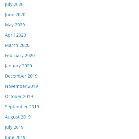
July 2020
June 2020
May 2020
April 2020
March 2020
February 2020
January 2020
December 2019
November 2019
October 2019
September 2019
August 2019
July 2019
June 2019