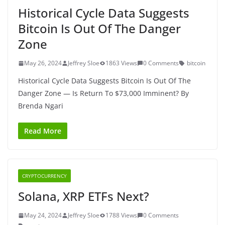
Historical Cycle Data Suggests
Bitcoin Is Out Of The Danger
Zone
May 26, 2024
Jeffrey Sloe
1863 Views
0 Comments
bitcoin
Historical Cycle Data Suggests Bitcoin Is Out Of The
Danger Zone — Is Return To $73,000 Imminent? By
Brenda Ngari
Read More
CRYPTOCURRENCY
Solana, XRP ETFs Next?
May 24, 2024
Jeffrey Sloe
1788 Views
0 Comments