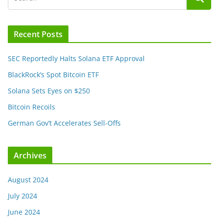
Recent Posts
SEC Reportedly Halts Solana ETF Approval
BlackRock’s Spot Bitcoin ETF
Solana Sets Eyes on $250
Bitcoin Recoils
German Gov’t Accelerates Sell-Offs
Archives
August 2024
July 2024
June 2024