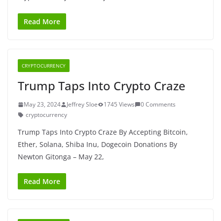
Read More
CRYPTOCURRENCY
Trump Taps Into Crypto Craze
May 23, 2024
Jeffrey Sloe
1745 Views
0 Comments
cryptocurrency
Trump Taps Into Crypto Craze By Accepting Bitcoin,
Ether, Solana, Shiba Inu, Dogecoin Donations By
Newton Gitonga – May 22,
Read More