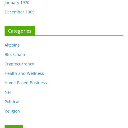
January 1970
December 1969
Categories
Altcoins
Blockchain
Cryptocurrency
Health and Wellness
Home Based Business
NFT
Political
Religion