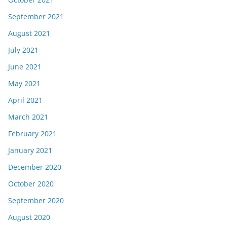
September 2021
August 2021
July 2021
June 2021
May 2021
April 2021
March 2021
February 2021
January 2021
December 2020
October 2020
September 2020
August 2020