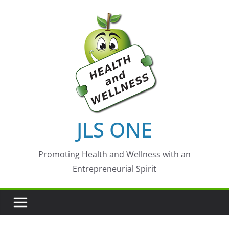
Skip
to
content
JLS ONE
Promoting Health and Wellness with an
Entrepreneurial Spirit