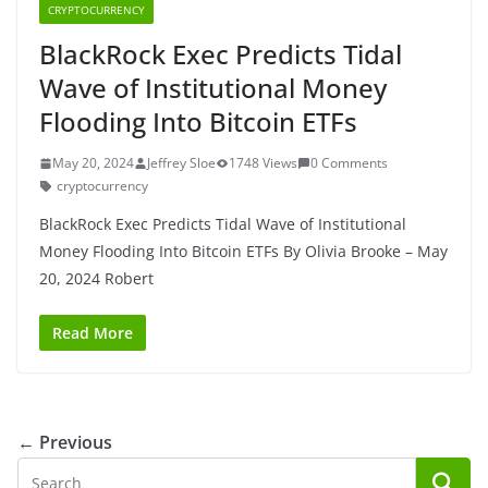
CRYPTOCURRENCY
BlackRock Exec Predicts Tidal
Wave of Institutional Money
Flooding Into Bitcoin ETFs
May 20, 2024
Jeffrey Sloe
1748 Views
0 Comments
cryptocurrency
BlackRock Exec Predicts Tidal Wave of Institutional
Money Flooding Into Bitcoin ETFs By Olivia Brooke – May
20, 2024 Robert
Read More
← Previous