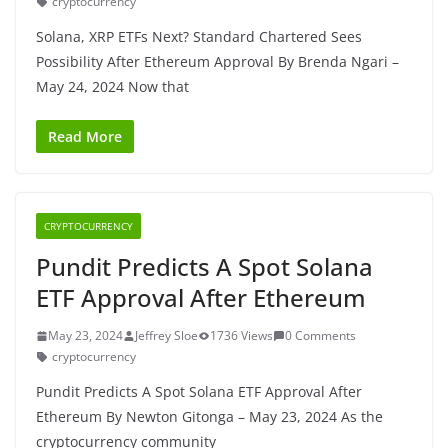
cryptocurrency
Solana, XRP ETFs Next? Standard Chartered Sees
Possibility After Ethereum Approval By Brenda Ngari –
May 24, 2024 Now that
Read More
CRYPTOCURRENCY
Pundit Predicts A Spot Solana
ETF Approval After Ethereum
May 23, 2024
Jeffrey Sloe
1736 Views
0 Comments
cryptocurrency
Pundit Predicts A Spot Solana ETF Approval After
Ethereum By Newton Gitonga – May 23, 2024 As the
cryptocurrency community