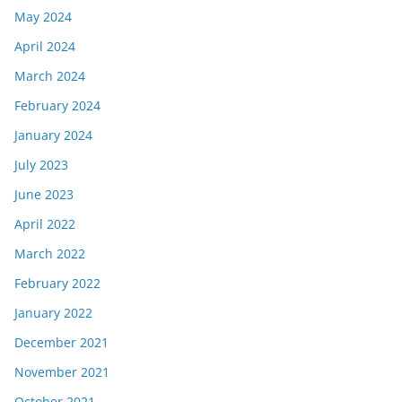
May 2024
April 2024
March 2024
February 2024
January 2024
July 2023
June 2023
April 2022
March 2022
February 2022
January 2022
December 2021
November 2021
October 2021