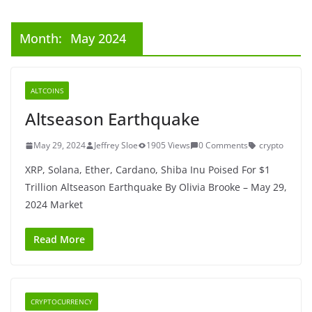
Month:
May 2024
ALTCOINS
Altseason Earthquake
May 29, 2024
Jeffrey Sloe
1905 Views
0 Comments
crypto
XRP, Solana, Ether, Cardano, Shiba Inu Poised For $1
Trillion Altseason Earthquake By Olivia Brooke – May 29,
2024 Market
Read More
CRYPTOCURRENCY