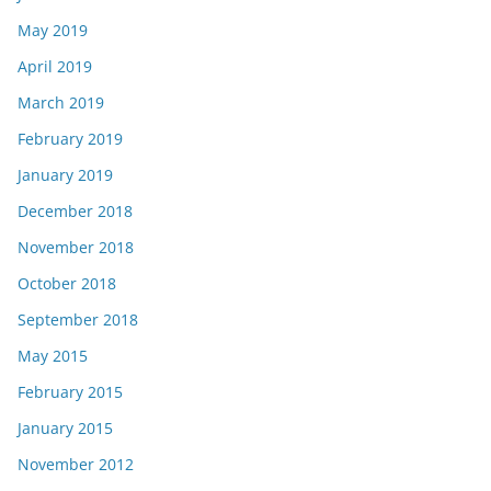
May 2019
April 2019
March 2019
February 2019
January 2019
December 2018
November 2018
October 2018
September 2018
May 2015
February 2015
January 2015
November 2012