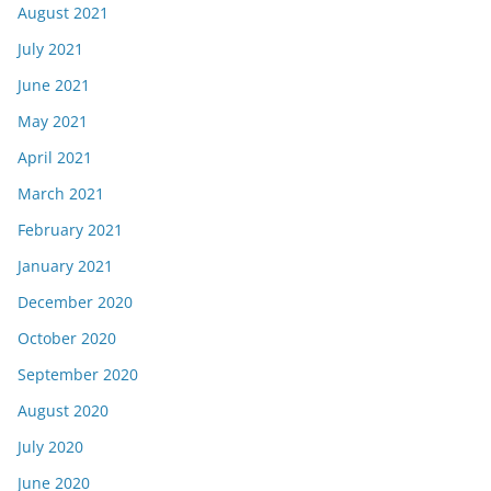
August 2021
July 2021
June 2021
May 2021
April 2021
March 2021
February 2021
January 2021
December 2020
October 2020
September 2020
August 2020
July 2020
June 2020