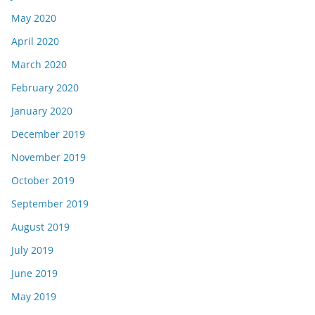
May 2020
April 2020
March 2020
February 2020
January 2020
December 2019
November 2019
October 2019
September 2019
August 2019
July 2019
June 2019
May 2019