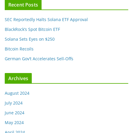
Recent Posts
SEC Reportedly Halts Solana ETF Approval
BlackRock’s Spot Bitcoin ETF
Solana Sets Eyes on $250
Bitcoin Recoils
German Gov’t Accelerates Sell-Offs
Archives
August 2024
July 2024
June 2024
May 2024
April 2024