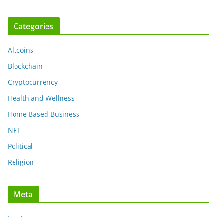
Categories
Altcoins
Blockchain
Cryptocurrency
Health and Wellness
Home Based Business
NFT
Political
Religion
Meta