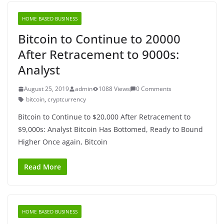
HOME BASED BUSINESS
Bitcoin to Continue to 20000
After Retracement to 9000s:
Analyst
August 25, 2019
admin
1088 Views
0 Comments
bitcoin
,
cryptcurrency
Bitcoin to Continue to $20,000 After Retracement to
$9,000s: Analyst Bitcoin Has Bottomed, Ready to Bound
Higher Once again, Bitcoin
Read More
HOME BASED BUSINESS