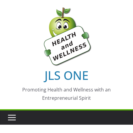
Skip
to
content
JLS ONE
Promoting Health and Wellness with an
Entrepreneurial Spirit