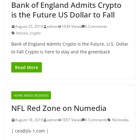
Bank of England Admits Crypto
is the Future US Dollar to Fall
August 25, 2019
admin
1039 Views
0 Comments
bitcoin
,
crypto
Bank of England Admits Crypto is the Future, U.S. Dollar
to Fall Crypto is here to stay and the greenback
Read More
HOME BASED BUSINESS
NFL Red Zone on Numedia
August 18, 2019
admin
1057 Views
0 Comments
NUmedia
| ceo@jls-1.com |