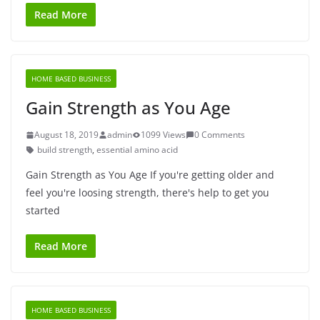
Read More
HOME BASED BUSINESS
Gain Strength as You Age
August 18, 2019
admin
1099 Views
0 Comments
build strength
,
essential amino acid
Gain Strength as You Age If you're getting older and
feel you're loosing strength, there's help to get you
started
Read More
HOME BASED BUSINESS