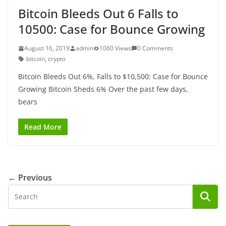
Bitcoin Bleeds Out 6 Falls to
10500: Case for Bounce Growing
August 16, 2019
admin
1060 Views
0 Comments
bitcoin
,
crypto
Bitcoin Bleeds Out 6%, Falls to $10,500: Case for Bounce
Growing Bitcoin Sheds 6% Over the past few days,
bears
Read More
← Previous