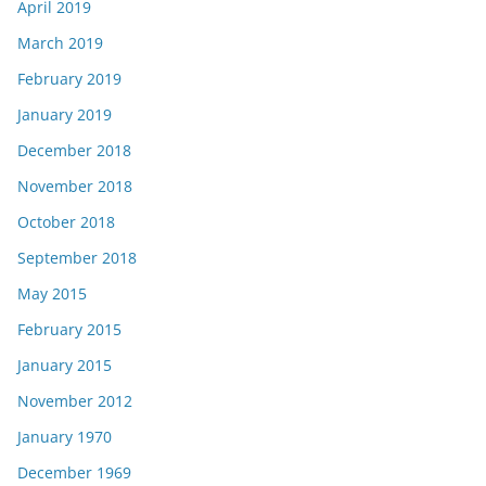
April 2019
March 2019
February 2019
January 2019
December 2018
November 2018
October 2018
September 2018
May 2015
February 2015
January 2015
November 2012
January 1970
December 1969