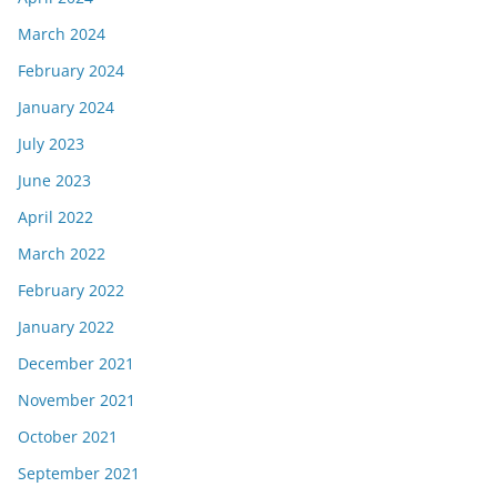
March 2024
February 2024
January 2024
July 2023
June 2023
April 2022
March 2022
February 2022
January 2022
December 2021
November 2021
October 2021
September 2021