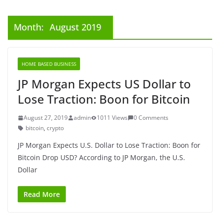
Month:
August 2019
HOME BASED BUSINESS
JP Morgan Expects US Dollar to
Lose Traction: Boon for Bitcoin
August 27, 2019
admin
1011 Views
0 Comments
bitcoin
,
crypto
JP Morgan Expects U.S. Dollar to Lose Traction: Boon for
Bitcoin Drop USD? According to JP Morgan, the U.S.
Dollar
Read More