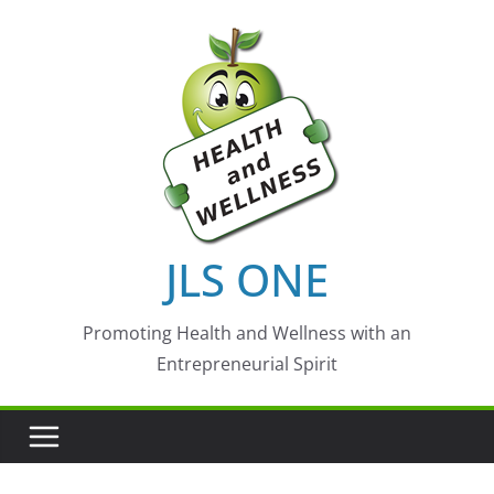
Skip
to
content
JLS ONE
Promoting Health and Wellness with an
Entrepreneurial Spirit