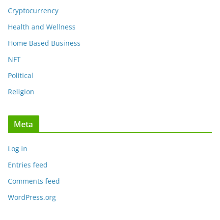
Cryptocurrency
Health and Wellness
Home Based Business
NFT
Political
Religion
Meta
Log in
Entries feed
Comments feed
WordPress.org