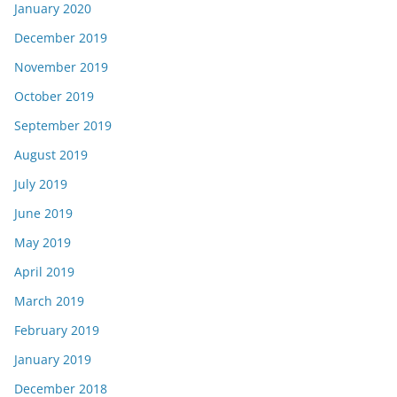
January 2020
December 2019
November 2019
October 2019
September 2019
August 2019
July 2019
June 2019
May 2019
April 2019
March 2019
February 2019
January 2019
December 2018