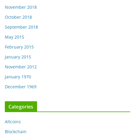
November 2018
October 2018
September 2018
May 2015
February 2015
January 2015
November 2012
January 1970
December 1969
Categories
Altcoins
Blockchain