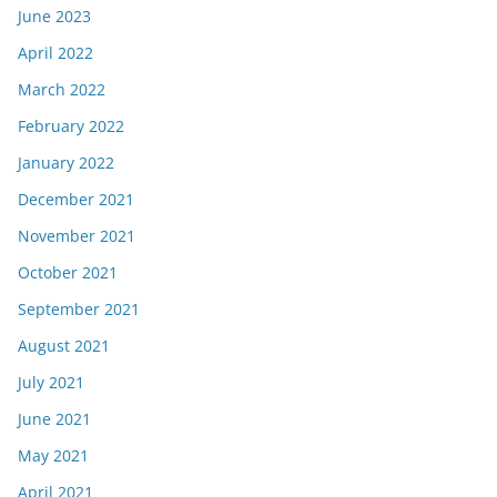
June 2023
April 2022
March 2022
February 2022
January 2022
December 2021
November 2021
October 2021
September 2021
August 2021
July 2021
June 2021
May 2021
April 2021