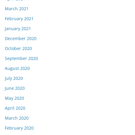
March 2021
February 2021
January 2021
December 2020
October 2020
September 2020
August 2020
July 2020
June 2020
May 2020
April 2020
March 2020
February 2020