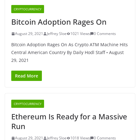
CRYPTOCURRENCY
Bitcoin Adoption Rages On
August 29, 2021
Jeffrey Sloe
1021 Views
0 Comments
Bitcoin Adoption Rages On As Crypto ATM Machine Hits
Central American Country By Daily Hodl Staff • August
29, 2021
Read More
CRYPTOCURRENCY
Ethereum Is Ready for a Massive
Run
August 29, 2021
Jeffrey Sloe
1018 Views
0 Comments