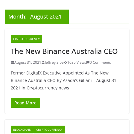
Month:
August 2021
CRYPTOCURRENCY
The New Binance Australia CEO
August 31, 2021
Jeffrey Sloe
1035 Views
0 Comments
Former DigitalX Executive Appointed As The New
Binance Australia CEO By Asada’s Gillani – August 31,
2021 in Cryptocurrency news
Read More
BLOCKCHAIN
CRYPTOCURRENCY