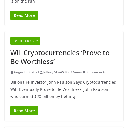
is on the run
Read More
CRYPTOCURRENCY
Will Cryptocurrencies ‘Prove to
Be Worthless’
August 30, 2021
Jeffrey Sloe
1067 Views
0 Comments
Billionaire Investor John Paulson Says Cryptocurrencies
Will ‘Eventually Prove to Be Worthless’ John Paulson,
who earned $20 billion by betting
Read More