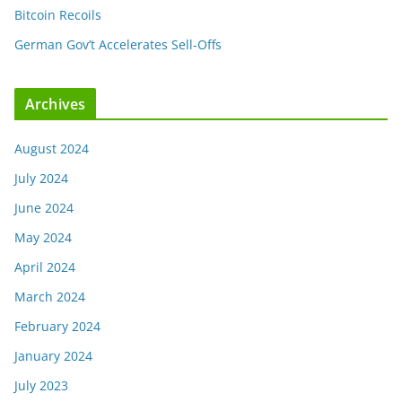
Bitcoin Recoils
German Gov’t Accelerates Sell-Offs
Archives
August 2024
July 2024
June 2024
May 2024
April 2024
March 2024
February 2024
January 2024
July 2023