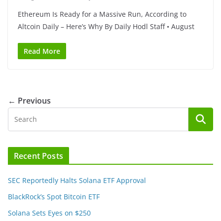
Ethereum Is Ready for a Massive Run, According to
Altcoin Daily – Here’s Why By Daily Hodl Staff • August
Read More
← Previous
Recent Posts
SEC Reportedly Halts Solana ETF Approval
BlackRock’s Spot Bitcoin ETF
Solana Sets Eyes on $250