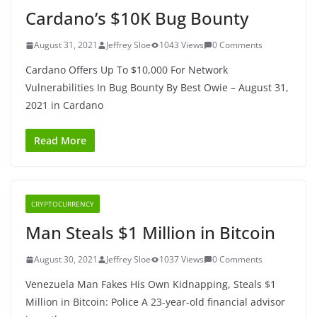
Cardano’s $10K Bug Bounty
August 31, 2021
Jeffrey Sloe
1043 Views
0 Comments
Cardano Offers Up To $10,000 For Network
Vulnerabilities In Bug Bounty By Best Owie – August 31,
2021 in Cardano
Read More
CRYPTOCURRENCY
Man Steals $1 Million in Bitcoin
August 30, 2021
Jeffrey Sloe
1037 Views
0 Comments
Venezuela Man Fakes His Own Kidnapping, Steals $1
Million in Bitcoin: Police A 23-year-old financial advisor