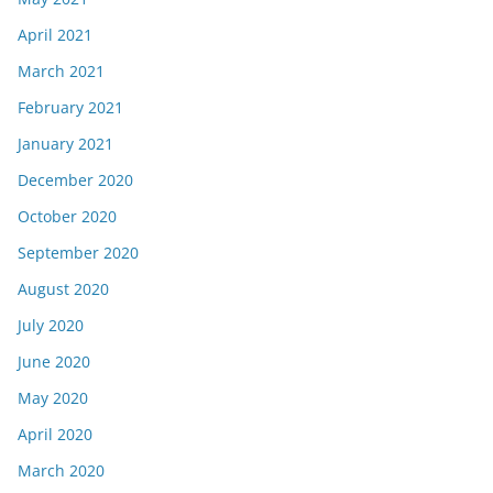
April 2021
March 2021
February 2021
January 2021
December 2020
October 2020
September 2020
August 2020
July 2020
June 2020
May 2020
April 2020
March 2020