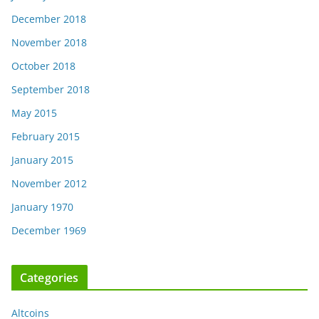
December 2018
November 2018
October 2018
September 2018
May 2015
February 2015
January 2015
November 2012
January 1970
December 1969
Categories
Altcoins