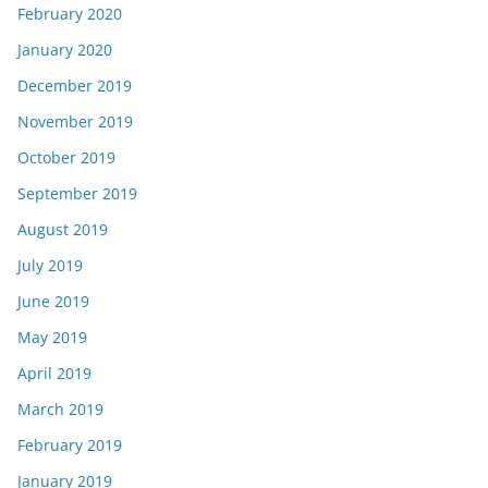
February 2020
January 2020
December 2019
November 2019
October 2019
September 2019
August 2019
July 2019
June 2019
May 2019
April 2019
March 2019
February 2019
January 2019