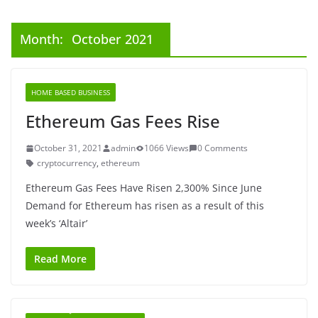
Month:
October 2021
HOME BASED BUSINESS
Ethereum Gas Fees Rise
October 31, 2021
admin
1066 Views
0 Comments
cryptocurrency
,
ethereum
Ethereum Gas Fees Have Risen 2,300% Since June
Demand for Ethereum has risen as a result of this
week’s ‘Altair’
Read More