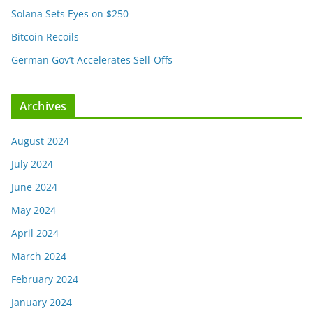
Solana Sets Eyes on $250
Bitcoin Recoils
German Gov’t Accelerates Sell-Offs
Archives
August 2024
July 2024
June 2024
May 2024
April 2024
March 2024
February 2024
January 2024