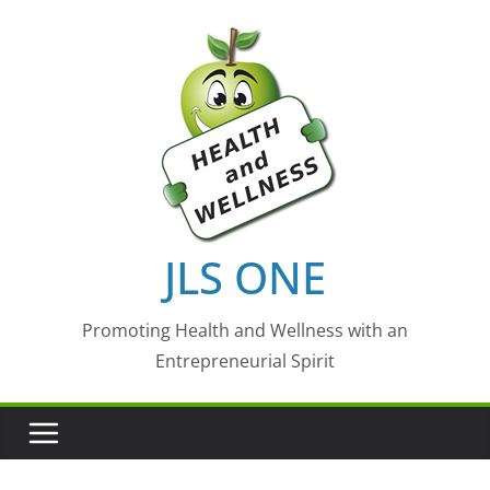
Skip
to
content
JLS ONE
Promoting Health and Wellness with an
Entrepreneurial Spirit