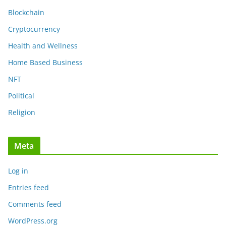
Blockchain
Cryptocurrency
Health and Wellness
Home Based Business
NFT
Political
Religion
Meta
Log in
Entries feed
Comments feed
WordPress.org