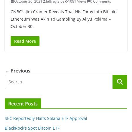
October 30, 2021
Jeffrey Sloe
1081 Views
0 Comments
CNBC’s Jim Cramer Reveals That His Foray Into Bitcoin,
Ethereum Was Akin To Gambling By Aliyu Pokima –
October 30,
Read More
← Previous
Recent Posts
SEC Reportedly Halts Solana ETF Approval
BlackRock’s Spot Bitcoin ETF