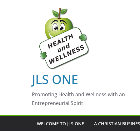
Skip
to
content
JLS ONE
Promoting Health and Wellness with an
Entrepreneurial Spirit
WELCOME TO JLS ONE
A CHRISTIAN BUSINE