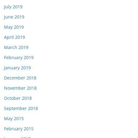
July 2019
June 2019
May 2019
April 2019
March 2019
February 2019
January 2019
December 2018
November 2018
October 2018
September 2018
May 2015
February 2015