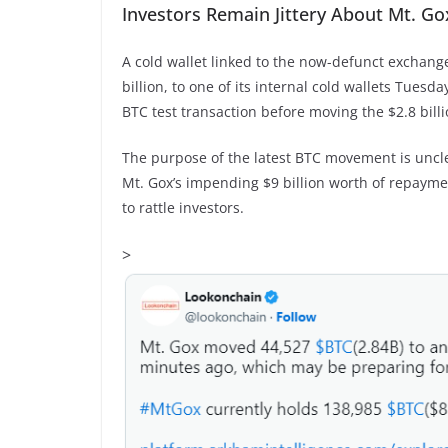
Investors Remain Jittery About Mt. G
A cold wallet linked to the now-defunct exchange
billion, to one of its internal cold wallets Tues
BTC test transaction before moving the $2.8 bill
The purpose of the latest BTC movement is uncl
Mt. Gox’s impending $9 billion worth of repayme
to rattle investors.
>