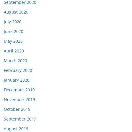
September 2020
August 2020
July 2020
June 2020
May 2020
April 2020
March 2020
February 2020
January 2020
December 2019
November 2019
October 2019
September 2019
August 2019