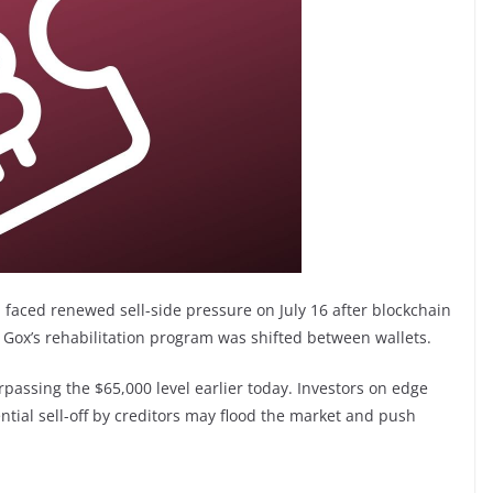
, faced renewed sell-side pressure on July 16 after blockchain
 Gox’s rehabilitation program was shifted between wallets.
urpassing the $65,000 level earlier today. Investors on edge
ntial sell-off by creditors may flood the market and push