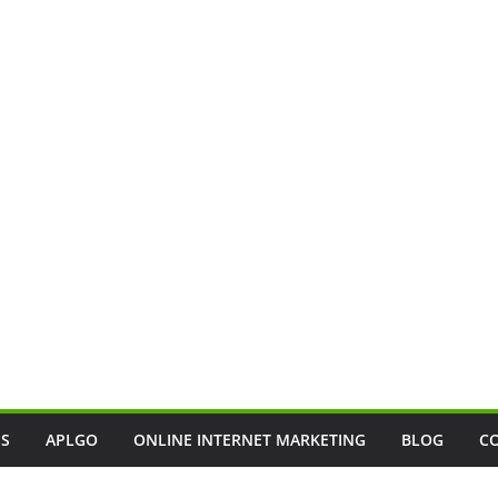
SS
APLGO
ONLINE INTERNET MARKETING
BLOG
C