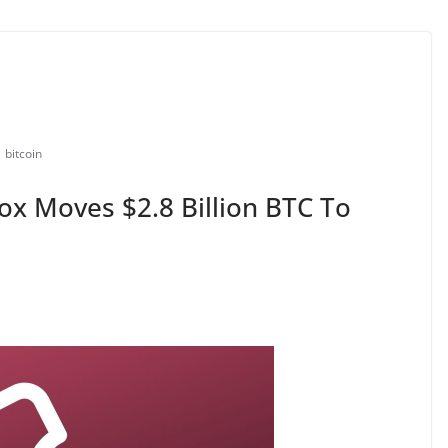
bitcoin
Gox Moves $2.8 Billion BTC To