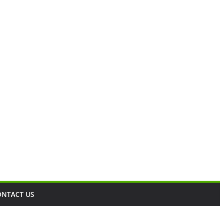
ONTACT US