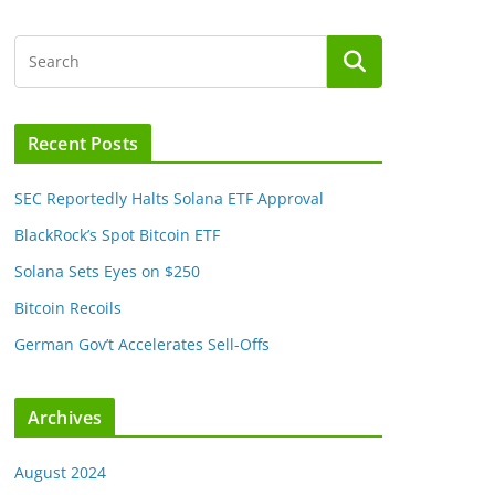
Recent Posts
SEC Reportedly Halts Solana ETF Approval
BlackRock’s Spot Bitcoin ETF
Solana Sets Eyes on $250
Bitcoin Recoils
German Gov’t Accelerates Sell-Offs
Archives
August 2024