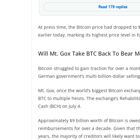
At press time, the Bitcoin price had dropped to $
earlier today, marking its highest price level in 
Will Mt. Gox Take BTC Back To Bear M
Bitcoin struggled to gain traction for over a m
German government’s multi-billion-dollar selling
Mt. Gox, once the world’s biggest Bitcoin exchan
BTC to multiple heists. The exchange’s Rehabilita
Cash (BCH) on July 4.
Approximately $9 billion worth of Bitcoin is owe
reimbursements for over a decade. Given that th
years, the majority of creditors will likely want to