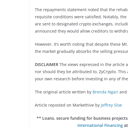
The repayments statement noted that the rehabil
requisite conditions were satisfied. Notably, the
are sent to designated crypto exchanges, includ
announced they would allow creditors to withdraw
However, it’s worth noting that despite these M
the market gradually absorbs the selling pressu
DISCLAIMER
The views expressed in the article a
nor should they be attributed to, ZyCrypto. This a
your own research before investing in any of the
The original article written by
Brenda Ngari
and 
Article reposted on Markethive by
Jeffrey Sloe
** Loans, secure funding for business projec
International Financing
at