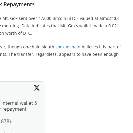
ox Repayments
 Mt. Gox sent over 47,000 Bitcoin (BTC), valued at almost $3
day morning. Data indicates that Mt. Gox’s wallet made a 0.021
ion worth of BTC.
ear, though on-chain sleuth
Lookonchain
believes it is part of
nts. The transfer, regardless, appears to have been enough