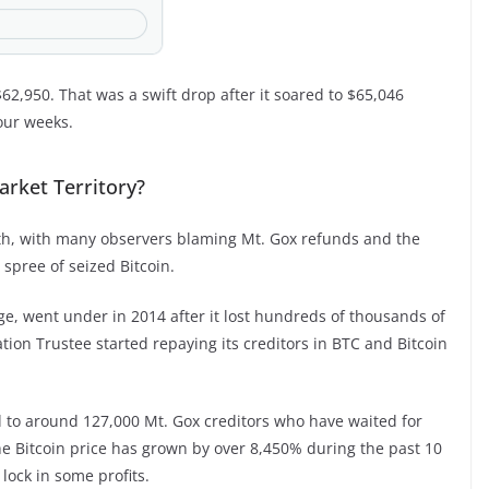
62,950. That was a swift drop after it soared to $65,046
four weeks.
arket Territory?
onth, with many observers blaming Mt. Gox refunds and the
 spree of seized Bitcoin.
ge, went under in 2014 after it lost hundreds of thousands of
tion Trustee started repaying its creditors in BTC and Bitcoin
d to around 127,000 Mt. Gox creditors who have waited for
e Bitcoin price has grown by over 8,450% during the past 10
 lock in some profits.