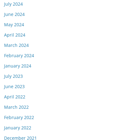
July 2024
June 2024
May 2024
April 2024
March 2024
February 2024
January 2024
July 2023
June 2023
April 2022
March 2022
February 2022
January 2022
December 2021