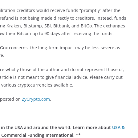
itation creditors would receive funds “promptly” after the
 refund is not being made directly to creditors. Instead, funds
ing Kraken, Bitstamp, SBI, Bitbank, and BitGo. The exchanges
 their Bitcoin up to 90 days after receiving the funds.
t.Gox concerns, the long-term impact may be less severe as
re.
re wholly those of the author and do not represent those of,
rticle is not meant to give financial advice. Please carry out
 various cryptocurrencies available.
posted on
ZyCrypto.com
.
ts in the USA and around the world. Learn more about
USA &
 Commercial Funding International. **