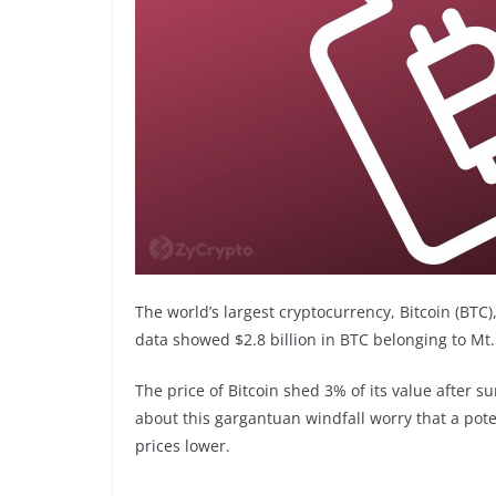
The world’s largest cryptocurrency, Bitcoin (BTC)
data showed $2.8 billion in BTC belonging to Mt.
The price of Bitcoin shed 3% of its value after s
about this gargantuan windfall worry that a pote
prices lower.