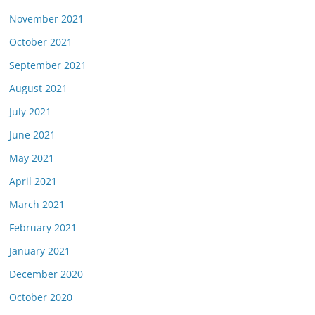
November 2021
October 2021
September 2021
August 2021
July 2021
June 2021
May 2021
April 2021
March 2021
February 2021
January 2021
December 2020
October 2020