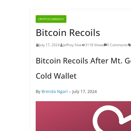
CRYPTOCURRENCY
Bitcoin Recoils
July 17, 2024
Jeffrey Sloe
3118 Views
0 Comments
Bitcoin Recoils After Mt. 
Cold Wallet
By
Brenda Ngari
– July 17, 2024