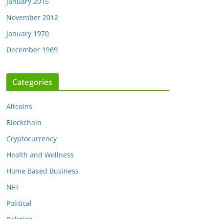
January 2015
November 2012
January 1970
December 1969
Categories
Altcoins
Blockchain
Cryptocurrency
Health and Wellness
Home Based Business
NFT
Political