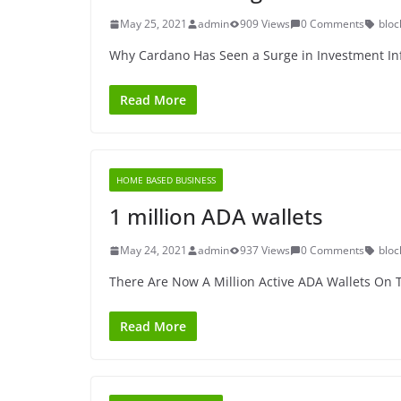
May 25, 2021
admin
909 Views
0 Comments
bloc
Why Cardano Has Seen a Surge in Investment In
Read More
HOME BASED BUSINESS
1 million ADA wallets
May 24, 2021
admin
937 Views
0 Comments
bloc
There Are Now A Million Active ADA Wallets On
Read More