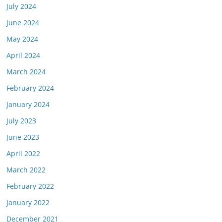
July 2024
June 2024
May 2024
April 2024
March 2024
February 2024
January 2024
July 2023
June 2023
April 2022
March 2022
February 2022
January 2022
December 2021