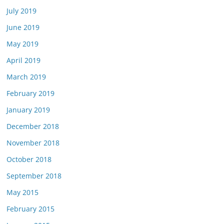
July 2019
June 2019
May 2019
April 2019
March 2019
February 2019
January 2019
December 2018
November 2018
October 2018
September 2018
May 2015
February 2015