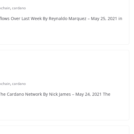
kchain
,
cardano
flows Over Last Week By Reynaldo Marquez – May 25, 2021 in
kchain
,
cardano
 The Cardano Network By Nick James – May 24, 2021 The