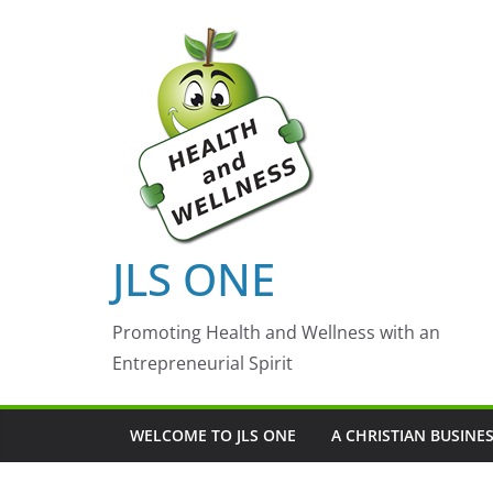
Skip
to
content
JLS ONE
Promoting Health and Wellness with an
Entrepreneurial Spirit
WELCOME TO JLS ONE
A CHRISTIAN BUSINE