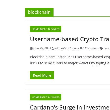
blockchain
HOME BASED BUSINESS
Username-based Crypto Tra
June 25, 2021
admin
887 Views
0 Comments
bloc
Blockchain.com introduces username-based cryp
users to send funds to major wallets by typing a
Read More
HOME BASED BUSINESS
Cardano’s Surge in Investme