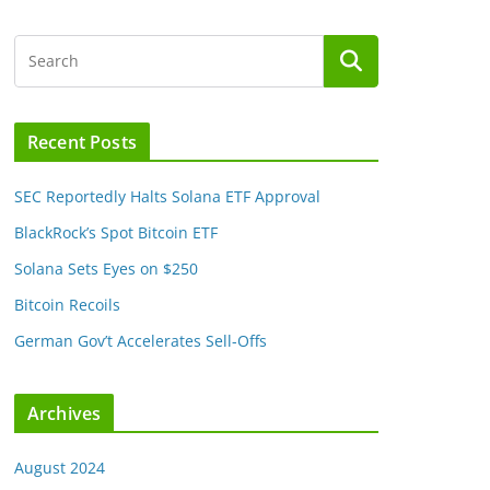
Recent Posts
SEC Reportedly Halts Solana ETF Approval
BlackRock’s Spot Bitcoin ETF
Solana Sets Eyes on $250
Bitcoin Recoils
German Gov’t Accelerates Sell-Offs
Archives
August 2024