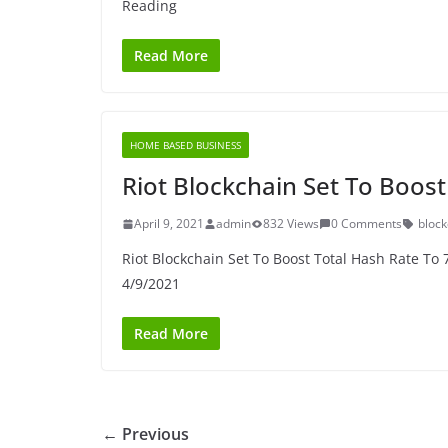
Reading
Read More
HOME BASED BUSINESS
Riot Blockchain Set To Boos
April 9, 2021
admin
832 Views
0 Comments
block
Riot Blockchain Set To Boost Total Hash Rate To 
4/9/2021
Read More
← Previous