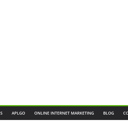
SS
APLGO
ONLINE INTERNET MARKETING
BLOG
C