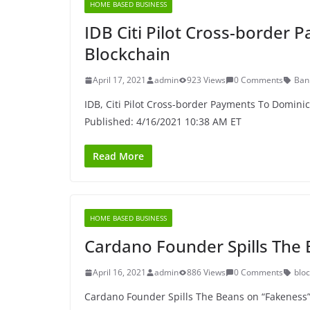
HOME BASED BUSINESS
IDB Citi Pilot Cross-border
Blockchain
April 17, 2021
admin
923 Views
0 Comments
Ban
IDB, Citi Pilot Cross-border Payments To Domini
Published: 4/16/2021 10:38 AM ET
Read More
HOME BASED BUSINESS
Cardano Founder Spills The
April 16, 2021
admin
886 Views
0 Comments
blo
Cardano Founder Spills The Beans on “Fakeness” 