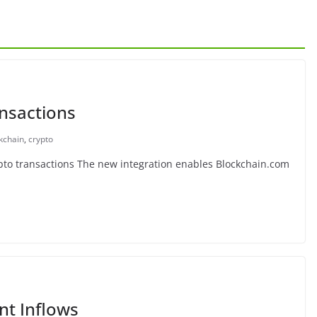
nsactions
kchain
,
crypto
to transactions The new integration enables Blockchain.com
nt Inflows