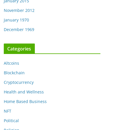
January 2015
November 2012
January 1970
December 1969
Categories
Altcoins
Blockchain
Cryptocurrency
Health and Wellness
Home Based Business
NFT
Political