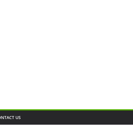
ONTACT US