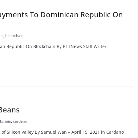
 Payments To Dominican Republic On
ks
,
blockchain
can Republic On Blockchain By RTTNews Staff Writer |
 Beans
ckchain
,
cardano
of Silicon Valley By Samuel Wan – April 15, 2021 in Cardano