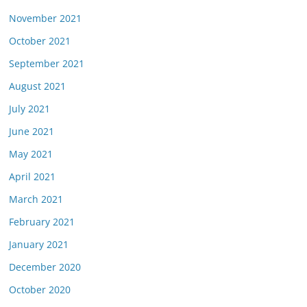
November 2021
October 2021
September 2021
August 2021
July 2021
June 2021
May 2021
April 2021
March 2021
February 2021
January 2021
December 2020
October 2020