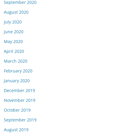
September 2020
August 2020
July 2020
June 2020
May 2020
April 2020
March 2020
February 2020
January 2020
December 2019
November 2019
October 2019
September 2019
August 2019