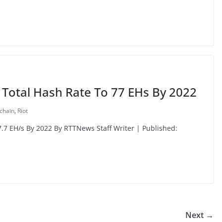
t Total Hash Rate To 77 EHs By 2022
chain
,
Riot
7.7 EH/s By 2022 By RTTNews Staff Writer | Published:
Next →