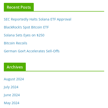
Recent Posts
SEC Reportedly Halts Solana ETF Approval
BlackRock’s Spot Bitcoin ETF
Solana Sets Eyes on $250
Bitcoin Recoils
German Gov’t Accelerates Sell-Offs
Archives
August 2024
July 2024
June 2024
May 2024