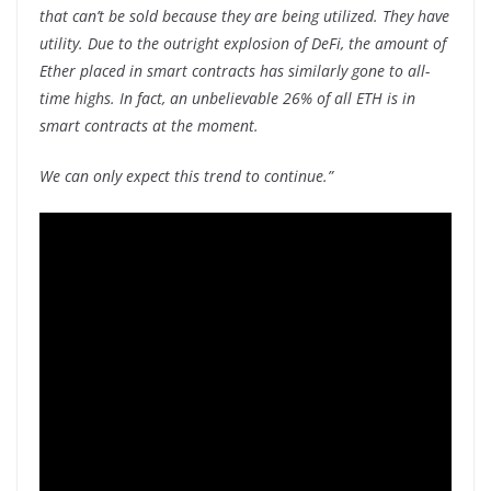
that can’t be sold because they are being utilized. They have
utility. Due to the outright explosion of DeFi, the amount of
Ether placed in smart contracts has similarly gone to all-
time highs. In fact, an unbelievable 26% of all ETH is in
smart contracts at the moment.
We can only expect this trend to continue.”