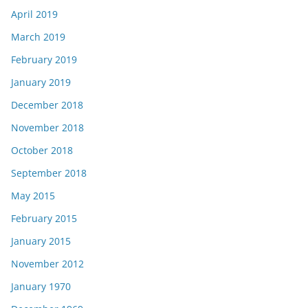
April 2019
March 2019
February 2019
January 2019
December 2018
November 2018
October 2018
September 2018
May 2015
February 2015
January 2015
November 2012
January 1970