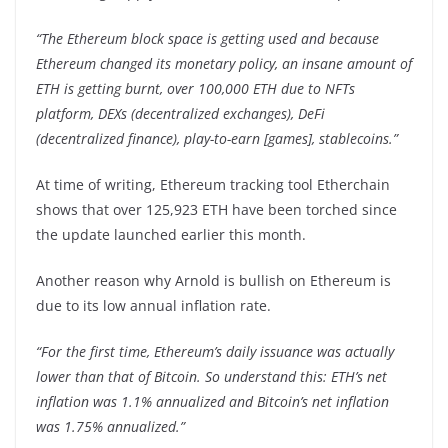
“The Ethereum block space is getting used and because
Ethereum changed its monetary policy, an insane amount of
ETH is getting burnt, over 100,000 ETH due to NFTs
platform, DEXs (decentralized exchanges), DeFi
(decentralized finance), play-to-earn [games], stablecoins.”
At time of writing, Ethereum tracking tool Etherchain
shows that over 125,923 ETH have been torched since
the update launched earlier this month.
Another reason why Arnold is bullish on Ethereum is
due to its low annual inflation rate.
“For the first time, Ethereum’s daily issuance was actually
lower than that of Bitcoin. So understand this: ETH’s net
inflation was 1.1% annualized and Bitcoin’s net inflation
was 1.75% annualized.”