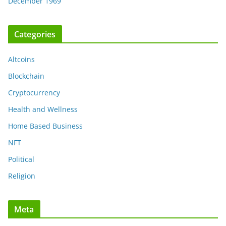
December 1969
Categories
Altcoins
Blockchain
Cryptocurrency
Health and Wellness
Home Based Business
NFT
Political
Religion
Meta