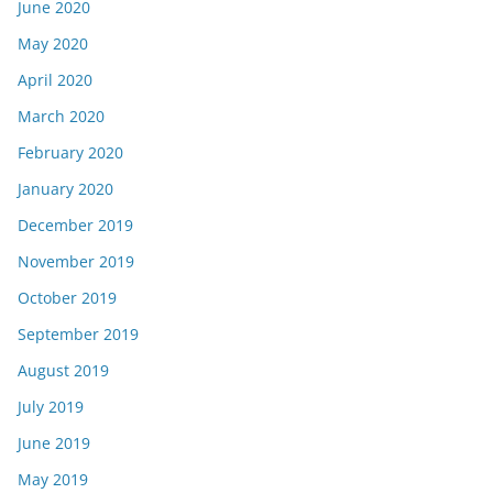
June 2020
May 2020
April 2020
March 2020
February 2020
January 2020
December 2019
November 2019
October 2019
September 2019
August 2019
July 2019
June 2019
May 2019