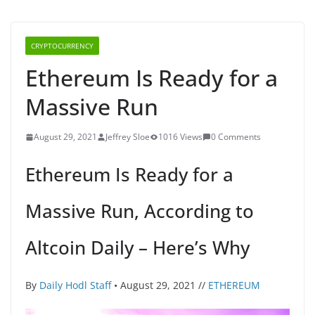
CRYPTOCURRENCY
Ethereum Is Ready for a
Massive Run
August 29, 2021
Jeffrey Sloe
1016 Views
0 Comments
Ethereum Is Ready for a
Massive Run, According to
Altcoin Daily – Here’s Why
By
Daily Hodl Staff
• August 29, 2021 //
ETHEREUM