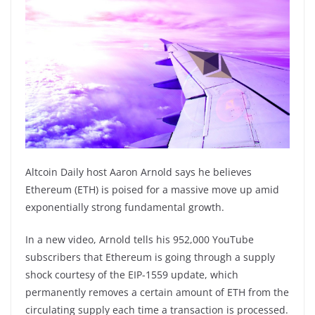
Altcoin Daily host Aaron Arnold says he believes
Ethereum (ETH) is poised for a massive move up amid
exponentially strong fundamental growth.
In a new video, Arnold tells his 952,000 YouTube
subscribers that Ethereum is going through a supply
shock courtesy of the EIP-1559 update, which
permanently removes a certain amount of ETH from the
circulating supply each time a transaction is processed.