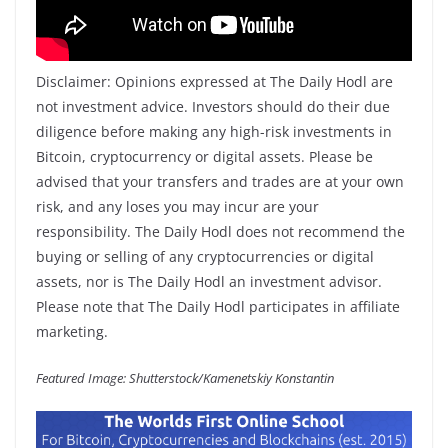
Disclaimer: Opinions expressed at The Daily Hodl are
not investment advice. Investors should do their due
diligence before making any high-risk investments in
Bitcoin, cryptocurrency or digital assets. Please be
advised that your transfers and trades are at your own
risk, and any loses you may incur are your
responsibility. The Daily Hodl does not recommend the
buying or selling of any cryptocurrencies or digital
assets, nor is The Daily Hodl an investment advisor.
Please note that The Daily Hodl participates in affiliate
marketing.
Featured Image: Shutterstock/Kamenetskiy Konstantin