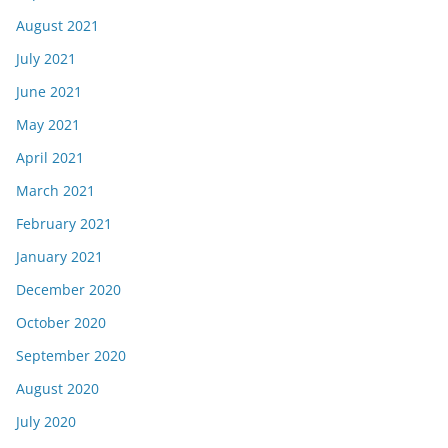
August 2021
July 2021
June 2021
May 2021
April 2021
March 2021
February 2021
January 2021
December 2020
October 2020
September 2020
August 2020
July 2020