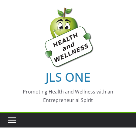
Skip
to
content
JLS ONE
Promoting Health and Wellness with an
Entrepreneurial Spirit