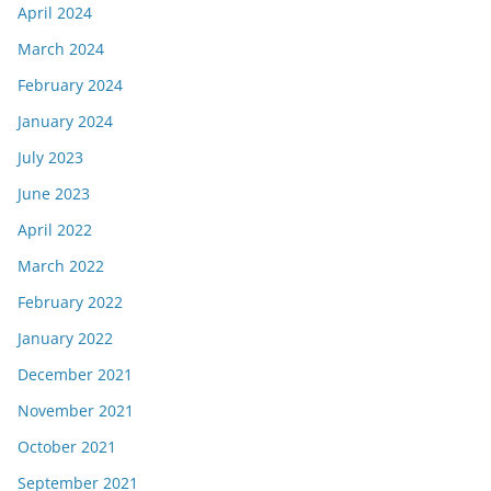
April 2024
March 2024
February 2024
January 2024
July 2023
June 2023
April 2022
March 2022
February 2022
January 2022
December 2021
November 2021
October 2021
September 2021