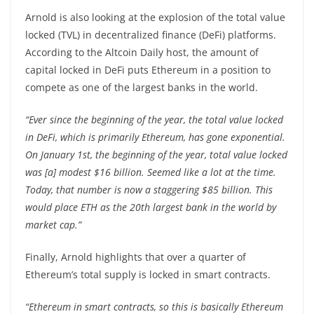
Arnold is also looking at the explosion of the total value
locked (TVL) in decentralized finance (DeFi) platforms.
According to the Altcoin Daily host, the amount of
capital locked in DeFi puts Ethereum in a position to
compete as one of the largest banks in the world.
“Ever since the beginning of the year, the total value locked
in DeFi, which is primarily Ethereum, has gone exponential.
On January 1st, the beginning of the year, total value locked
was [a] modest $16 billion. Seemed like a lot at the time.
Today, that number is now a staggering $85 billion. This
would place ETH as the 20th largest bank in the world by
market cap.”
Finally, Arnold highlights that over a quarter of
Ethereum’s total supply is locked in smart contracts.
“Ethereum in smart contracts, so this is basically Ethereum