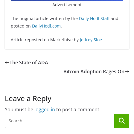
Advertisement
The original article written by the
Daily Hodl Staff
and
posted on
DailyHodl.com
.
Article reposted on Markethive by
Jeffrey Sloe
The State of ADA
Bitcoin Adoption Rages On
Leave a Reply
You must be
logged in
to post a comment.