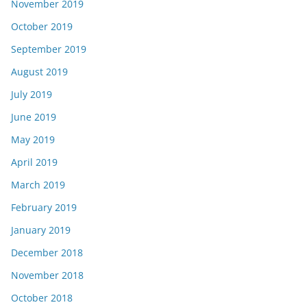
November 2019
October 2019
September 2019
August 2019
July 2019
June 2019
May 2019
April 2019
March 2019
February 2019
January 2019
December 2018
November 2018
October 2018