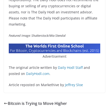
buying or selling of any cryptocurrencies or digital
assets, nor is The Daily Hodl an investment advisor.
Please note that The Daily Hodl participates in affiliate
marketing.
Featured Image: Shutterstock/Mia Stendal
Advertisement
The original article written by
Daily Hodl Staff
and
posted on
DailyHodl.com
.
Article reposted on Markethive by
Jeffrey Sloe
Bitcoin is Trying to Move Higher