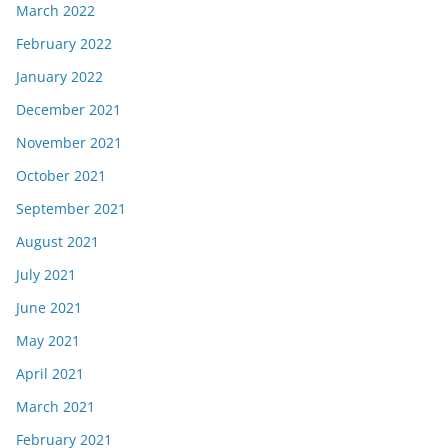
March 2022
February 2022
January 2022
December 2021
November 2021
October 2021
September 2021
August 2021
July 2021
June 2021
May 2021
April 2021
March 2021
February 2021