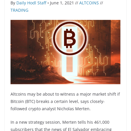
By
Daily Hodl Staff
• June 1, 2021 //
ALTCOINS
//
TRADING
Altcoins may be about to witness a major market shift if
Bitcoin (BTC) breaks a certain level, says closely-
followed crypto analyst Nicholas Merten.
In a new strategy session, Merten tells his 461,000
subscribers that the news of El Salvador embracing