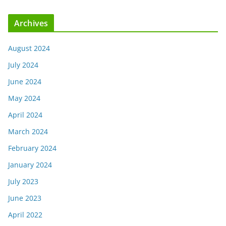
Archives
August 2024
July 2024
June 2024
May 2024
April 2024
March 2024
February 2024
January 2024
July 2023
June 2023
April 2022