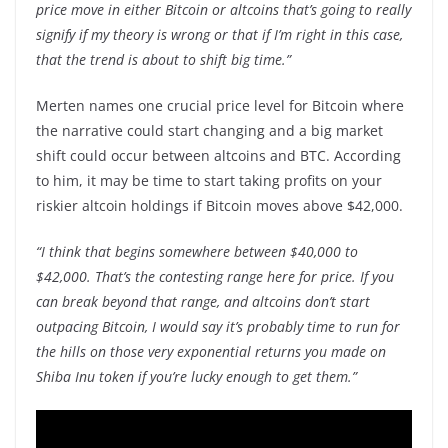
price move in either Bitcoin or altcoins that’s going to really
signify if my theory is wrong or that if I’m right in this case,
that the trend is about to shift big time.”
Merten names one crucial price level for Bitcoin where
the narrative could start changing and a big market
shift could occur between altcoins and BTC. According
to him, it may be time to start taking profits on your
riskier altcoin holdings if Bitcoin moves above $42,000.
“I think that begins somewhere between $40,000 to
$42,000. That’s the contesting range here for price. If you
can break beyond that range, and altcoins don’t start
outpacing Bitcoin, I would say it’s probably time to run for
the hills on those very exponential returns you made on
Shiba Inu token if you’re lucky enough to get them.”