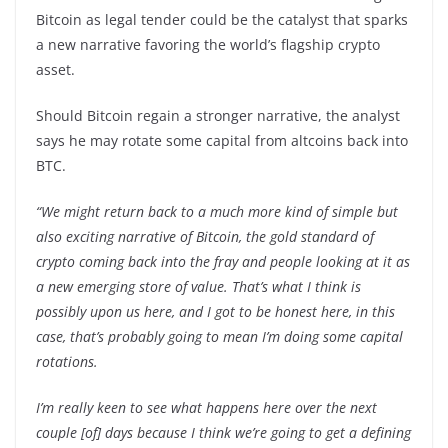
Bitcoin as legal tender could be the catalyst that sparks
a new narrative favoring the world’s flagship crypto
asset.
Should Bitcoin regain a stronger narrative, the analyst
says he may rotate some capital from altcoins back into
BTC.
“We might return back to a much more kind of simple but
also exciting narrative of Bitcoin, the gold standard of
crypto coming back into the fray and people looking at it as
a new emerging store of value. That’s what I think is
possibly upon us here, and I got to be honest here, in this
case, that’s probably going to mean I’m doing some capital
rotations.
I’m really keen to see what happens here over the next
couple [of] days because I think we’re going to get a defining