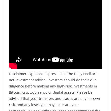
Disclaimer: Opinions expressed at The Daily Hodl are
not investment advice. Investors should do their due
diligence before making any high-risk investments in
Bitcoin, cryptocurrency or digital assets. Please be
advised that your transfers and trades are at your own
risk, and any loses you may incur are your
responsibility. The Daily Hodl does not recommend the