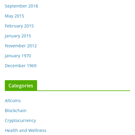
September 2018
May 2015
February 2015
January 2015
November 2012
January 1970
December 1969
Categories
Altcoins
Blockchain
Cryptocurrency
Health and Wellness