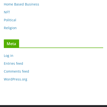
Home Based Business
NFT
Political
Religion
Meta
Log in
Entries feed
Comments feed
WordPress.org