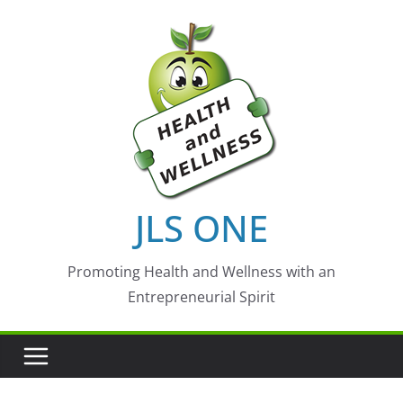
Skip
to
content
JLS ONE
Promoting Health and Wellness with an
Entrepreneurial Spirit