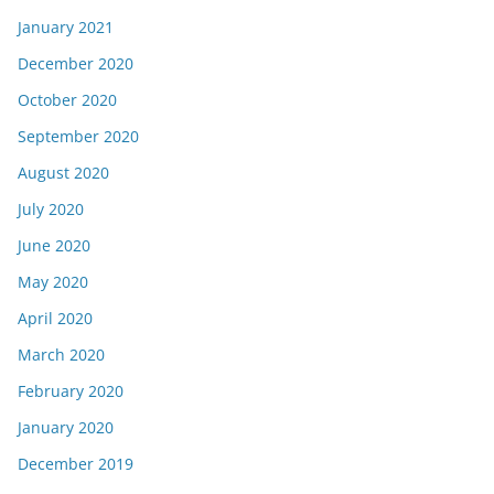
January 2021
December 2020
October 2020
September 2020
August 2020
July 2020
June 2020
May 2020
April 2020
March 2020
February 2020
January 2020
December 2019