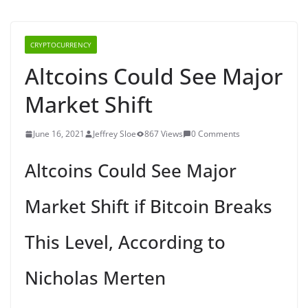
CRYPTOCURRENCY
Altcoins Could See Major
Market Shift
June 16, 2021
Jeffrey Sloe
867 Views
0 Comments
Altcoins Could See Major
Market Shift if Bitcoin Breaks
This Level, According to
Nicholas Merten