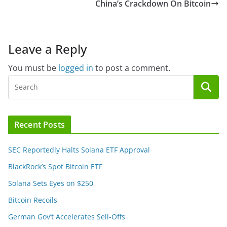
China’s Crackdown On Bitcoin
Leave a Reply
You must be
logged in
to post a comment.
Recent Posts
SEC Reportedly Halts Solana ETF Approval
BlackRock’s Spot Bitcoin ETF
Solana Sets Eyes on $250
Bitcoin Recoils
German Gov’t Accelerates Sell-Offs