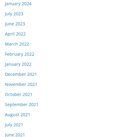
January 2024
July 2023
June 2023
April 2022
March 2022
February 2022
January 2022
December 2021
November 2021
October 2021
September 2021
August 2021
July 2021
June 2021