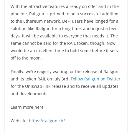
With the attractive features already on offer and in the
pipeline, Railgun is primed to be a successful addition
to the Ethereum network. DeFi users have longed for a
solution like Railgun for a long time, and in just a few
days, it will be available to everyone that needs it. The
same cannot be said for the RAIL token, though. Now
would be an excellent time to hold some before it sets
off to the moon.
Finally, we’re eagerly waiting for the release of Railgun,
and its token RAIL on July 3rd.
Follow Railgun on Twitter
for the Uniswap link release and to receive all updates
and developments.
Learn more here
Website:
https://railgun.ch/