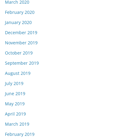
March 2020
February 2020
January 2020
December 2019
November 2019
October 2019
September 2019
August 2019
July 2019
June 2019
May 2019
April 2019
March 2019
February 2019