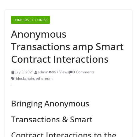
HOME BASED BUSINESS
Anonymous
Transactions amp Smart
Contract Interactions
July 3, 2021
admin
997 Views
0 Comments
blockchain
,
ethereum
Bringing Anonymous
Transactions & Smart
Contract Interactions to the