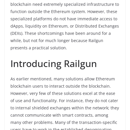
blockchain need extremely specialized infrastructure to
function outside the Ethereum system. However, these
specialized platforms do not have immediate access to
dApps, liquidity on Ethereum, or Distributed Exchanges
(DEXs). These shortcomings have been around for a
while, but not for much longer because Railgun
presents a practical solution.
Introducing Railgun
As earlier mentioned, many solutions allow Ethereum
blockchain users to interact outside the blockchain.
However, very few of these solutions excel at the ease
of use and functionality. For instance, they do not cater
to internal shielded exchanges within the network; they
cannot communicate with smart contracts, among
many other problems. Many of the transaction-specific
users have to work in the established denomination.