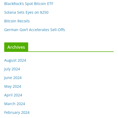
BlackRock’s Spot Bitcoin ETF
Solana Sets Eyes on $250
Bitcoin Recoils
German Gov’t Accelerates Sell-Offs
Archives
August 2024
July 2024
June 2024
May 2024
April 2024
March 2024
February 2024