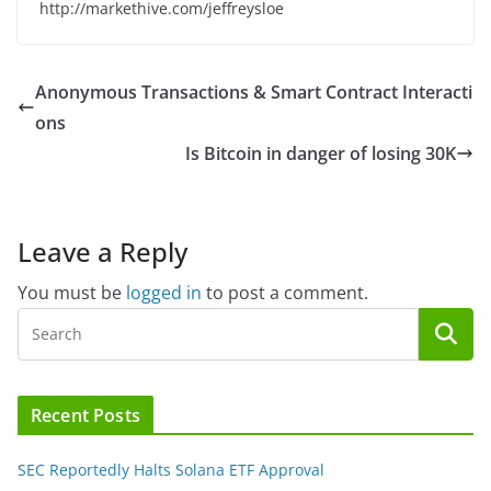
http://markethive.com/jeffreysloe
Anonymous Transactions & Smart Contract Interacti
ons
Is Bitcoin in danger of losing 30K
Leave a Reply
You must be
logged in
to post a comment.
Recent Posts
SEC Reportedly Halts Solana ETF Approval