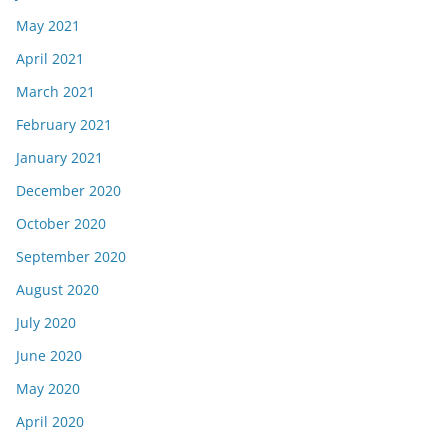
May 2021
April 2021
March 2021
February 2021
January 2021
December 2020
October 2020
September 2020
August 2020
July 2020
June 2020
May 2020
April 2020