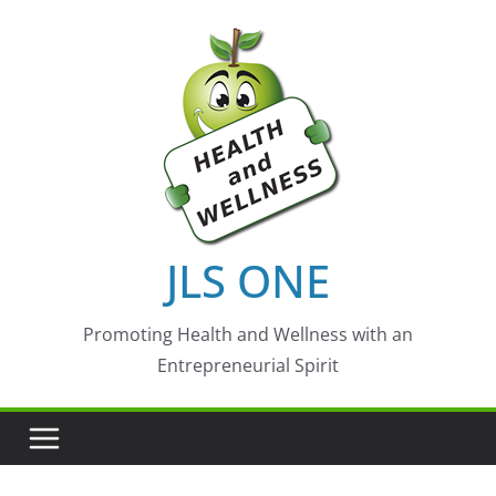
Skip
to
content
JLS ONE
Promoting Health and Wellness with an
Entrepreneurial Spirit