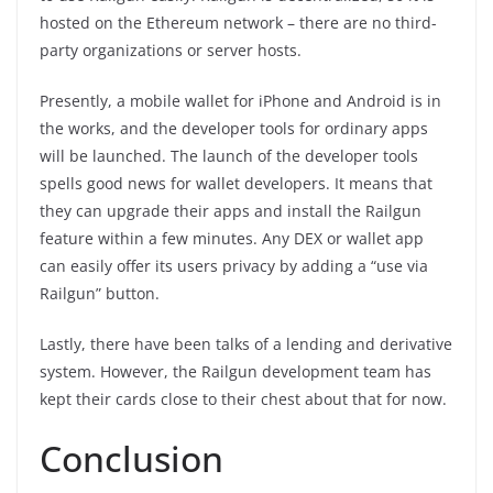
hosted on the Ethereum network – there are no third-
party organizations or server hosts.
Presently, a mobile wallet for iPhone and Android is in
the works, and the developer tools for ordinary apps
will be launched. The launch of the developer tools
spells good news for wallet developers. It means that
they can upgrade their apps and install the Railgun
feature within a few minutes. Any DEX or wallet app
can easily offer its users privacy by adding a “use via
Railgun” button.
Lastly, there have been talks of a lending and derivative
system. However, the Railgun development team has
kept their cards close to their chest about that for now.
Conclusion