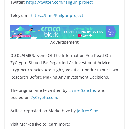
Twitter:
https://twitter.com/railgun_project
Telegram:
https://t.me/Railgunproject
Advertisement
DISCLAIMER:
None Of The Information You Read On
ZyCrypto Should Be Regarded As Investment Advice.
Cryptocurrencies Are Highly Volatile, Conduct Your Own
Research Before Making Any Investment Decisions.
The original article written by
Livine Sanchez
and
posted on
ZyCrypto.com
.
Article reposted on Markethive by
Jeffrey Sloe
Visit MarketHive to learn more: