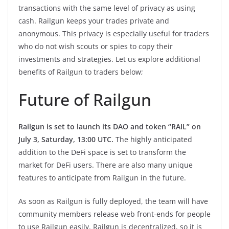
transactions with the same level of privacy as using
cash. Railgun keeps your trades private and
anonymous. This privacy is especially useful for traders
who do not wish scouts or spies to copy their
investments and strategies. Let us explore additional
benefits of Railgun to traders below;
Future of Railgun
Railgun is set to launch its DAO and token “RAIL” on
July 3, Saturday, 13:00 UTC.
The highly anticipated
addition to the DeFi space is set to transform the
market for DeFi users. There are also many unique
features to anticipate from Railgun in the future.
As soon as Railgun is fully deployed, the team will have
community members release web front-ends for people
to use Railgun easily. Railgun is decentralized, so it is