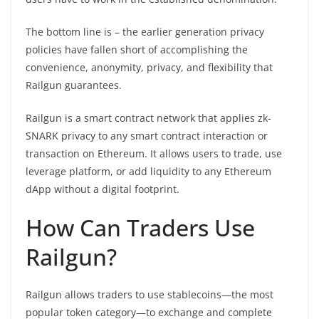
The bottom line is – the earlier generation privacy
policies have fallen short of accomplishing the
convenience, anonymity, privacy, and flexibility that
Railgun guarantees.
Railgun is a smart contract network that applies zk-
SNARK privacy to any smart contract interaction or
transaction on Ethereum. It allows users to trade, use
leverage platform, or add liquidity to any Ethereum
dApp without a digital footprint.
How Can Traders Use
Railgun?
Railgun allows traders to use stablecoins—the most
popular token category—to exchange and complete