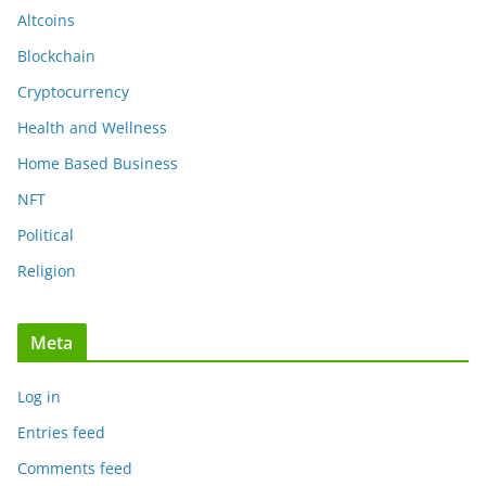
Altcoins
Blockchain
Cryptocurrency
Health and Wellness
Home Based Business
NFT
Political
Religion
Meta
Log in
Entries feed
Comments feed