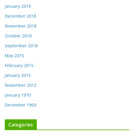
January 2019
December 2018
November 2018
October 2018
September 2018
May 2015
February 2015
January 2015
November 2012
January 1970
December 1969
Categories