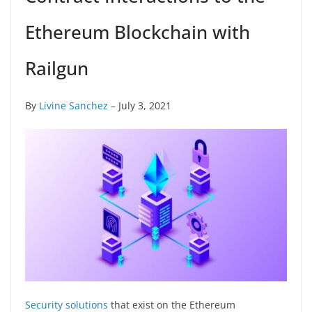
Ethereum Blockchain with
Railgun
By
Livine Sanchez
– July 3, 2021
Security solutions
that exist on the Ethereum