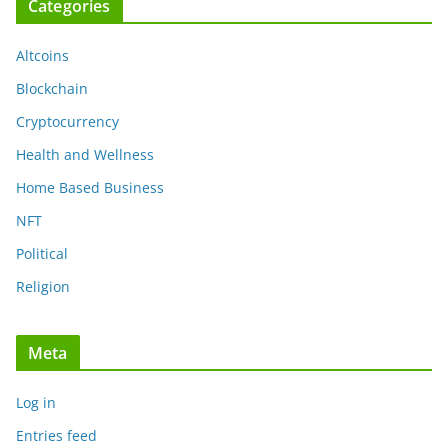
Categories
Altcoins
Blockchain
Cryptocurrency
Health and Wellness
Home Based Business
NFT
Political
Religion
Meta
Log in
Entries feed