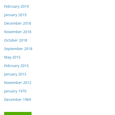
February 2019
January 2019
December 2018
November 2018
October 2018
September 2018
May 2015
February 2015
January 2015
November 2012
January 1970
December 1969