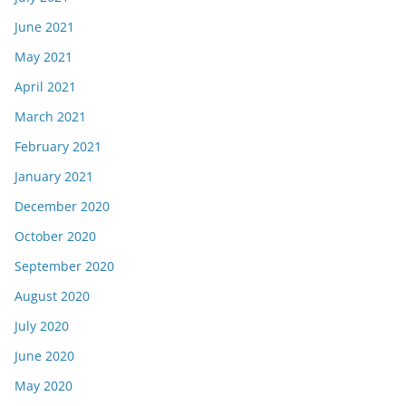
June 2021
May 2021
April 2021
March 2021
February 2021
January 2021
December 2020
October 2020
September 2020
August 2020
July 2020
June 2020
May 2020