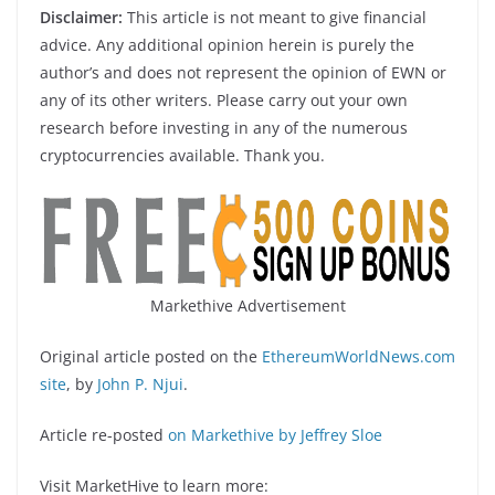
Disclaimer:
This article is not meant to give financial
advice. Any additional opinion herein is purely the
author’s and does not represent the opinion of EWN or
any of its other writers. Please carry out your own
research before investing in any of the numerous
cryptocurrencies available. Thank you.
Markethive Advertisement
Original article posted on the
EthereumWorldNews.com
site
, by
John P. Njui
.
Article re-posted
on Markethive by Jeffrey Sloe
Visit MarketHive to learn more: