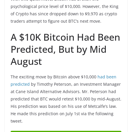
psychological price level of $10,000. However, the King
of Crypto has since dropped down to $9,970 as crypto
traders attempt to figure out BTC’s next move.
A $10K Bitcoin Had Been
Predicted, But by Mid
August
The exciting move by Bitcoin above $10,000
had been
predicted
by Timothy Peterson, an Investment Manager
at Cane Island Alternative Advisors. Mr. Peterson had
predicted that BTC would retest $10,000 by mid-August.
His prediction was based on his use of Metcalfe’s law.
He made this prediction on July 1st via the following
tweet.