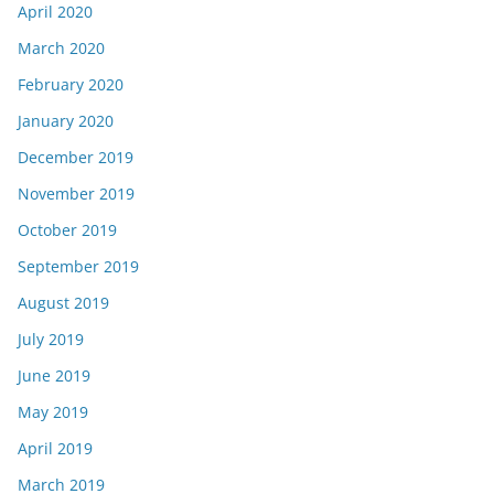
April 2020
March 2020
February 2020
January 2020
December 2019
November 2019
October 2019
September 2019
August 2019
July 2019
June 2019
May 2019
April 2019
March 2019