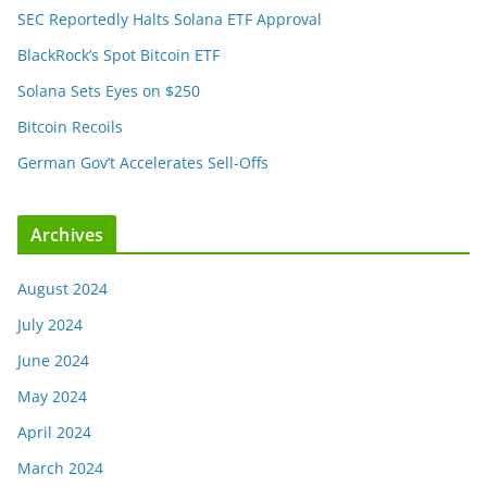
SEC Reportedly Halts Solana ETF Approval
BlackRock’s Spot Bitcoin ETF
Solana Sets Eyes on $250
Bitcoin Recoils
German Gov’t Accelerates Sell-Offs
Archives
August 2024
July 2024
June 2024
May 2024
April 2024
March 2024