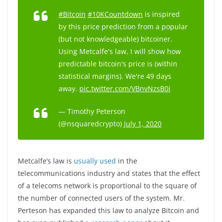
#Bitcoin
#10KCountdown
is inspired
by this price prediction from a popular
(but not knowledgeable) bitcoiner.
Using Metcalfe's law, I will show how
predictable bitcoin's price is (within
statistical margins). We're 49 days
away.
pic.twitter.com/VBnvNzsB0i
— Timothy Peterson
(@nsquaredcrypto)
July 1, 2020
Metcalfe’s law is
usually used
in the
telecommunications industry and states that the effect
of a telecoms network is proportional to the square of
the number of connected users of the system. Mr.
Perteson has expanded this law to analyze Bitcoin and