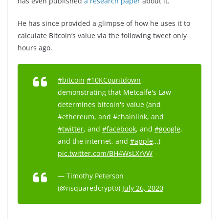
has even published
a research paper
about it.
He has since provided a glimpse of how he uses it to
calculate Bitcoin’s value via the following tweet only
hours ago.
#bitcoin
#10KCountdown
demonstrating that Metcalfe's Law
determines bitcoin's value (and
#ethereum
, and
#chainlink
, and
#twitter
, and
#facebook
, and
#google
,
and the internet, and
#apple
…)
pic.twitter.com/BH4WsLXrVW
— Timothy Peterson
(@nsquaredcrypto)
July 26, 2020