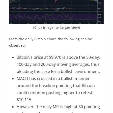
(Click image for larger view)
From the daily Bitcoin chart, the following can be
observed.
Bitcoin’s price at $9,970 is above the 50-day,
100-day and 200-day moving averages, thus
pleading the case for a bullish environment.
MACD has crossed in a bullish manner
around the baseline pointing that Bitcoin
could continue pushing higher to retest
$10,115.
However, the daily MFI is high at 80 pointing