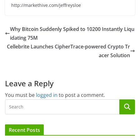
http://markethive.com/jeffreysloe
Why Bitcoin Suddenly Spiked to 10200 Instantly Liqu
idating 75M
Cellebrite Launches CipherTrace-powered Crypto Tr
acer Solution
Leave a Reply
You must be
logged in
to post a comment.
Recent Posts