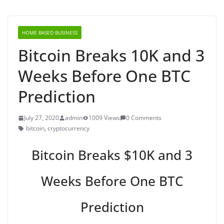
HOME BASED BUSINESS
Bitcoin Breaks 10K and 3
Weeks Before One BTC
Prediction
July 27, 2020
admin
1009 Views
0 Comments
bitcoin
,
cryptocurrency
Bitcoin Breaks $10K and 3
Weeks Before One BTC
Prediction