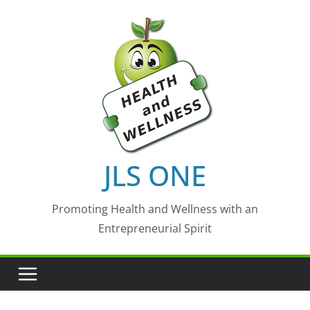
Skip
to
content
JLS ONE
Promoting Health and Wellness with an
Entrepreneurial Spirit