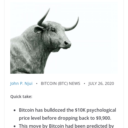
John P. Njui
• BITCOIN (BTC) NEWS • JULY 26, 2020
Quick take:
Bitcoin has bulldozed the $10K psychological
price level before dropping back to $9,900.
This move by Bitcoin had been predicted by