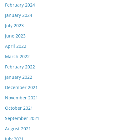
February 2024
January 2024
July 2023
June 2023
April 2022
March 2022
February 2022
January 2022
December 2021
November 2021
October 2021
September 2021
August 2021
July 2021