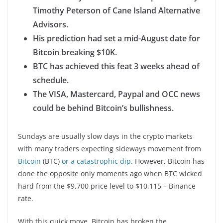
Timothy Peterson of Cane Island Alternative
Advisors.
His prediction had set a mid-August date for
Bitcoin breaking $10K.
BTC has achieved this feat 3 weeks ahead of
schedule.
The VISA, Mastercard, Paypal and OCC news
could be behind Bitcoin’s bullishness.
Sundays are usually slow days in the crypto markets
with many traders expecting sideways movement from
Bitcoin
(BTC)
or a catastrophic dip
. However, Bitcoin has
done the opposite only moments ago when BTC wicked
hard from the $9,700 price level to $10,115 – Binance
rate.
With this quick move, Bitcoin has broken the