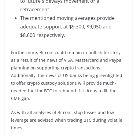
to future sideways movement or a
retracement.
The mentioned moving averages provide
adequate support at $9,300, $9,050 and
$8,600 respectively.
Furthermore, Bitcoin could remain in bullish territory
as a result of the news of VISA, Mastercard and Paypal
planning on supporting crypto transactions.
Additionally, the news of US banks being greenlighted
to offer crypto custody solutions will provide much-
needed fuel for BTC to rebound if it drops to fill the
CME gap.
As with all analyses of Bitcoin, stop losses and low
leverage are advised when trading BTC during volatile
times.