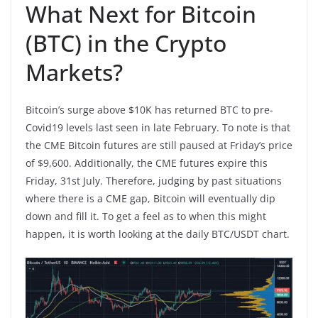
What Next for Bitcoin
(BTC) in the Crypto
Markets?
Bitcoin’s surge above $10K has returned BTC to pre-
Covid19 levels last seen in late February. To note is that
the CME Bitcoin futures are still paused at Friday’s price
of $9,600. Additionally, the CME futures expire this
Friday, 31st July. Therefore, judging by past situations
where there is a CME gap, Bitcoin will eventually dip
down and fill it. To get a feel as to when this might
happen, it is worth looking at the daily BTC/USDT chart.