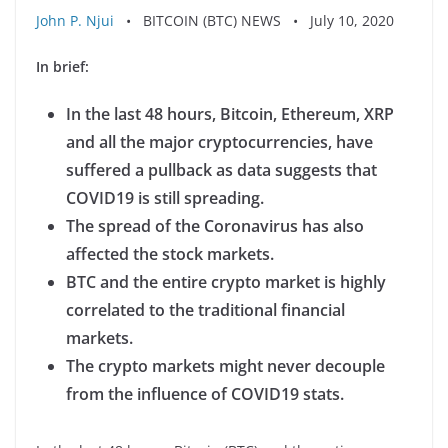
John P. Njui
• BITCOIN (BTC) NEWS • July 10, 2020
In brief:
In the last 48 hours, Bitcoin, Ethereum, XRP
and all the major cryptocurrencies, have
suffered a pullback as data suggests that
COVID19 is still spreading.
The spread of the Coronavirus has also
affected the stock markets.
BTC and the entire crypto market is highly
correlated to the traditional financial
markets.
The crypto markets might never decouple
from the influence of COVID19 stats.