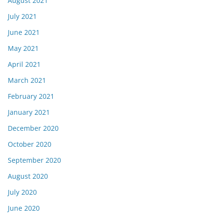
August 2021
July 2021
June 2021
May 2021
April 2021
March 2021
February 2021
January 2021
December 2020
October 2020
September 2020
August 2020
July 2020
June 2020