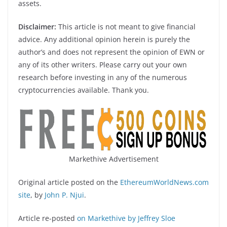
assets.
Disclaimer:
This article is not meant to give financial
advice. Any additional opinion herein is purely the
author’s and does not represent the opinion of EWN or
any of its other writers. Please carry out your own
research before investing in any of the numerous
cryptocurrencies available. Thank you.
Markethive Advertisement
Original article posted on the
EthereumWorldNews.com
site
, by
John P. Njui
.
Article re-posted
on Markethive by Jeffrey Sloe