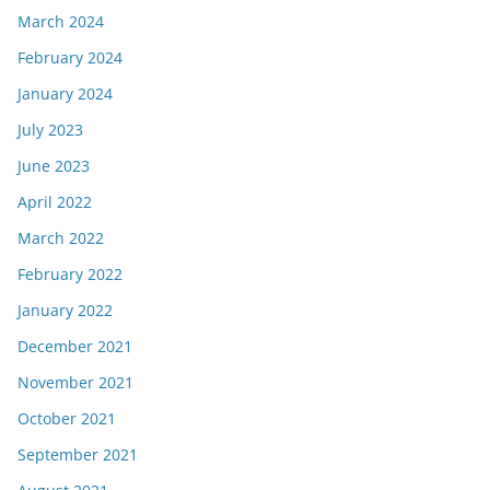
March 2024
February 2024
January 2024
July 2023
June 2023
April 2022
March 2022
February 2022
January 2022
December 2021
November 2021
October 2021
September 2021