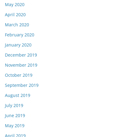
May 2020
April 2020
March 2020
February 2020
January 2020
December 2019
November 2019
October 2019
September 2019
August 2019
July 2019
June 2019
May 2019
April 2019