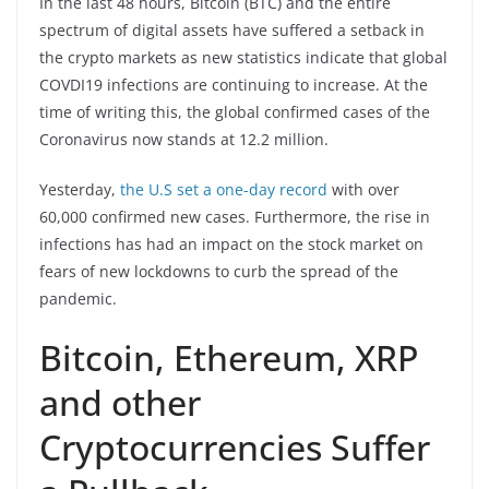
In the last 48 hours, Bitcoin (BTC) and the entire
spectrum of digital assets have suffered a setback in
the crypto markets as new statistics indicate that global
COVDI19 infections are continuing to increase. At the
time of writing this, the global confirmed cases of the
Coronavirus now stands at 12.2 million.
Yesterday,
the U.S set a one-day record
with over
60,000 confirmed new cases. Furthermore, the rise in
infections has had an impact on the stock market on
fears of new lockdowns to curb the spread of the
pandemic.
Bitcoin, Ethereum, XRP
and other
Cryptocurrencies Suffer