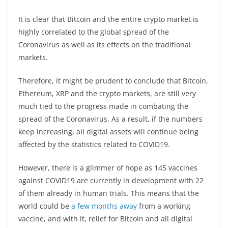
It is clear that Bitcoin and the entire crypto market is
highly correlated to the global spread of the
Coronavirus as well as its effects on the traditional
markets.
Therefore, it might be prudent to conclude that Bitcoin,
Ethereum, XRP and the crypto markets, are still very
much tied to the progress made in combating the
spread of the Coronavirus. As a result, if the numbers
keep increasing, all digital assets will continue being
affected by the statistics related to COVID19.
However, there is a glimmer of hope as 145 vaccines
against COVID19 are currently in development with 22
of them already in human trials. This means that the
world could be
a few months away
from a working
vaccine, and with it, relief for Bitcoin and all digital