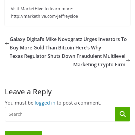
Visit MarketHive to learn more:
http://markethive.com/jeffreysloe
Galaxy Digital’s Mike Novogratz Urges Investors To
Buy More Gold Than Bitcoin Here’s Why
Texas Regulator Shuts Down Fraudulent Multilevel
Marketing Crypto Firm
Leave a Reply
You must be
logged in
to post a comment.