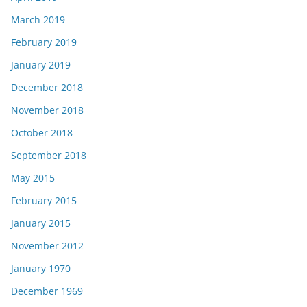
March 2019
February 2019
January 2019
December 2018
November 2018
October 2018
September 2018
May 2015
February 2015
January 2015
November 2012
January 1970
December 1969