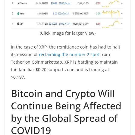
(Click image for larger view)
In the case of XRP, the remittance coin has had to halt
its mission of
reclaiming the number 2 spot
from
Tether on Coinmarketcap. XRP is battling to maintain
the familiar $0.20 support zone and is trading at
$0.197.
Bitcoin and Crypto Will
Continue Being Affected
by the Global Spread of
COVID19