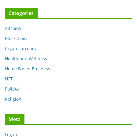
Categories
Altcoins
Blockchain
Cryptocurrency
Health and Wellness
Home Based Business
NFT
Political
Religion
Meta
Log in