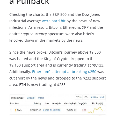
a Pullback
Checking the charts, the S&P 500 and the Dow Jones
Industrial average
were hard hit
by the news of new
infections. As a result, Bitcoin, Ethereum, XRP and the
entire cryptocurrency spectrum were also briefly
knocked down in the markets by the news.
Since the news broke, Bitcoin’s journey above $9,500
was halted and the King of Crypto dropped to the
$9,150 support area and is currently trading at $9,133.
Additionally,
Ethereum’s attempt at breaking $250
was
cut short by the news and dropped to the $232 support
area. ETH is now trading at $238.