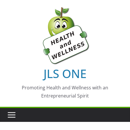
Skip
to
content
JLS ONE
Promoting Health and Wellness with an
Entrepreneurial Spirit