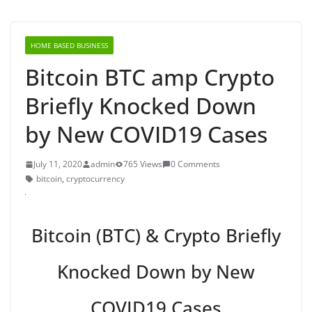
HOME BASED BUSINESS
Bitcoin BTC amp Crypto
Briefly Knocked Down
by New COVID19 Cases
July 11, 2020
admin
765 Views
0 Comments
bitcoin
,
cryptocurrency
Bitcoin (BTC) & Crypto Briefly
Knocked Down by New
COVID19 Cases