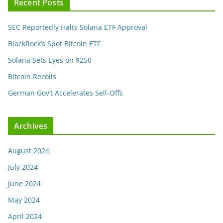
Recent Posts
SEC Reportedly Halts Solana ETF Approval
BlackRock’s Spot Bitcoin ETF
Solana Sets Eyes on $250
Bitcoin Recoils
German Gov’t Accelerates Sell-Offs
Archives
August 2024
July 2024
June 2024
May 2024
April 2024