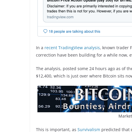
In a
recent TradingView analysis
, known trader F
correction have been building for a while now, e
The analysis, posted some 24 hours ago as of the
$12,400, which is just over where Bitcoin sits no
Market
This is important, as
Survivalism
predicted that 