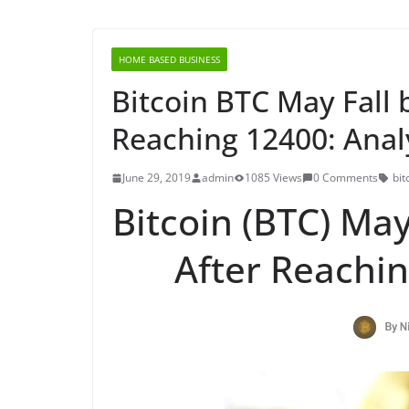
HOME BASED BUSINESS
Bitcoin BTC May Fall 
Reaching 12400: Anal
June 29, 2019
admin
1085 Views
0 Comments
bit
Bitcoin (BTC) May
After Reachin