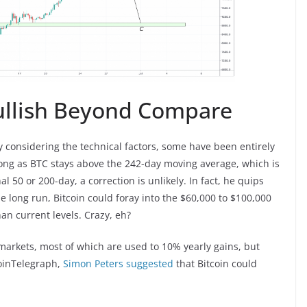
Bullish Beyond Compare
y considering the technical factors, some have been entirely
long as BTC stays above the 242-day moving average, which is
50 or 200-day, a correction is unlikely. In fact, he quips
the long run, Bitcoin could foray into the $60,000 to $100,000
an current levels. Crazy, eh?
 markets, most of which are used to 10% yearly gains, but
CoinTelegraph,
Simon Peters suggested
that Bitcoin could