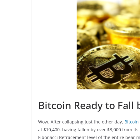
Bitcoin Ready to Fall
Wow. After collapsing just the other day,
Bitcoin
at $10,400, having fallen by over $3,000 from its
Fibonacci Retracement level of the entire bear ma