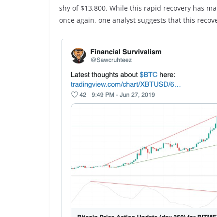
shy of $13,800. While this rapid recovery has ma
once again, one analyst suggests that this recover