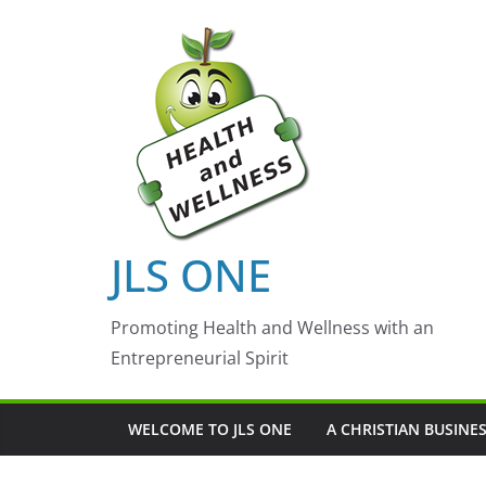
Skip
to
content
JLS ONE
Promoting Health and Wellness with an
Entrepreneurial Spirit
WELCOME TO JLS ONE
A CHRISTIAN BUSINE