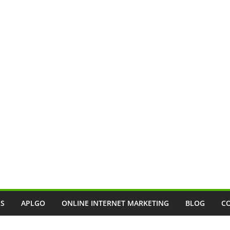
SS
APLGO
ONLINE INTERNET MARKETING
BLOG
C