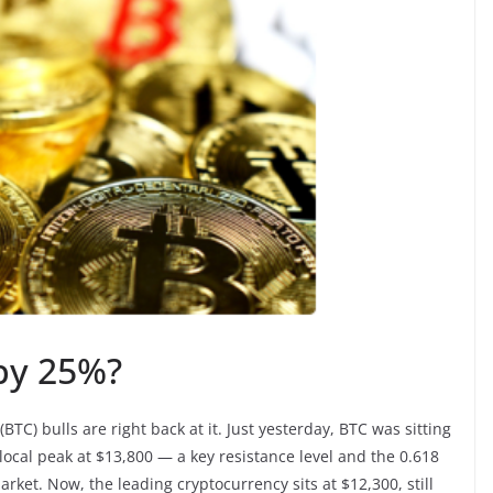
 by 25%?
(BTC) bulls are right back at it. Just yesterday, BTC was sitting
 local peak at $13,800 — a key resistance level and the 0.618
rket. Now, the leading cryptocurrency sits at $12,300, still