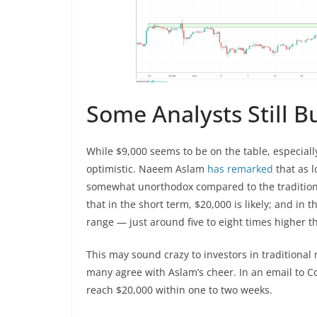
Some Analysts Still 
While $9,000 seems to be on the table, especiall
optimistic. Naeem Aslam
has remarked
that as 
somewhat unorthodox compared to the traditional 
that in the short term, $20,000 is likely; and in 
range — just around five to eight times higher th
This may sound crazy to investors in traditional
many agree with Aslam’s cheer. In an email to 
reach $20,000 within one to two weeks.