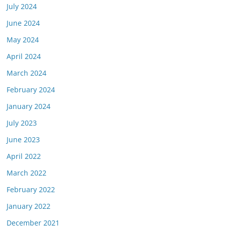
July 2024
June 2024
May 2024
April 2024
March 2024
February 2024
January 2024
July 2023
June 2023
April 2022
March 2022
February 2022
January 2022
December 2021