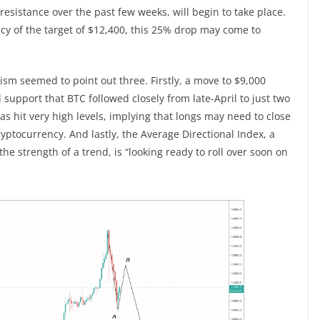
resistance over the past few weeks, will begin to take place.
acy of the target of $12,400, this 25% drop may come to
alism seemed to point out three. Firstly, a move to $9,000
 support that BTC followed closely from late-April to just two
s hit very high levels, implying that longs may need to close
cryptocurrency. And lastly, the Average Directional Index, a
he strength of a trend, is “looking ready to roll over soon on