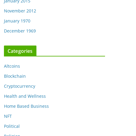
January 2015
November 2012
January 1970
December 1969
Categories
Altcoins
Blockchain
Cryptocurrency
Health and Wellness
Home Based Business
NFT
Political