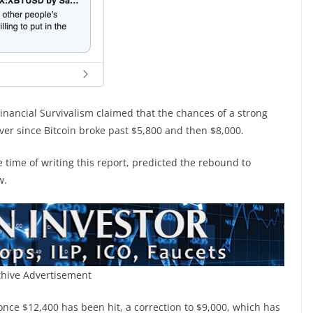
inancial Survivalism claimed that the chances of a strong
ver since Bitcoin broke past $5,800 and then $8,000.
 time of writing this report, predicted the rebound to
w.
hive Advertisement
once $12,400 has been hit, a correction to $9,000, which has