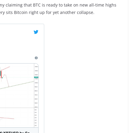
ny claiming that BTC is ready to take on new all-time highs
y sits Bitcoin right up for yet another collapse.