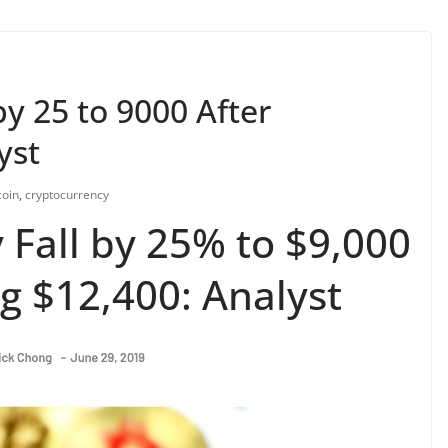
by 25 to 9000 After
yst
coin
,
cryptocurrency
 Fall by 25% to $9,000
g $12,400: Analyst