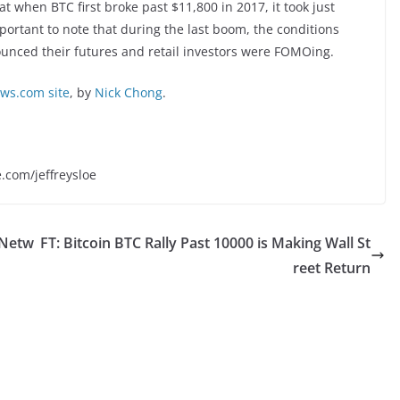
t when BTC first broke past $11,800 in 2017, it took just
mportant to note that during the last boom, the conditions
unced their futures and retail investors were FOMOing.
s.com site
, by
Nick Chong
.
e.com/jeffreysloe
 Netw
FT: Bitcoin BTC Rally Past 10000 is Making Wall St
reet Return