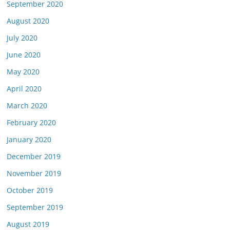
September 2020
August 2020
July 2020
June 2020
May 2020
April 2020
March 2020
February 2020
January 2020
December 2019
November 2019
October 2019
September 2019
August 2019