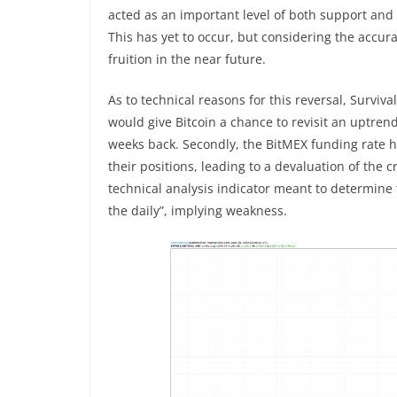
acted as an important level of both support and 
This has yet to occur, but considering the accur
fruition in the near future.
As to technical reasons for this reversal, Surviv
would give Bitcoin a chance to revisit an uptrend
weeks back. Secondly, the BitMEX funding rate ha
their positions, leading to a devaluation of the 
technical analysis indicator meant to determine t
the daily”, implying weakness.