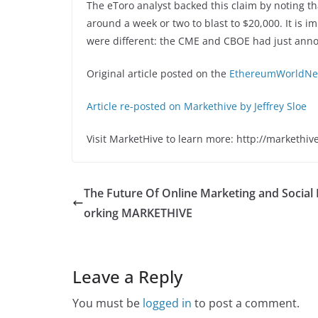
The eToro analyst backed this claim by noting tha
around a week or two to blast to $20,000. It is i
were different: the CME and CBOE had just anno
Original article posted on the
EthereumWorldNew
Article re-posted on Markethive by Jeffrey Sloe
Visit MarketHive to learn more: http://markethiv
The Future Of Online Marketing and Social
orking MARKETHIVE
Leave a Reply
You must be
logged in
to post a comment.