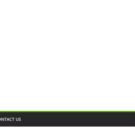
ONTACT US