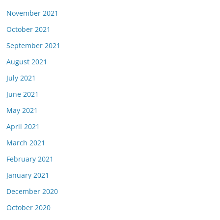
November 2021
October 2021
September 2021
August 2021
July 2021
June 2021
May 2021
April 2021
March 2021
February 2021
January 2021
December 2020
October 2020