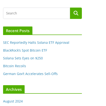
Recent Posts
SEC Reportedly Halts Solana ETF Approval
BlackRock’s Spot Bitcoin ETF
Solana Sets Eyes on $250
Bitcoin Recoils
German Gov’t Accelerates Sell-Offs
Archives
August 2024