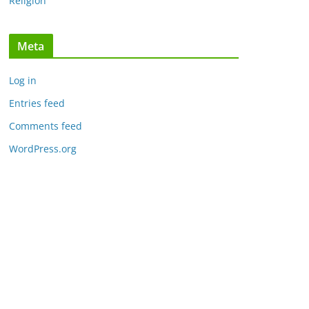
Religion
Meta
Log in
Entries feed
Comments feed
WordPress.org