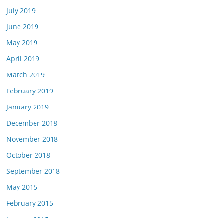
July 2019
June 2019
May 2019
April 2019
March 2019
February 2019
January 2019
December 2018
November 2018
October 2018
September 2018
May 2015
February 2015