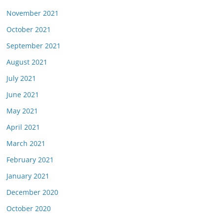
November 2021
October 2021
September 2021
August 2021
July 2021
June 2021
May 2021
April 2021
March 2021
February 2021
January 2021
December 2020
October 2020