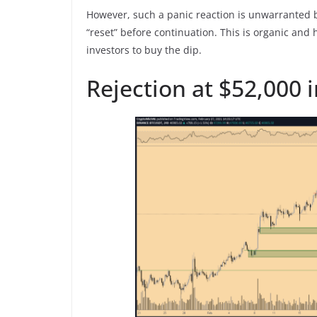
However, such a panic reaction is unwarranted b
“reset” before continuation. This is organic and
investors to buy the dip.
Rejection at $52,000 