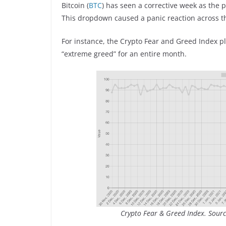
Bitcoin (
BTC
) has seen a corrective week as the
This dropdown caused a panic reaction across t
For instance, the Crypto Fear and Greed Index p
“extreme greed” for an entire month.
Crypto Fear & Greed Index. Sourc