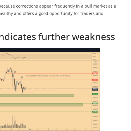
ecause corrections appear frequently in a bull market as a
 healthy and offers a good opportunity for traders and
indicates further weakness