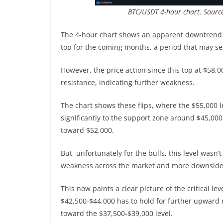
BTC/USDT 4-hour chart. Sourc
The 4-hour chart shows an apparent downtrend s
top for the coming months, a period that may se
However, the price action since this top at $58,0
resistance, indicating further weakness.
The chart shows these flips, where the $55,000 le
significantly to the support zone around $45,00
toward $52,000.
But, unfortunately for the bulls, this level wasn
weakness across the market and more downside 
This now paints a clear picture of the critical l
$42,500-$44,000 has to hold for further upward 
toward the $37,500-$39,000 level.