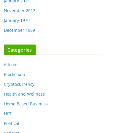
January 2015
November 2012
January 1970
December 1969
Categories
Altcoins
Blockchain
Cryptocurrency
Health and Wellness
Home Based Business
NFT
Political