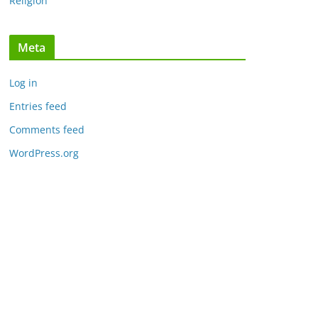
Religion
Meta
Log in
Entries feed
Comments feed
WordPress.org