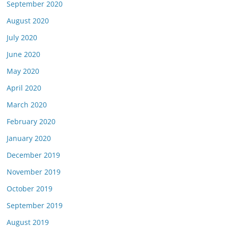
September 2020
August 2020
July 2020
June 2020
May 2020
April 2020
March 2020
February 2020
January 2020
December 2019
November 2019
October 2019
September 2019
August 2019