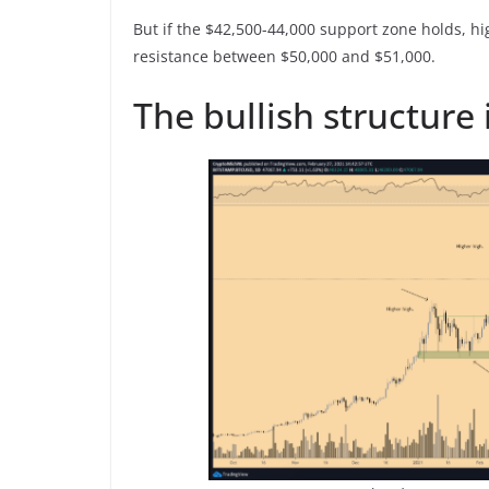
But if the $42,500-44,000 support zone holds, h
resistance between $50,000 and $51,000.
The bullish structure is