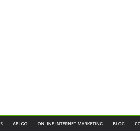
SS
APLGO
ONLINE INTERNET MARKETING
BLOG
C