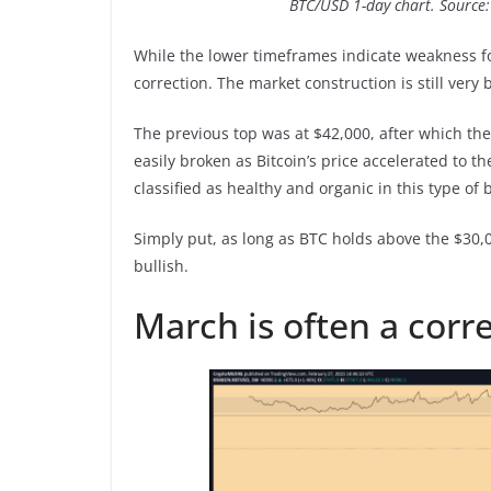
BTC/USD 1-day chart. Source
While the lower timeframes indicate weakness f
correction. The market construction is still very 
The previous top was at $42,000, after which th
easily broken as Bitcoin’s price accelerated to t
classified as healthy and organic in this type of 
Simply put, as long as BTC holds above the $30,0
bullish.
March is often a corr