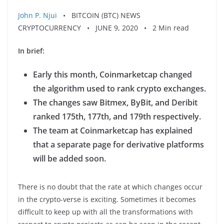
John P. Njui
• BITCOIN (BTC) NEWS
CRYPTOCURRENCY • JUNE 9, 2020 • 2 Min read
In brief:
Early this month, Coinmarketcap changed
the algorithm used to rank crypto exchanges.
The changes
saw Bitmex, ByBit, and Deribit
ranked 175th, 177th, and 179th respectively.
The team at Coinmarketcap has explained
that a separate page for derivative platforms
will be added soon.
There is no doubt that the rate at which changes occur
in the crypto-verse is exciting. Sometimes it becomes
difficult to keep up with all the transformations with