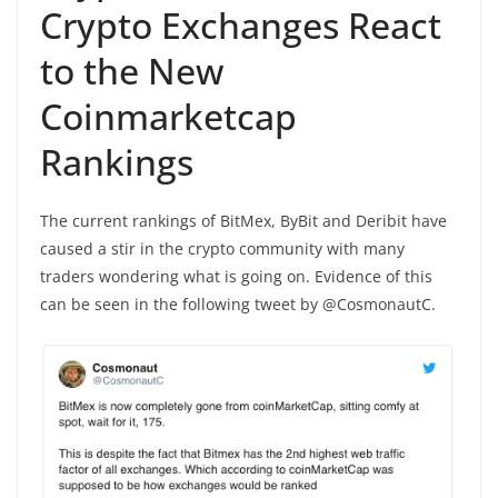
Crypto Exchanges React
to the New
Coinmarketcap
Rankings
The current rankings of BitMex, ByBit and Deribit have
caused a stir in the crypto community with many
traders wondering what is going on. Evidence of this
can be seen in the following tweet by @CosmonautC.