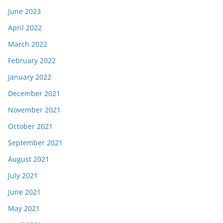
June 2023
April 2022
March 2022
February 2022
January 2022
December 2021
November 2021
October 2021
September 2021
August 2021
July 2021
June 2021
May 2021