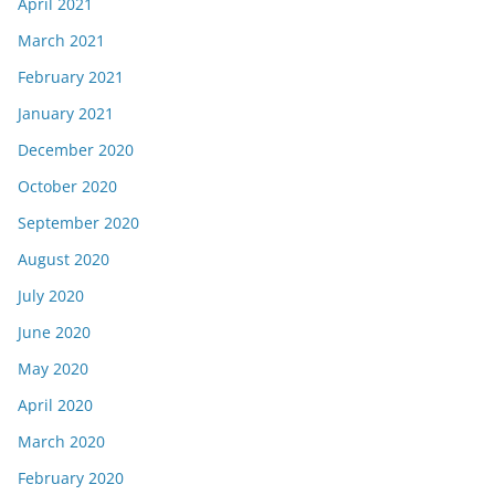
April 2021
March 2021
February 2021
January 2021
December 2020
October 2020
September 2020
August 2020
July 2020
June 2020
May 2020
April 2020
March 2020
February 2020