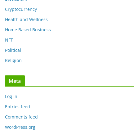
Cryptocurrency
Health and Wellness
Home Based Business
NFT
Political
Religion
Meta
Log in
Entries feed
Comments feed
WordPress.org