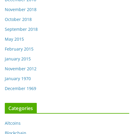
November 2018
October 2018
September 2018
May 2015
February 2015
January 2015
November 2012
January 1970
December 1969
Categories
Altcoins
Blockchain