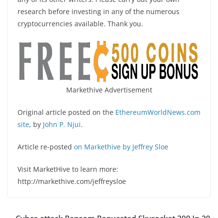
research before investing in any of the numerous
cryptocurrencies available. Thank you.
Markethive Advertisement
Original article posted on the
EthereumWorldNews.com
site
, by
John P. Njui
.
Article re-posted
on Markethive by Jeffrey Sloe
Visit MarketHive to learn more:
http://markethive.com/jeffreysloe