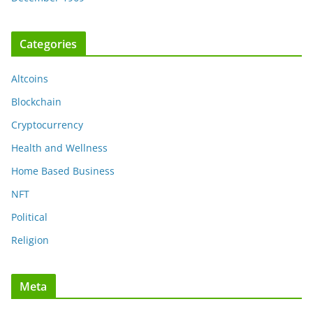
Categories
Altcoins
Blockchain
Cryptocurrency
Health and Wellness
Home Based Business
NFT
Political
Religion
Meta