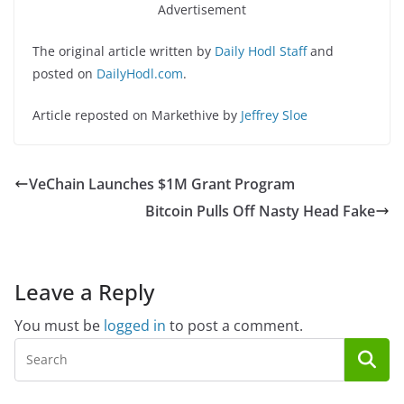
Advertisement
The original article written by
Daily Hodl Staff
and
posted on
DailyHodl.com
.
Article reposted on Markethive by
Jeffrey Sloe
VeChain Launches $1M Grant Program
Bitcoin Pulls Off Nasty Head Fake
Leave a Reply
You must be
logged in
to post a comment.