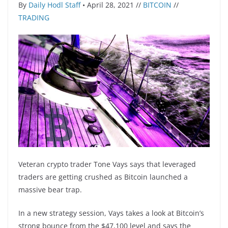
By
Daily Hodl Staff
• April 28, 2021 //
BITCOIN
//
TRADING
Veteran crypto trader Tone Vays says that leveraged
traders are getting crushed as Bitcoin launched a
massive bear trap.
In a new strategy session, Vays takes a look at Bitcoin’s
strong bounce from the $47,100 level and says the