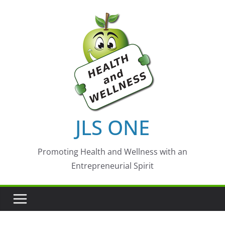
Skip
to
content
JLS ONE
Promoting Health and Wellness with an
Entrepreneurial Spirit