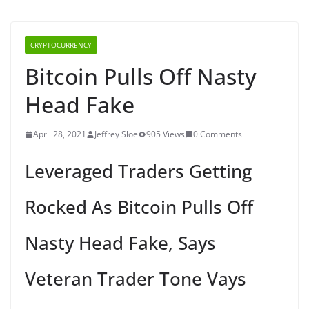
CRYPTOCURRENCY
Bitcoin Pulls Off Nasty
Head Fake
April 28, 2021
Jeffrey Sloe
905 Views
0 Comments
Leveraged Traders Getting
Rocked As Bitcoin Pulls Off
Nasty Head Fake, Says
Veteran Trader Tone Vays