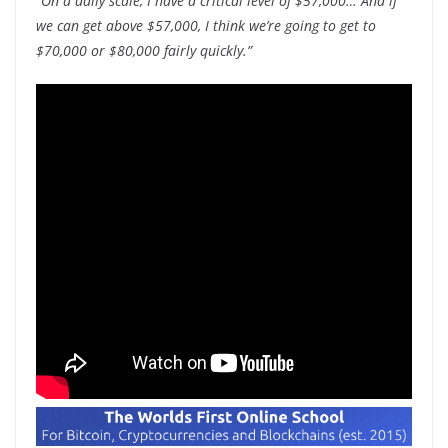
“On a daily scale, I have a critical level of $57,000… And if
we can get above $57,000, I think we’re going to get to
$70,000 or $80,000 fairly quickly.”