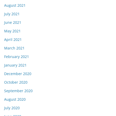
August 2021
July 2021
June 2021
May 2021
April 2021
March 2021
February 2021
January 2021
December 2020
October 2020
September 2020
August 2020
July 2020