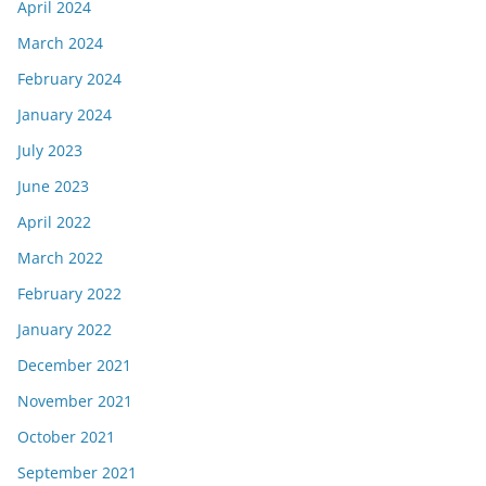
April 2024
March 2024
February 2024
January 2024
July 2023
June 2023
April 2022
March 2022
February 2022
January 2022
December 2021
November 2021
October 2021
September 2021