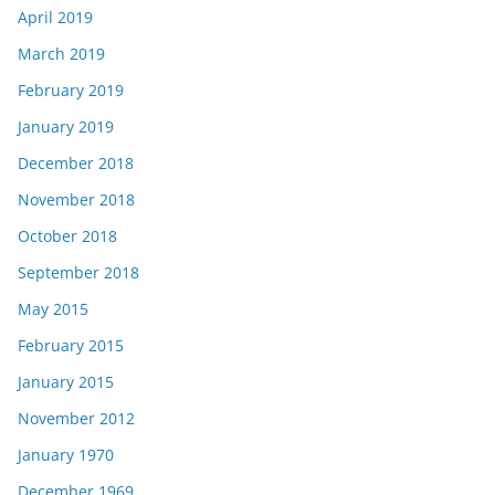
April 2019
March 2019
February 2019
January 2019
December 2018
November 2018
October 2018
September 2018
May 2015
February 2015
January 2015
November 2012
January 1970
December 1969