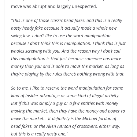
move was abrupt and largely unexpected.
“This is one of those classic head fakes, and this is a really
nasty heady fake because it actually made a whole new
swing low. I don’t like to use the word manipulation
because I don’t think this is manipulation. I think this is just
whales screwing with you. And the reason why I don’t call
this manipulation is that just because someone has more
money than you and is able to move the market, as long as
they’re playing by the rules there’s nothing wrong with that.
So to me, I like to reserve the word manipulation for some
kind of insider advantage or some kind of illegal activity.
But if this was simply a guy or a few entities with money
moving the market, then they have the money and power to
move the market… It definitely is the Michael Jordan of
head fakes, or the Allen Iverson of crossovers, either way,
but this is a really nasty one.”