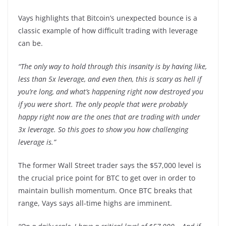
Vays highlights that Bitcoin’s unexpected bounce is a
classic example of how difficult trading with leverage
can be.
“The only way to hold through this insanity is by having like,
less than 5x leverage, and even then, this is scary as hell if
you’re long, and what’s happening right now destroyed you
if you were short. The only people that were probably
happy right now are the ones that are trading with under
3x leverage. So this goes to show you how challenging
leverage is.”
The former Wall Street trader says the $57,000 level is
the crucial price point for BTC to get over in order to
maintain bullish momentum. Once BTC breaks that
range, Vays says all-time highs are imminent.