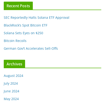
Recent Posts
SEC Reportedly Halts Solana ETF Approval
BlackRock’s Spot Bitcoin ETF
Solana Sets Eyes on $250
Bitcoin Recoils
German Gov’t Accelerates Sell-Offs
Archives
August 2024
July 2024
June 2024
May 2024