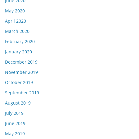
June 2020
May 2020
April 2020
March 2020
February 2020
January 2020
December 2019
November 2019
October 2019
September 2019
August 2019
July 2019
June 2019
May 2019