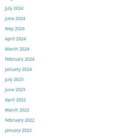
July 2024
June 2024
May 2024
April 2024
March 2024
February 2024
January 2024
July 2023
June 2023
April 2022
March 2022
February 2022
January 2022