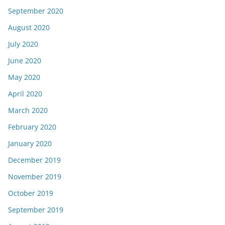
September 2020
August 2020
July 2020
June 2020
May 2020
April 2020
March 2020
February 2020
January 2020
December 2019
November 2019
October 2019
September 2019