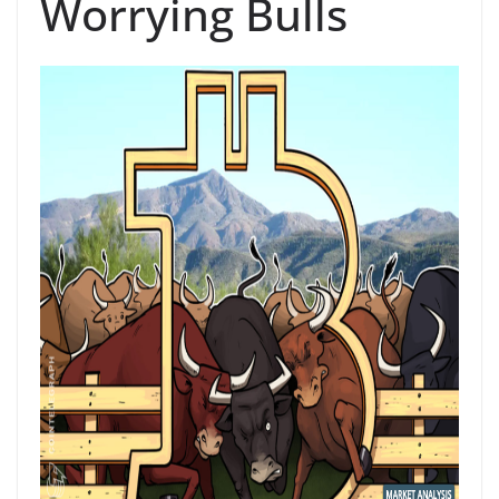
Worrying Bulls