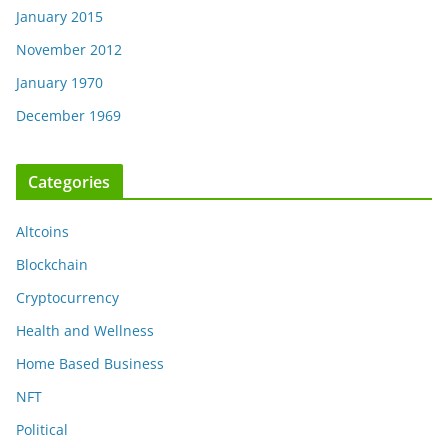
January 2015
November 2012
January 1970
December 1969
Categories
Altcoins
Blockchain
Cryptocurrency
Health and Wellness
Home Based Business
NFT
Political