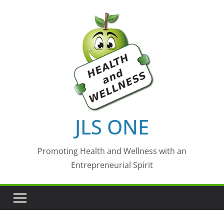
Skip
to
content
JLS ONE
Promoting Health and Wellness with an
Entrepreneurial Spirit