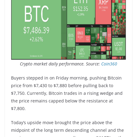
Crypto market daily performance. Source:
Coin360
Buyers stepped in on Friday morning, pushing Bitcoin
price from $7,430 to $7,880 before pulling back to
$7,750. Currently, Bitcoin trades in a rising wedge and
the price remains capped below the resistance at
$7,800.
Today’s upside move brought the price above the
midpoint of the long term descending channel and the