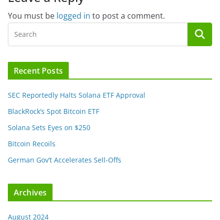
You must be
logged in
to post a comment.
Recent Posts
SEC Reportedly Halts Solana ETF Approval
BlackRock’s Spot Bitcoin ETF
Solana Sets Eyes on $250
Bitcoin Recoils
German Gov’t Accelerates Sell-Offs
Archives
August 2024