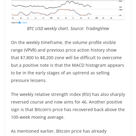
BTC USD weekly chart. Source: TradingView
On the weekly timeframe, the volume profile visible
range (VPVR) and previous price action history show
that $7,800 to $8,200 zone will be difficult to overcome
but a positive note is that the MACD histogram appears
to be in the early stages of an uptrend as selling
pressure lessens.
The weekly relative strength index (RSI) has also sharply
reversed course and now aims for 46. Another positive
sign is that Bitcoin’s price has recovered back above the
100-week moving average.
As mentioned earlier, Bitcoin price has already