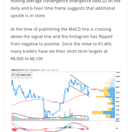
moving average convergence divergence (MACD) on the
daily and 6-hour time frame suggests that additional
upside is in store.
At the time of publishing the MACD line is crossing
above the signal line and the histogram has flipped
from negative to positive. Since the move to $7,400,
many traders have set their short term targets at
$8,000 to $8,100