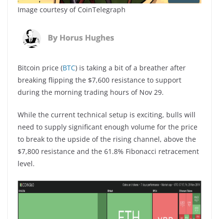
Image courtesy of CoinTelegraph
Bitcoin price (
BTC
) is taking a bit of a breather after
breaking flipping the $7,600 resistance to support
during the morning trading hours of Nov 29.
While the current technical setup is exciting, bulls will
need to supply significant enough volume for the price
to break to the upside of the rising channel, above the
$7,800 resistance and the 61.8% Fibonacci retracement
level.