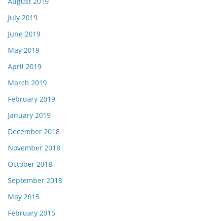
August 2019
July 2019
June 2019
May 2019
April 2019
March 2019
February 2019
January 2019
December 2018
November 2018
October 2018
September 2018
May 2015
February 2015