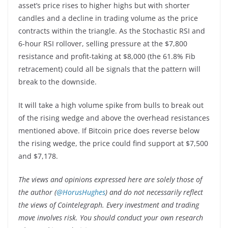
asset’s price rises to higher highs but with shorter
candles and a decline in trading volume as the price
contracts within the triangle. As the Stochastic RSI and
6-hour RSI rollover, selling pressure at the $7,800
resistance and profit-taking at $8,000 (the 61.8% Fib
retracement) could all be signals that the pattern will
break to the downside.
It will take a high volume spike from bulls to break out
of the rising wedge and above the overhead resistances
mentioned above. If Bitcoin price does reverse below
the rising wedge, the price could find support at $7,500
and $7,178.
The views and opinions expressed here are solely those of
the author (
@HorusHughes
) and do not necessarily reflect
the views of Cointelegraph. Every investment and trading
move involves risk. You should conduct your own research