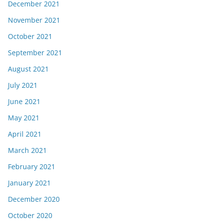
December 2021
November 2021
October 2021
September 2021
August 2021
July 2021
June 2021
May 2021
April 2021
March 2021
February 2021
January 2021
December 2020
October 2020