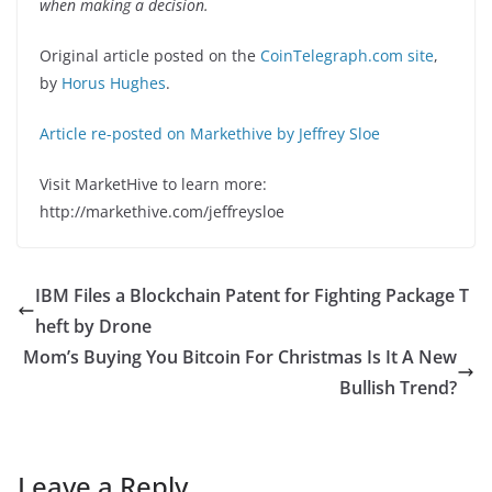
when making a decision.
Original article posted on the
CoinTelegraph.com site
,
by
Horus Hughes
.
Article re-posted on Markethive by Jeffrey Sloe
Visit MarketHive to learn more:
http://markethive.com/jeffreysloe
IBM Files a Blockchain Patent for Fighting Package T
heft by Drone
Mom’s Buying You Bitcoin For Christmas Is It A New
Bullish Trend?
Leave a Reply