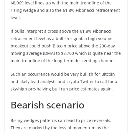
$8,069 level lines up with the main trendline of the
rising wedge and also the 61.8% Fibonacci retracement
level.
If bulls interpret a cross above the 61.8% Fibonacci
retracement level as a bullish signal, a high volume
breakout could push Bitcoin price above the 200-day
moving average (DMA) to $8,700 which is quite near the
main trendline of the long-term descending channel.
Such an occurrence would be very bullish for Bitcoin
and likely lead analysts and crypto Twitter to call for a
sky-high pre-halving bull run price estimates again.
Bearish scenario
Rising wedges patterns can lead to price reversals.
They are marked by the loss of momentum as the