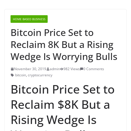
HOME BASED BUSINESS
Bitcoin Price Set to
Reclaim 8K But a Rising
Wedge Is Worrying Bulls
November 30, 2019
admin
982 Views
0 Comments
bitcoin
,
cryptocurrency
Bitcoin Price Set to
Reclaim $8K But a
Rising Wedge Is