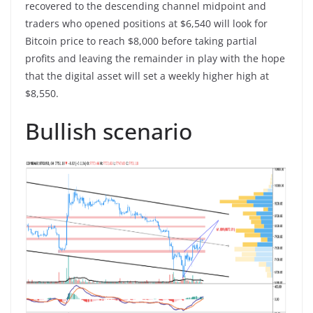
recovered to the descending channel midpoint and
traders who opened positions at $6,540 will look for
Bitcoin price to reach $8,000 before taking partial
profits and leaving the remainder in play with the hope
that the digital asset will set a weekly higher high at
$8,550.
Bullish scenario