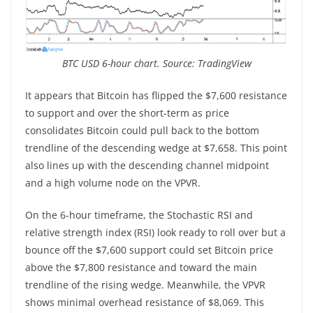
BTC USD 6-hour chart. Source: TradingView
It appears that Bitcoin has flipped the $7,600 resistance
to support and over the short-term as price
consolidates Bitcoin could pull back to the bottom
trendline of the descending wedge at $7,658. This point
also lines up with the descending channel midpoint
and a high volume node on the VPVR.
On the 6-hour timeframe, the Stochastic RSI and
relative strength index (RSI) look ready to roll over but a
bounce off the $7,600 support could set Bitcoin price
above the $7,800 resistance and toward the main
trendline of the rising wedge. Meanwhile, the VPVR
shows minimal overhead resistance of $8,069. This