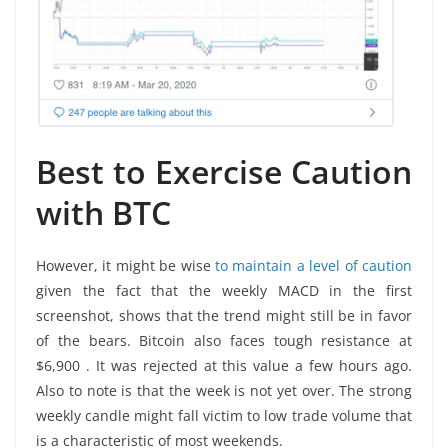
Best to Exercise Caution
with BTC
However, it might be wise
to maintain a level of caution
given the fact that the weekly MACD in the first
screenshot, shows that the trend might still be in favor
of the bears. Bitcoin also faces tough resistance at
$6,900 . It was rejected at this value a few hours ago.
Also to note is that the week is not yet over. The strong
weekly candle might fall victim to low trade volume that
is a characteristic of most weekends.