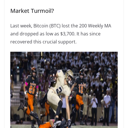
Market Turmoil?
Last week, Bitcoin (BTC) lost the 200 Weekly MA
and dropped as low as $3,700. It has since
recovered this crucial support.