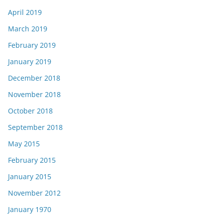
April 2019
March 2019
February 2019
January 2019
December 2018
November 2018
October 2018
September 2018
May 2015
February 2015
January 2015
November 2012
January 1970