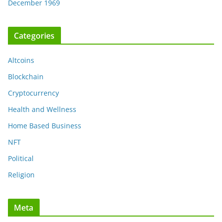
December 1969
Categories
Altcoins
Blockchain
Cryptocurrency
Health and Wellness
Home Based Business
NFT
Political
Religion
Meta