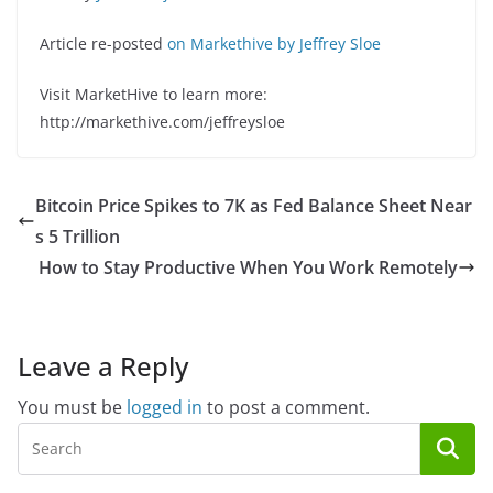
Article re-posted
on Markethive by Jeffrey Sloe
Visit MarketHive to learn more:
http://markethive.com/jeffreysloe
Bitcoin Price Spikes to 7K as Fed Balance Sheet Near
s 5 Trillion
How to Stay Productive When You Work Remotely
Leave a Reply
You must be
logged in
to post a comment.