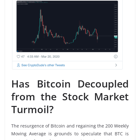
Has Bitcoin Decoupled
from the Stock Market
Turmoil?
The resurgence of Bitcoin and regaining the 200 Weekly
Moving Average is grounds to speculate that BTC is