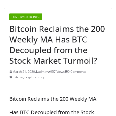
HOME BASED BUSINESS
Bitcoin Reclaims the 200
Weekly MA Has BTC
Decoupled from the
Stock Market Turmoil?
March 21, 2020
admin
957 Views
0 Comments
bitcoin
,
cryptcurrency
Bitcoin Reclaims the 200 Weekly MA.
Has BTC Decoupled from the Stock