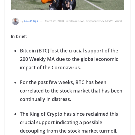
In brief:
Bitcoin (BTC) lost the crucial support of the
200 Weekly MA due to the global economic
impact of the Coronavirus.
For the past few weeks, BTC has been
correlated to the stock market that has been
continually in distress.
The King of Crypto has since reclaimed this
crucial support indicating a possible
decoupling from the stock market turmoil.