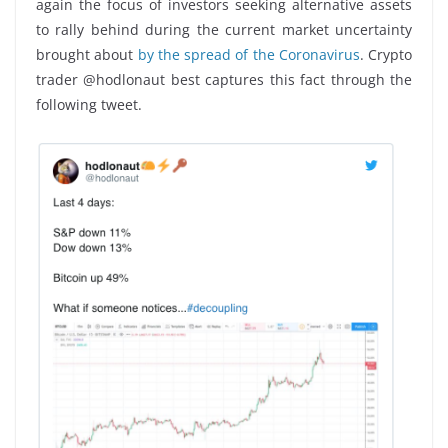
again the focus of investors seeking alternative assets
to rally behind during the current market uncertainty
brought about
by the spread of the Coronavirus
. Crypto
trader @hodlonaut best captures this fact through the
following tweet.