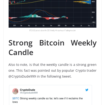
Strong Bitcoin Weekly
Candle
Also to note, is that the weekly candle is a strong green
one. This fact was pointed out by popular Crypto trader
@CryptoDude999 in the following tweet.