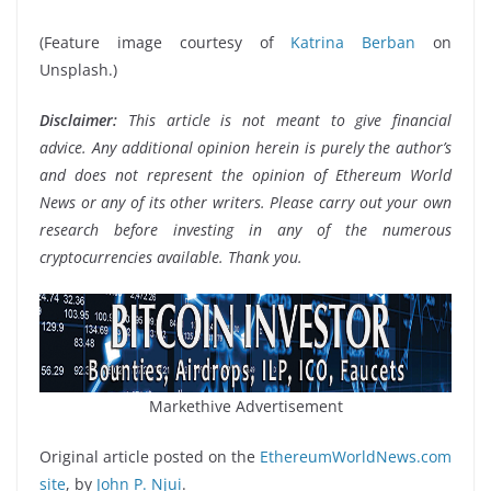
(Feature image courtesy of
Katrina Berban
on
Unsplash.)
Disclaimer:
This article is not meant to give financial
advice. Any additional opinion herein is purely the author’s
and does not represent the opinion of Ethereum World
News or any of its other writers. Please carry out your own
research before investing in any of the numerous
cryptocurrencies available. Thank you.
Markethive Advertisement
Original article posted on the
EthereumWorldNews.com
site
, by
John P. Njui
.