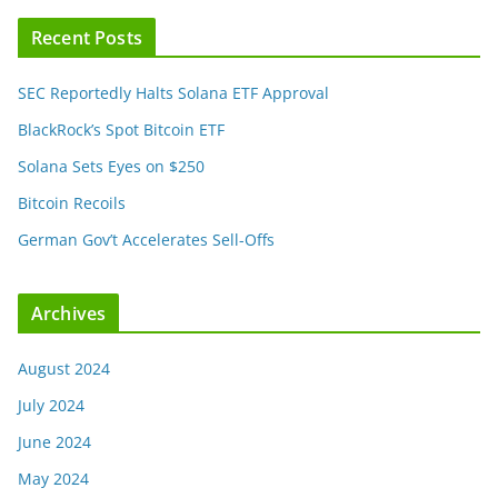
Recent Posts
SEC Reportedly Halts Solana ETF Approval
BlackRock’s Spot Bitcoin ETF
Solana Sets Eyes on $250
Bitcoin Recoils
German Gov’t Accelerates Sell-Offs
Archives
August 2024
July 2024
June 2024
May 2024