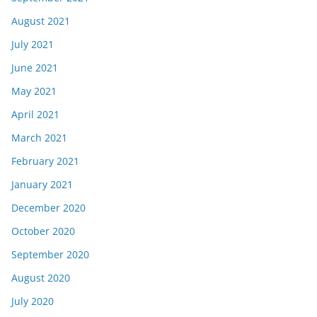
August 2021
July 2021
June 2021
May 2021
April 2021
March 2021
February 2021
January 2021
December 2020
October 2020
September 2020
August 2020
July 2020