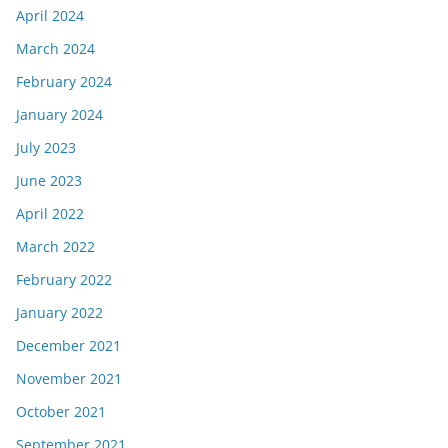
April 2024
March 2024
February 2024
January 2024
July 2023
June 2023
April 2022
March 2022
February 2022
January 2022
December 2021
November 2021
October 2021
September 2021