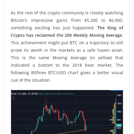
As the rest of the crypto community is closely watching
Bitcoin’s impressive gains from $5,200 to $6,900,
something exciting has just happened:
The King of
Crypto has reclaimed the 200 Weekly Moving Average
.
This achievement might put BTC on a trajectory to still
prove its worth in the markets as a safe haven asset.
This is the same Moving Average (in yellow) that
indicated a bottom to the 2018 bear market. The
following Bitfinex BTC/USD chart gives a better visual
cue of the situation.