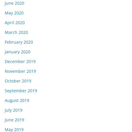
June 2020
May 2020
April 2020
March 2020
February 2020
January 2020
December 2019
November 2019
October 2019
September 2019
August 2019
July 2019
June 2019
May 2019