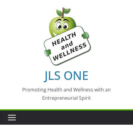
Skip
to
content
JLS ONE
Promoting Health and Wellness with an
Entrepreneurial Spirit