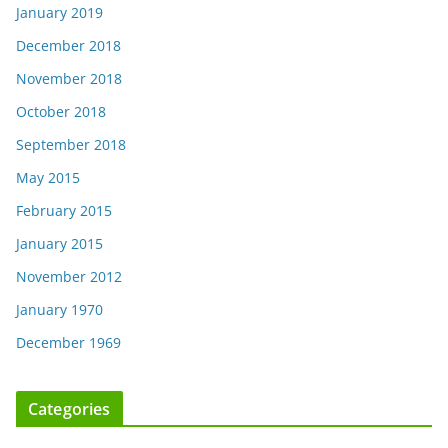
January 2019
December 2018
November 2018
October 2018
September 2018
May 2015
February 2015
January 2015
November 2012
January 1970
December 1969
Categories