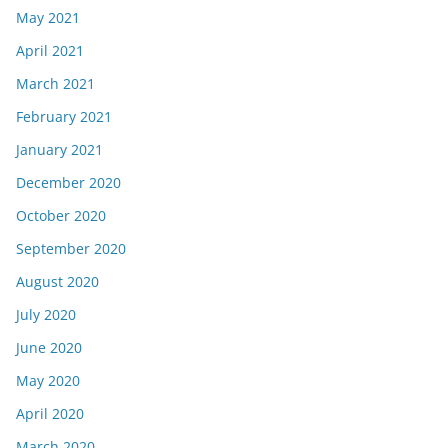
May 2021
April 2021
March 2021
February 2021
January 2021
December 2020
October 2020
September 2020
August 2020
July 2020
June 2020
May 2020
April 2020
March 2020