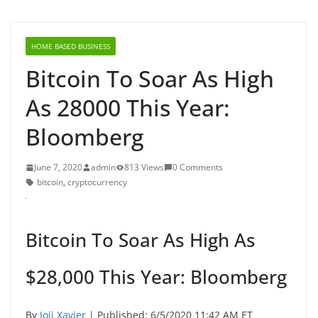
HOME BASED BUSINESS
Bitcoin To Soar As High
As 28000 This Year:
Bloomberg
June 7, 2020
admin
813 Views
0 Comments
bitcoin
,
cryptocurrency
Bitcoin To Soar As High As
$28,000 This Year: Bloomberg
By
Joji Xavier
| Published: 6/5/2020 11:42 AM ET