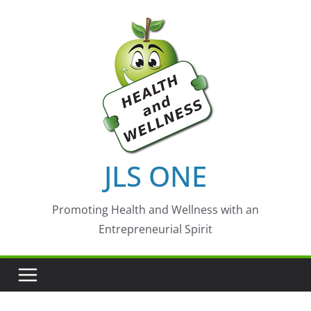
Skip
to
content
JLS ONE
Promoting Health and Wellness with an
Entrepreneurial Spirit