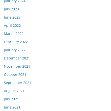
January 2024
July 2023
June 2023
April 2022
March 2022
February 2022
January 2022
December 2021
November 2021
October 2021
September 2021
August 2021
July 2021
June 2021