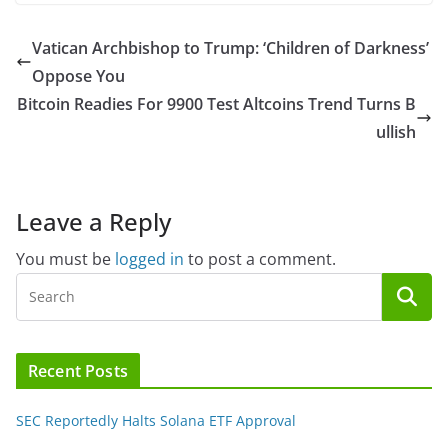
Vatican Archbishop to Trump: ‘Children of Darkness’
Oppose You
Bitcoin Readies For 9900 Test Altcoins Trend Turns B
ullish
Leave a Reply
You must be
logged in
to post a comment.
Recent Posts
SEC Reportedly Halts Solana ETF Approval