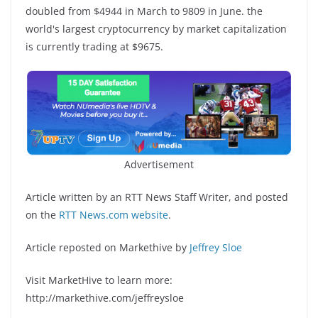
doubled from $4944 in March to 9809 in June. the
world's largest cryptocurrency by market capitalization
is currently trading at $9675.
Advertisement
Article written by an RTT News Staff Writer, and posted
on the
RTT News.com website
.
Article reposted on Markethive by
Jeffrey Sloe
Visit MarketHive to learn more:
http://markethive.com/jeffreysloe