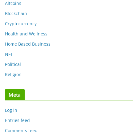
Altcoins
Blockchain
Cryptocurrency
Health and Wellness
Home Based Business
NFT
Political
Religion
Meta
Log in
Entries feed
Comments feed