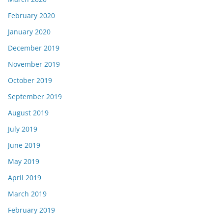
February 2020
January 2020
December 2019
November 2019
October 2019
September 2019
August 2019
July 2019
June 2019
May 2019
April 2019
March 2019
February 2019