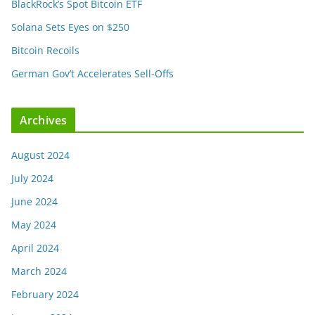
BlackRock’s Spot Bitcoin ETF
Solana Sets Eyes on $250
Bitcoin Recoils
German Gov’t Accelerates Sell-Offs
Archives
August 2024
July 2024
June 2024
May 2024
April 2024
March 2024
February 2024