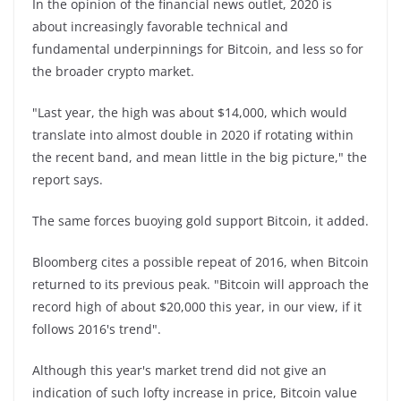
In the opinion of the financial news outlet, 2020 is
about increasingly favorable technical and
fundamental underpinnings for Bitcoin, and less so for
the broader crypto market.
"Last year, the high was about $14,000, which would
translate into almost double in 2020 if rotating within
the recent band, and mean little in the big picture," the
report says.
The same forces buoying gold support Bitcoin, it added.
Bloomberg cites a possible repeat of 2016, when Bitcoin
returned to its previous peak. "Bitcoin will approach the
record high of about $20,000 this year, in our view, if it
follows 2016's trend".
Although this year's market trend did not give an
indication of such lofty increase in price, Bitcoin value