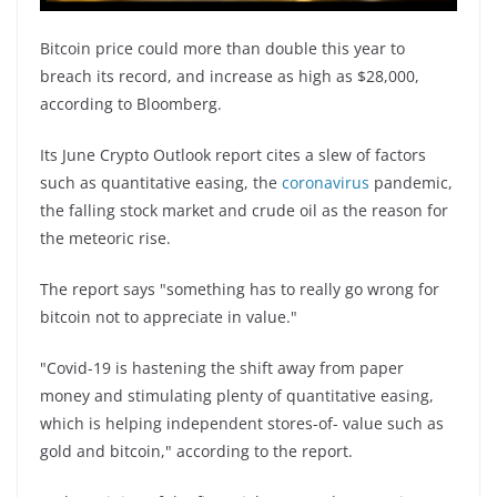
Bitcoin price could more than double this year to
breach its record, and increase as high as $28,000,
according to Bloomberg.
Its June Crypto Outlook report cites a slew of factors
such as quantitative easing, the
coronavirus
pandemic,
the falling stock market and crude oil as the reason for
the meteoric rise.
The report says "something has to really go wrong for
bitcoin not to appreciate in value."
"Covid-19 is hastening the shift away from paper
money and stimulating plenty of quantitative easing,
which is helping independent stores-of- value such as
gold and bitcoin," according to the report.