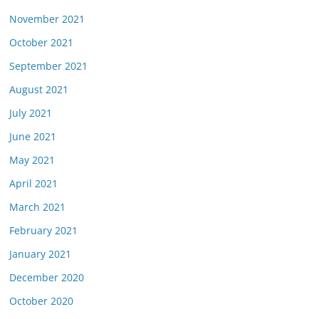
November 2021
October 2021
September 2021
August 2021
July 2021
June 2021
May 2021
April 2021
March 2021
February 2021
January 2021
December 2020
October 2020