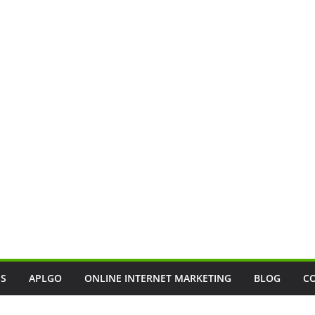
SS
APLGO
ONLINE INTERNET MARKETING
BLOG
C