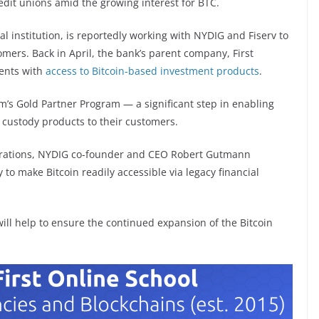
edit unions amid the growing interest for BTC.
al institution, is reportedly working with NYDIG and Fiserv to
omers. Back in April, the bank’s parent company, First
ients with
access to Bitcoin-based investment products
.
rm’s Gold Partner Program — a significant step in enabling
 custody products to their customers.
orations, NYDIG co-founder and CEO Robert Gutmann
to make Bitcoin readily accessible via legacy financial
ill help to ensure the continued expansion of the Bitcoin