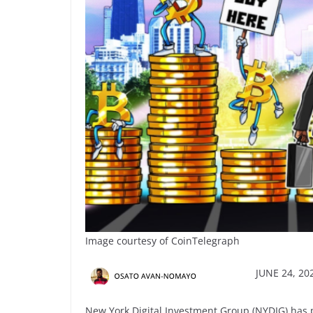
Image courtesy of CoinTelegraph
JUNE 24, 202
New York Digital Investment Group (NYDIG) has pa