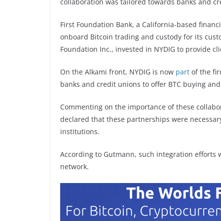
collaboration was tailored towards banks and cr
First Foundation Bank, a California-based financi
onboard Bitcoin trading and custody for its cust
Foundation Inc., invested in NYDIG to provide cl
On the Alkami front, NYDIG is now
part
of the fi
banks and credit unions to offer BTC buying and
Commenting on the importance of these collab
declared that these partnerships were necessary 
institutions.
According to Gutmann, such integration efforts w
network.