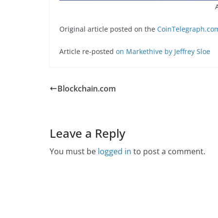
Original article posted on the
CoinTelegraph.com
Article re-posted
on Markethive by Jeffrey Sloe
Blockchain.com
Leave a Reply
You must be
logged in
to post a comment.