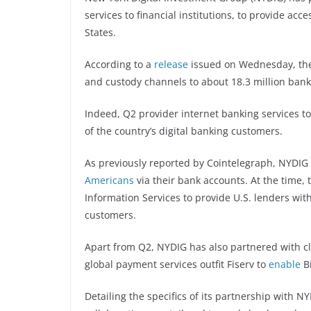
services to financial institutions, to provide acces
States.
According to a
release
issued on Wednesday, the 
and custody channels to about 18.3 million ban
Indeed, Q2 provider internet banking services t
of the country’s digital banking customers.
As previously reported by Cointelegraph, NYDI
Americans
via their bank accounts. At the time, t
Information Services to provide U.S. lenders with 
customers.
Apart from Q2, NYDIG has also partnered with cl
global payment services outfit Fiserv to
enable
Bi
Detailing the specifics of its partnership with 