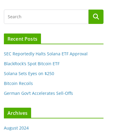
Recent Posts
SEC Reportedly Halts Solana ETF Approval
BlackRock’s Spot Bitcoin ETF
Solana Sets Eyes on $250
Bitcoin Recoils
German Gov’t Accelerates Sell-Offs
Archives
August 2024