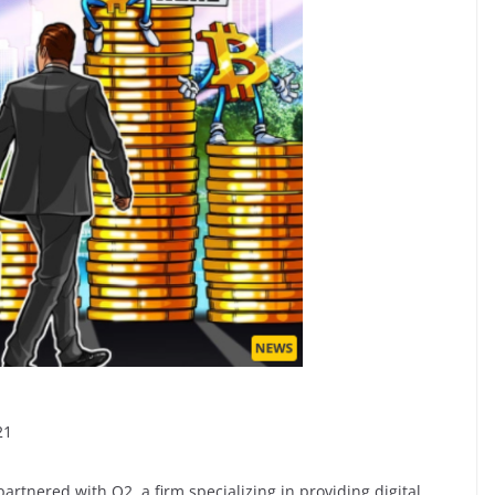
1
rtnered with Q2, a firm specializing in providing digital