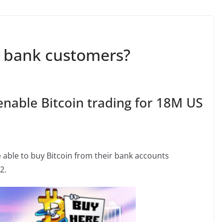
S bank customers?
nable Bitcoin trading for 18M US
 able to buy Bitcoin from their bank accounts
2.