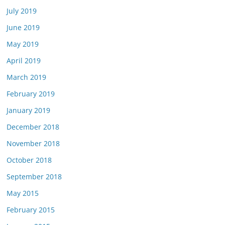
July 2019
June 2019
May 2019
April 2019
March 2019
February 2019
January 2019
December 2018
November 2018
October 2018
September 2018
May 2015
February 2015