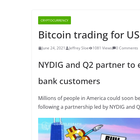
CRYPTOCURRENCY
Bitcoin trading for U
June 24, 2021
Jeffrey Sloe
1081 Views
0 Comments
NYDIG and Q2 partner to e
bank customers
Millions of people in America could soon be
following a partnership led by NYDIG and Q