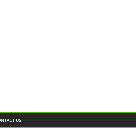
ONTACT US