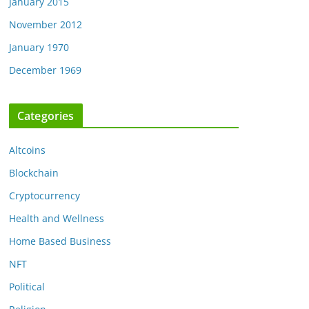
January 2015
November 2012
January 1970
December 1969
Categories
Altcoins
Blockchain
Cryptocurrency
Health and Wellness
Home Based Business
NFT
Political