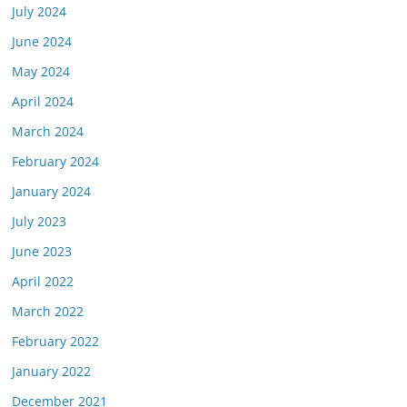
July 2024
June 2024
May 2024
April 2024
March 2024
February 2024
January 2024
July 2023
June 2023
April 2022
March 2022
February 2022
January 2022
December 2021