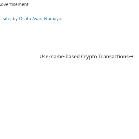
Advertisement
 site
, by
Osato Avan-Nomayo
.
Username-based Crypto Transactions