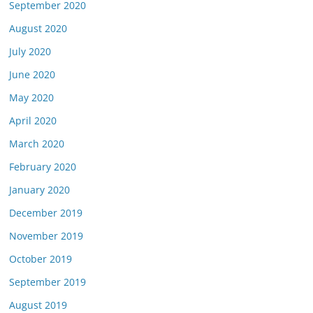
September 2020
August 2020
July 2020
June 2020
May 2020
April 2020
March 2020
February 2020
January 2020
December 2019
November 2019
October 2019
September 2019
August 2019