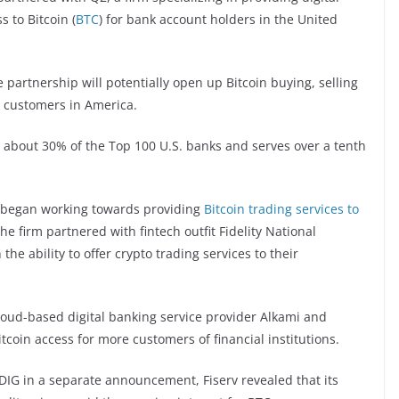
s to Bitcoin (
BTC
) for bank account holders in the United
partnership will potentially open up Bitcoin buying, selling
k customers in America.
o about 30% of the Top 100 U.S. banks and serves over a tenth
G began working towards providing
Bitcoin trading services to
he firm partnered with fintech outfit Fidelity National
the ability to offer crypto trading services to their
oud-based digital banking service provider Alkami and
tcoin access for more customers of financial institutions.
NYDIG in a separate announcement, Fiserv revealed that its