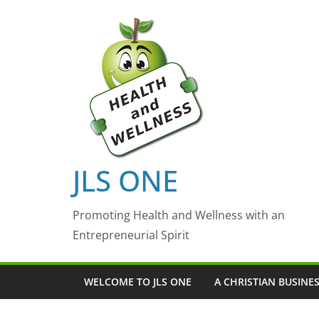
Skip
to
content
JLS ONE
Promoting Health and Wellness with an
Entrepreneurial Spirit
WELCOME TO JLS ONE
A CHRISTIAN BUSINE