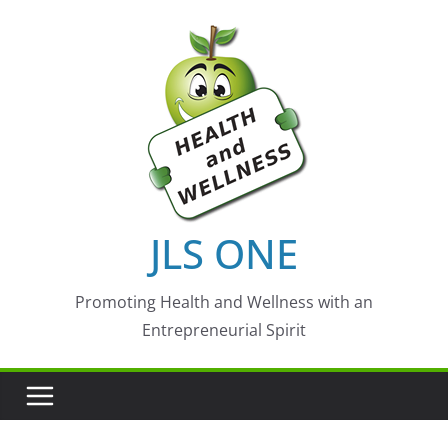
Skip
to
content
JLS ONE
Promoting Health and Wellness with an
Entrepreneurial Spirit