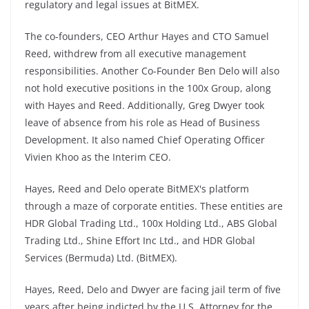
regulatory and legal issues at BitMEX.
The co-founders, CEO Arthur Hayes and CTO Samuel
Reed, withdrew from all executive management
responsibilities. Another Co-Founder Ben Delo will also
not hold executive positions in the 100x Group, along
with Hayes and Reed. Additionally, Greg Dwyer took
leave of absence from his role as Head of Business
Development. It also named Chief Operating Officer
Vivien Khoo as the Interim CEO.
Hayes, Reed and Delo operate BitMEX's platform
through a maze of corporate entities. These entities are
HDR Global Trading Ltd., 100x Holding Ltd., ABS Global
Trading Ltd., Shine Effort Inc Ltd., and HDR Global
Services (Bermuda) Ltd. (BitMEX).
Hayes, Reed, Delo and Dwyer are facing jail term of five
years after being indicted by the U.S. Attorney for the