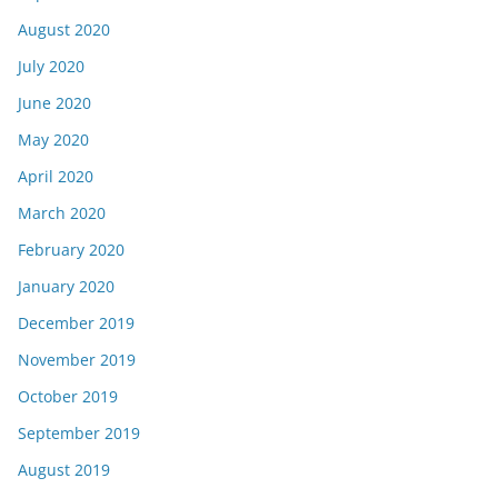
August 2020
July 2020
June 2020
May 2020
April 2020
March 2020
February 2020
January 2020
December 2019
November 2019
October 2019
September 2019
August 2019