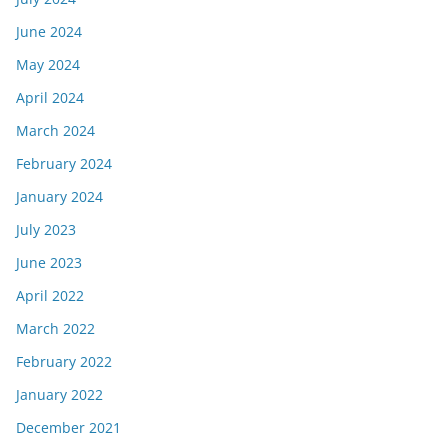
June 2024
May 2024
April 2024
March 2024
February 2024
January 2024
July 2023
June 2023
April 2022
March 2022
February 2022
January 2022
December 2021