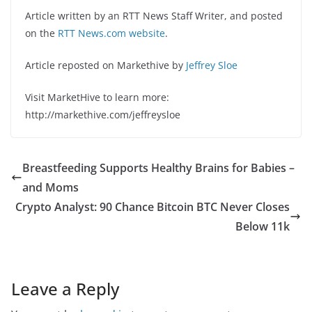
Article written by an RTT News Staff Writer, and posted
on the
RTT News.com website
.
Article reposted on Markethive by
Jeffrey Sloe
Visit MarketHive to learn more:
http://markethive.com/jeffreysloe
Breastfeeding Supports Healthy Brains for Babies –
and Moms
Crypto Analyst: 90 Chance Bitcoin BTC Never Closes
Below 11k
Leave a Reply