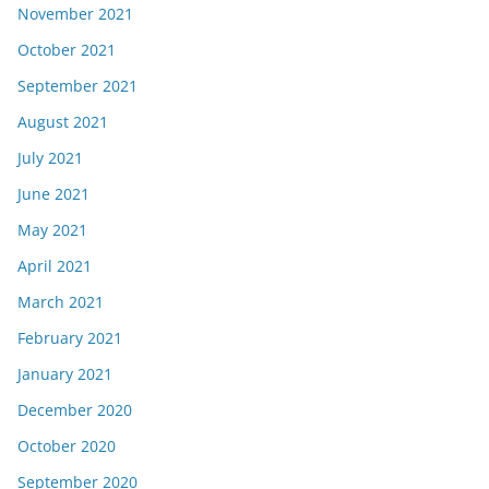
November 2021
October 2021
September 2021
August 2021
July 2021
June 2021
May 2021
April 2021
March 2021
February 2021
January 2021
December 2020
October 2020
September 2020