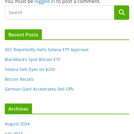
You must be
logged in
to post a comment.
Recent Posts
SEC Reportedly Halts Solana ETF Approval
BlackRock’s Spot Bitcoin ETF
Solana Sets Eyes on $250
Bitcoin Recoils
German Gov’t Accelerates Sell-Offs
Archives
August 2024
July 2024