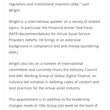
regulators and institutional investors alike," said
Wright.
Wright is a international speaker on a variety of related
topics, in particular the Financial Action Task Force
(FATF) Recommendations for Virtual Asset Service
Providers (VASPs). He brings in an extensive
background in compliance and anti-money laundering
(AML).
Wright also sits on a number of international
committees and currently chairs the Advisory Council
and AML Working Group at Global Digital Finance, an
industry-led initiative in defining codes of conduct and
best practices for the virtual asset industry.
This appointment is in addition to the leadership
changes made at 100x Group last week on the back of