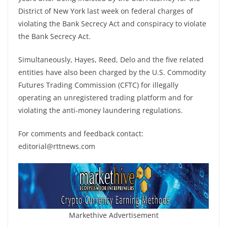
District of New York last week on federal charges of
violating the Bank Secrecy Act and conspiracy to violate
the Bank Secrecy Act.
Simultaneously, Hayes, Reed, Delo and the five related
entities have also been charged by the U.S. Commodity
Futures Trading Commission (CFTC) for illegally
operating an unregistered trading platform and for
violating the anti-money laundering regulations.
For comments and feedback contact:
editorial@rttnews.com
Markethive Advertisement