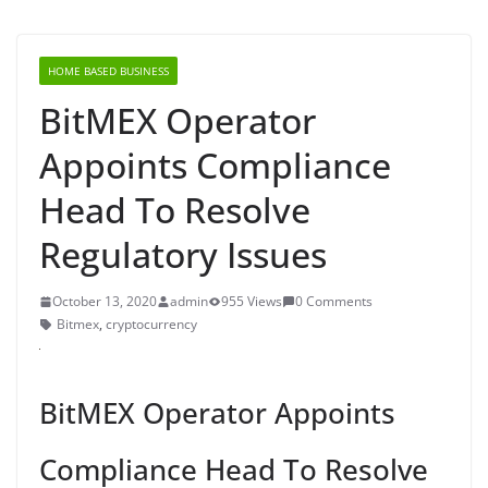
HOME BASED BUSINESS
BitMEX Operator
Appoints Compliance
Head To Resolve
Regulatory Issues
October 13, 2020
admin
955 Views
0 Comments
Bitmex
,
cryptocurrency
BitMEX Operator Appoints
Compliance Head To Resolve