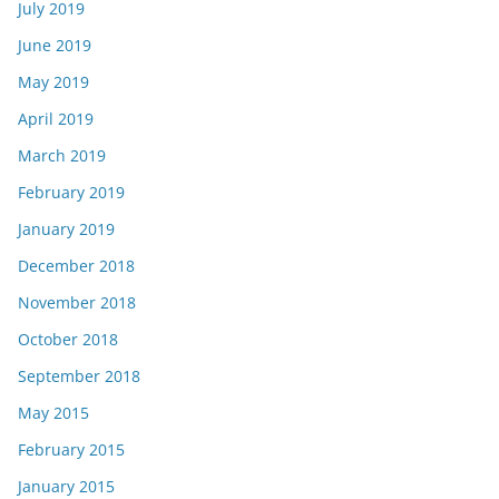
July 2019
June 2019
May 2019
April 2019
March 2019
February 2019
January 2019
December 2018
November 2018
October 2018
September 2018
May 2015
February 2015
January 2015