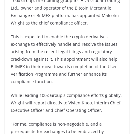
100x Group, the holding group for HDR Global Trading
Ltd., owner and operator of the Bitcoin Mercantile
Exchange or BitMEX platform, has appointed Malcolm
Wright as the chief compliance officer.
This is expected to enable the crypto derivatives
exchange to effectively handle and resolve the issues
arising from the recent legal filings and regulatory
crackdown against it. This appointment will also help
BitMEX in their move towards completion of the User
Verification Programme and further enhance its
compliance function.
While leading 100x Group's compliance efforts globally,
Wright will report directly to Vivien Khoo, Interim Chief
Executive Officer and Chief Operating Officer.
"For me, compliance is non-negotiable, and a
prerequisite for exchanges to be embraced by