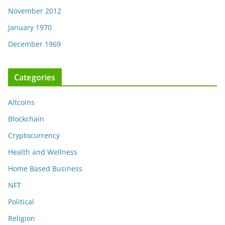
November 2012
January 1970
December 1969
Categories
Altcoins
Blockchain
Cryptocurrency
Health and Wellness
Home Based Business
NFT
Political
Religion