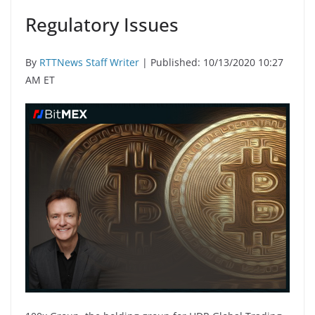
Regulatory Issues
By
RTTNews Staff Writer
| Published: 10/13/2020 10:27
AM ET