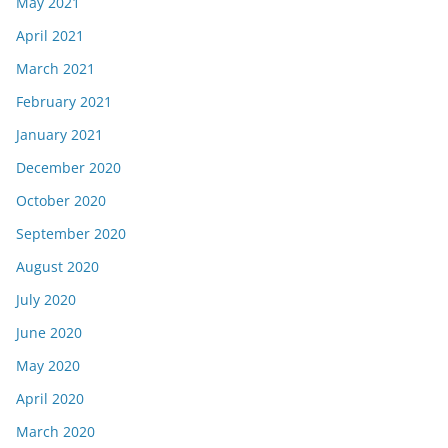
May 2021
April 2021
March 2021
February 2021
January 2021
December 2020
October 2020
September 2020
August 2020
July 2020
June 2020
May 2020
April 2020
March 2020