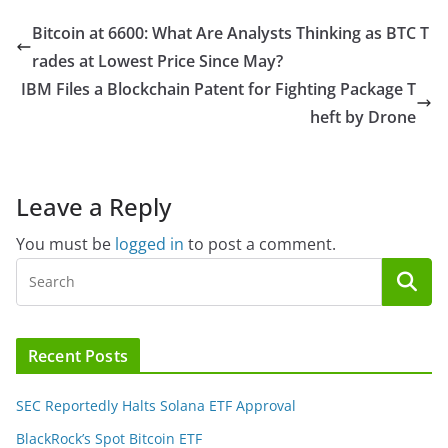
Bitcoin at 6600: What Are Analysts Thinking as BTC T
rades at Lowest Price Since May?
IBM Files a Blockchain Patent for Fighting Package T
heft by Drone
Leave a Reply
You must be
logged in
to post a comment.
Recent Posts
SEC Reportedly Halts Solana ETF Approval
BlackRock’s Spot Bitcoin ETF