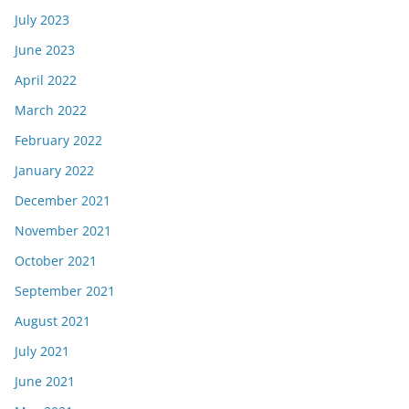
July 2023
June 2023
April 2022
March 2022
February 2022
January 2022
December 2021
November 2021
October 2021
September 2021
August 2021
July 2021
June 2021