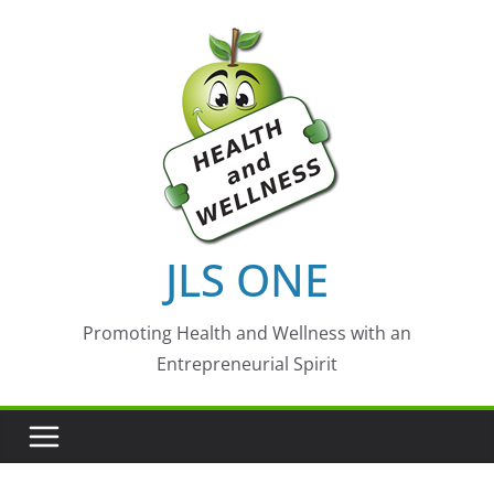
Skip
to
content
JLS ONE
Promoting Health and Wellness with an
Entrepreneurial Spirit