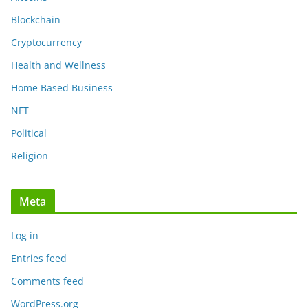
Blockchain
Cryptocurrency
Health and Wellness
Home Based Business
NFT
Political
Religion
Meta
Log in
Entries feed
Comments feed
WordPress.org