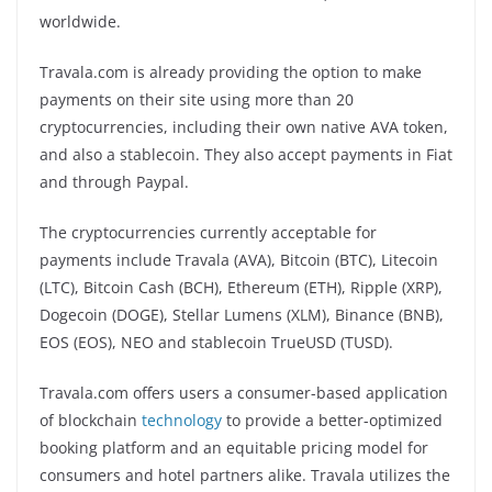
worldwide.
Travala.com is already providing the option to make
payments on their site using more than 20
cryptocurrencies, including their own native AVA token,
and also a stablecoin. They also accept payments in Fiat
and through Paypal.
The cryptocurrencies currently acceptable for
payments include Travala (AVA), Bitcoin (BTC), Litecoin
(LTC), Bitcoin Cash (BCH), Ethereum (ETH), Ripple (XRP),
Dogecoin (DOGE), Stellar Lumens (XLM), Binance (BNB),
EOS (EOS), NEO and stablecoin TrueUSD (TUSD).
Travala.com offers users a consumer-based application
of blockchain
technology
to provide a better-optimized
booking platform and an equitable pricing model for
consumers and hotel partners alike. Travala utilizes the