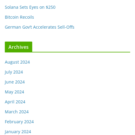
Solana Sets Eyes on $250
Bitcoin Recoils
German Gov’t Accelerates Sell-Offs
Archives
August 2024
July 2024
June 2024
May 2024
April 2024
March 2024
February 2024
January 2024