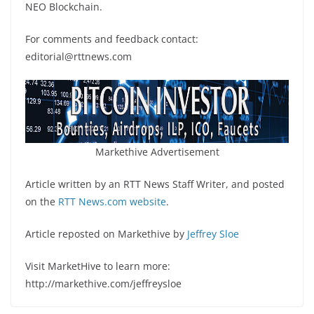
NEO Blockchain.
For comments and feedback contact:
editorial@rttnews.com
Markethive Advertisement
Article written by an RTT News Staff Writer, and posted
on the
RTT News.com website
.
Article reposted on Markethive by
Jeffrey Sloe
Visit MarketHive to learn more:
http://markethive.com/jeffreysloe