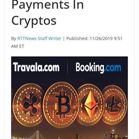
Payments In
Cryptos
By
RTTNews Staff Writer
| Published: 11/26/2019 9:51
AM ET