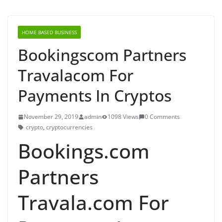
HOME BASED BUSINESS
Bookingscom Partners
Travalacom For
Payments In Cryptos
November 29, 2019
admin
1098 Views
0 Comments
crypto
,
cryptocurrencies
Bookings.com
Partners
Travala.com For