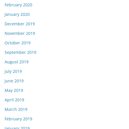
February 2020
January 2020
December 2019
November 2019
October 2019
September 2019
August 2019
July 2019
June 2019
May 2019
April 2019
March 2019
February 2019
January 2019