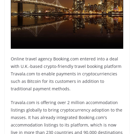
Online travel agency Booking.com entered into a deal
with U.K.-based crypto-friendly travel booking platform
Travala.com to enable payments in cryptocurriencies
such as Bitcoin for its customers in addition to
traditional payment methods.
Travala.com is offering over 2 million accommodation
listings globally to bring cryptocurrency adoption to the
masses. It has already integrated Booking.com's
accommodation listings to its platform, which is now
live in more than 230 countries and 90,000 destinations