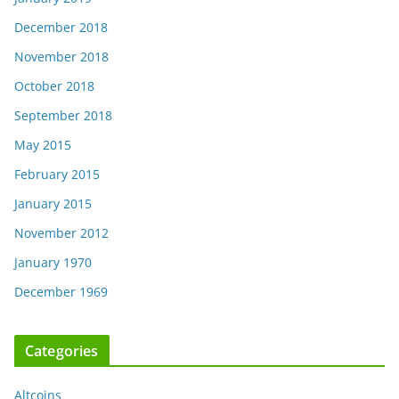
December 2018
November 2018
October 2018
September 2018
May 2015
February 2015
January 2015
November 2012
January 1970
December 1969
Categories
Altcoins