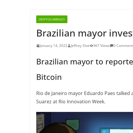
CRYPTOCURRENCY
Brazilian mayor invest
January 14, 2022
Jeffrey Sloe
967 Views
0 Comment
Brazilian mayor to reporte
Bitcoin
Rio de Janeiro mayor Eduardo Paes talked 
Suarez at Rio Innovation Week.