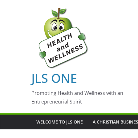
Skip
to
content
JLS ONE
Promoting Health and Wellness with an
Entrepreneurial Spirit
WELCOME TO JLS ONE
A CHRISTIAN BUSINE