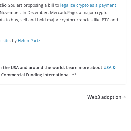
zão Goulart proposing a bill to
legalize crypto as a payment
n November. In December, MercadoPago, a major crypto
nts to buy, sell and hold major cryptocurrencies like BTC and
 site
, by
Helen Partz
.
 in the USA and around the world. Learn more about
USA &
 Commercial Funding International. **
Web3 adoption