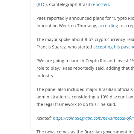
(
BTC
), Cointelegraph Brazil
reported
.
Paes reportedly announced plans for “Crypto Rio,
Innovation Week on Thursday,
according
to a re
The mayor spoke about Rio’s cryptocurrency-rela
Francis Suarez, who started
accepting his paych
“We are going to launch Crypto Rio and invest 1
role to play,” Paes reportedly said, adding that 
industry.
The panel also included major Brazilian officials
administration is considering a 10% discount on 
the legal framework to do this,” he said.
Related:
https://cointelegraph.com/news/mecca-of-mi
The news comes as the Brazilian government inc