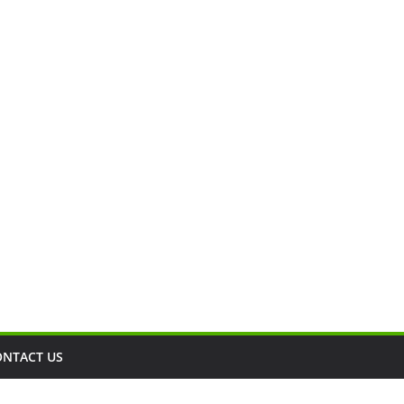
ONTACT US