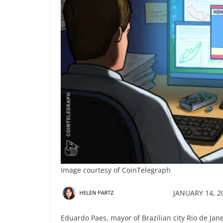
Image courtesy of CoinTelegraph
JANUARY 14, 20
Eduardo Paes, mayor of Brazilian city Rio de Janei