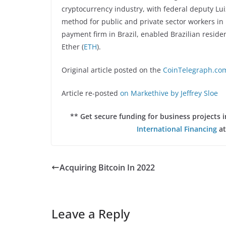
cryptocurrency industry, with federal deputy Lui
method for public and private sector workers i
payment firm in Brazil, enabled Brazilian reside
Ether (
ETH
).
Original article posted on the
CoinTelegraph.com
Article re-posted
on Markethive by Jeffrey Sloe
** Get secure funding for business projects
International Financing
at
Acquiring Bitcoin In 2022
Leave a Reply