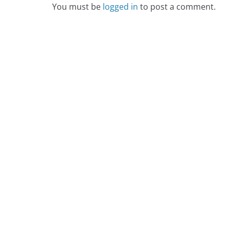
You must be
logged in
to post a comment.