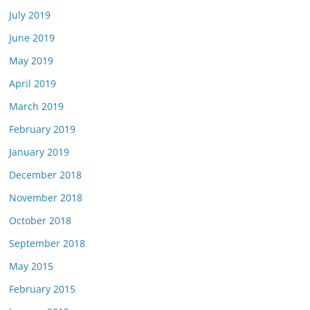
July 2019
June 2019
May 2019
April 2019
March 2019
February 2019
January 2019
December 2018
November 2018
October 2018
September 2018
May 2015
February 2015