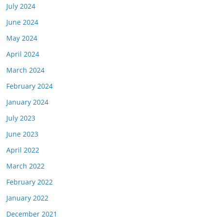
July 2024
June 2024
May 2024
April 2024
March 2024
February 2024
January 2024
July 2023
June 2023
April 2022
March 2022
February 2022
January 2022
December 2021