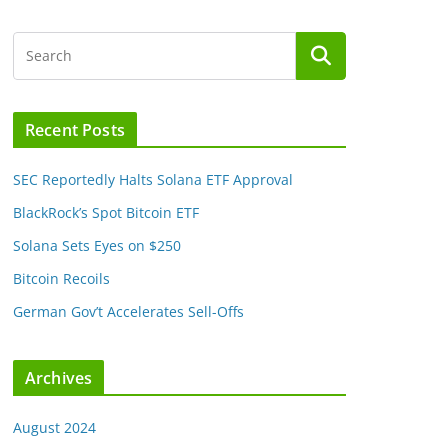
Recent Posts
SEC Reportedly Halts Solana ETF Approval
BlackRock’s Spot Bitcoin ETF
Solana Sets Eyes on $250
Bitcoin Recoils
German Gov’t Accelerates Sell-Offs
Archives
August 2024