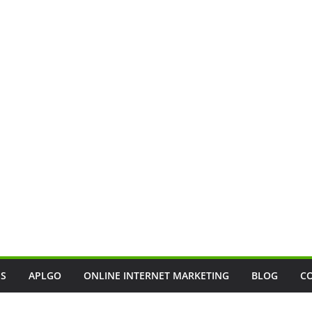
SS
APLGO
ONLINE INTERNET MARKETING
BLOG
C