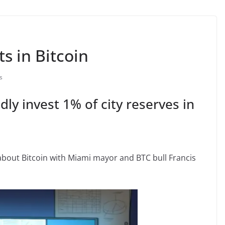
s in Bitcoin
s
dly invest 1% of city reserves in
about Bitcoin with Miami mayor and BTC bull Francis