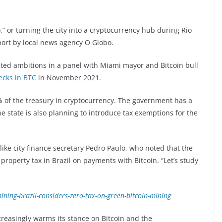
” or turning the city into a cryptocurrency hub during Rio
port by local news agency O Globo.
ted ambitions in a panel with Miami mayor and Bitcoin bull
ecks in BTC
in November 2021.
% of the treasury in cryptocurrency. The government has a
the state is also planning to introduce tax exemptions for the
 like city finance secretary Pedro Paulo, who noted that the
property tax in Brazil on payments with Bitcoin. “Let’s study
ning-brazil-considers-zero-tax-on-green-bitcoin-mining
reasingly warms its stance on Bitcoin and the