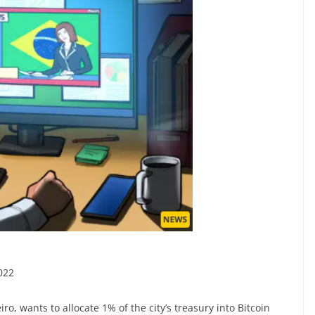
22
ro, wants to allocate 1% of the city’s treasury into Bitcoin