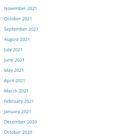
November 2021
October 2021
September 2021
August 2021
July 2021
June 2021
May 2021
April 2021
March 2021
February 2021
January 2021
December 2020
October 2020