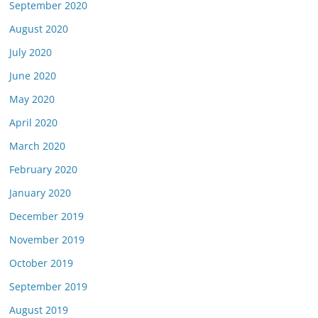
September 2020
August 2020
July 2020
June 2020
May 2020
April 2020
March 2020
February 2020
January 2020
December 2019
November 2019
October 2019
September 2019
August 2019