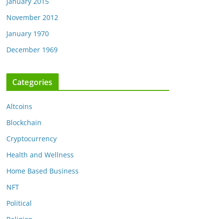
January 2015
November 2012
January 1970
December 1969
Categories
Altcoins
Blockchain
Cryptocurrency
Health and Wellness
Home Based Business
NFT
Political