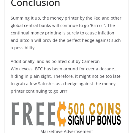
Conclusion
Summing it up, the money printer by the Fed and other
global central banks will continue to go 'Brrrrrr'. The
continual money printing is surely to cause inflation
and Bitcoin will provide the perfect hedge against such
a possibility.
Additionally, and as pointed out by Cameron
Winklevoss, BTC has been around for over a decade…
hiding in plain sight. Therefore, it might not be too late
to grab a few Satoshis as a hedge against the money
printer continuing to go Brrr.
Markethive Advertisement