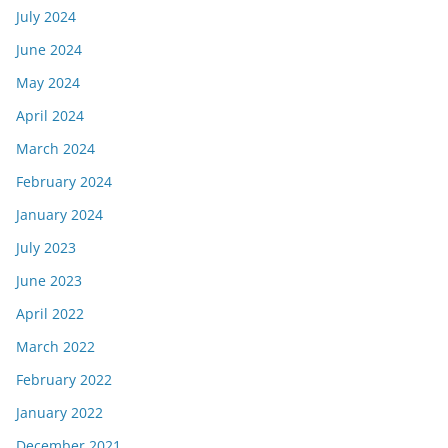
July 2024
June 2024
May 2024
April 2024
March 2024
February 2024
January 2024
July 2023
June 2023
April 2022
March 2022
February 2022
January 2022
December 2021