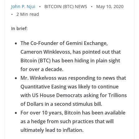
John P. Njui
• BITCOIN (BTC) NEWS • May 10, 2020
• 2 Min read
In brief:
The Co-Founder of Gemini Exchange,
Cameron Winklevoss, has pointed out that
Bitcoin (BTC) has been hiding in plain sight
for over a decade.
Mr. Winkelvoss was responding to news that
Quantitative Easing was likely to continue
with US House Democrats asking for Trillions
of Dollars in a second stimulus bill.
For over 10 years, Bitcoin has been available
as a hedge from such practices that will
ultimately lead to inflation.