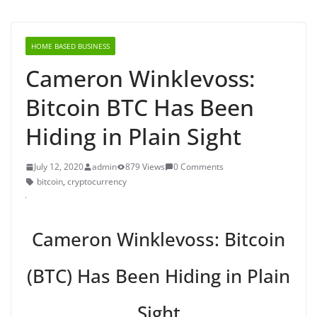
HOME BASED BUSINESS
Cameron Winklevoss:
Bitcoin BTC Has Been
Hiding in Plain Sight
July 12, 2020
admin
879 Views
0 Comments
bitcoin
,
cryptocurrency
Cameron Winklevoss: Bitcoin
(BTC) Has Been Hiding in Plain
Sight