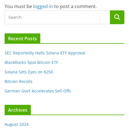
You must be
logged in
to post a comment.
Recent Posts
SEC Reportedly Halts Solana ETF Approval
BlackRock’s Spot Bitcoin ETF
Solana Sets Eyes on $250
Bitcoin Recoils
German Gov’t Accelerates Sell-Offs
Archives
August 2024