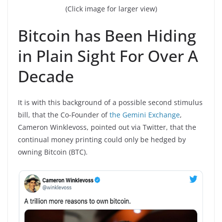
(Click image for larger view)
Bitcoin has Been Hiding
in Plain Sight For Over A
Decade
It is with this background of a possible second stimulus
bill, that the Co-Founder of
the Gemini Exchange
,
Cameron Winklevoss, pointed out via Twitter, that the
continual money printing could only be hedged by
owning Bitcoin (BTC).