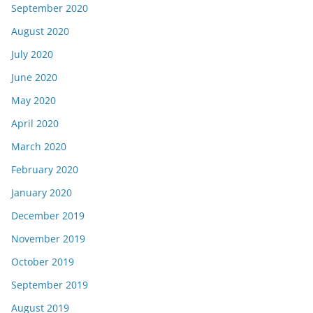
September 2020
August 2020
July 2020
June 2020
May 2020
April 2020
March 2020
February 2020
January 2020
December 2019
November 2019
October 2019
September 2019
August 2019