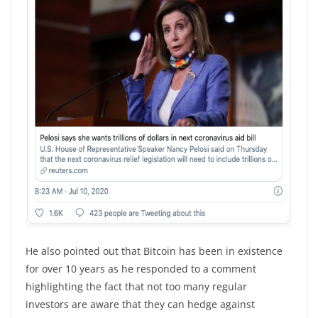
He also pointed out that Bitcoin has been in existence
for over 10 years as he responded to a comment
highlighting the fact that not too many regular
investors are aware that they can hedge against