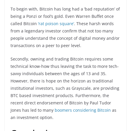
To begin with, Bitcoin has long had a ‘bad reputation’ of
being a Ponzi or fool’s gold. Even Warren Buffet once
called Bitcoin
‘rat poison square’
. These harsh words
from a legendary investor confirm that not too many
people understand the concept of digital money and/or
transactions on a peer to peer level.
Secondly, owning and trading Bitcoin requires some
technical know-how thus leaving the task to more tech-
savvy individuals between the ages of 13 and 35.
However, there is hope on the horizon as traditional
institutional investors, such as Grayscale, are providing
BTC based investment products. Furthermore, the
recent direct endorsement of Bitcoin by Paul Tudor
Jones has led to many
boomers considering Bitcoin
as
an investment option.