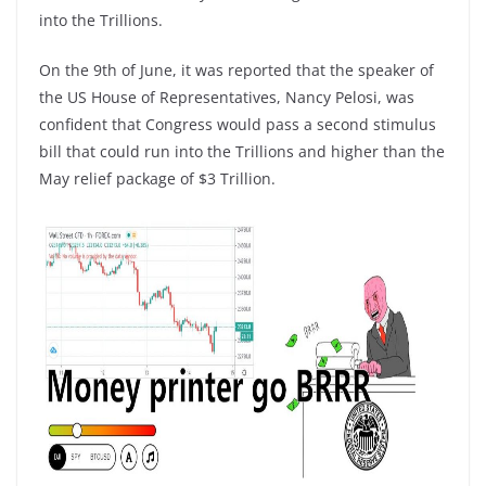
into the Trillions.
On the 9th of June, it was reported that the speaker of
the US House of Representatives, Nancy Pelosi, was
confident that Congress would pass a second stimulus
bill that could run into the Trillions and higher than the
May relief package of $3 Trillion.