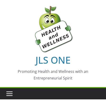
Skip
to
content
JLS ONE
Promoting Health and Wellness with an
Entrepreneurial Spirit