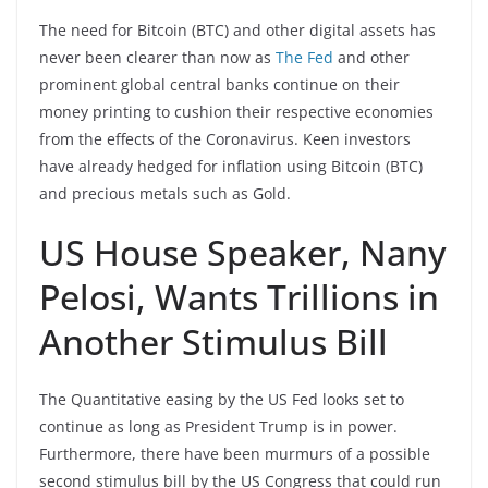
The need for Bitcoin (BTC) and other digital assets has
never been clearer than now as
The Fed
and other
prominent global central banks continue on their
money printing to cushion their respective economies
from the effects of the Coronavirus. Keen investors
have already hedged for inflation using Bitcoin (BTC)
and precious metals such as Gold.
US House Speaker, Nany
Pelosi, Wants Trillions in
Another Stimulus Bill
The Quantitative easing by the US Fed looks set to
continue as long as President Trump is in power.
Furthermore, there have been murmurs of a possible
second stimulus bill by the US Congress that could run