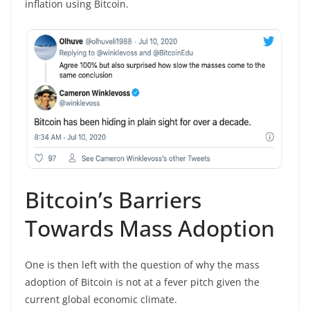
inflation using Bitcoin.
Bitcoin’s Barriers
Towards Mass Adoption
One is then left with the question of why the mass
adoption of Bitcoin is not at a fever pitch given the
current global economic climate.