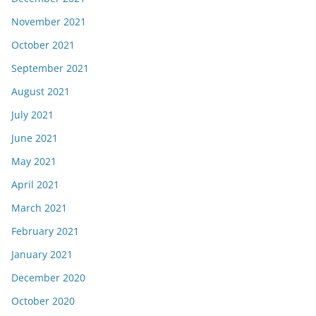
November 2021
October 2021
September 2021
August 2021
July 2021
June 2021
May 2021
April 2021
March 2021
February 2021
January 2021
December 2020
October 2020