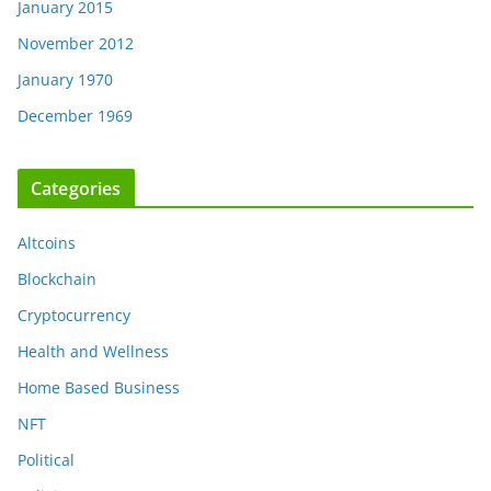
January 2015
November 2012
January 1970
December 1969
Categories
Altcoins
Blockchain
Cryptocurrency
Health and Wellness
Home Based Business
NFT
Political