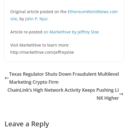
Original article posted on the
EthereumWorldNews.com
site
, by
John P. Njui
.
Article re-posted
on Markethive by Jeffrey Sloe
Visit MarketHive to learn more:
http://markethive.com/jeffreysloe
Texas Regulator Shuts Down Fraudulent Multilevel
Marketing Crypto Firm
ChainLink’s High Network Activity Keeps Pushing LI
NK Higher
Leave a Reply