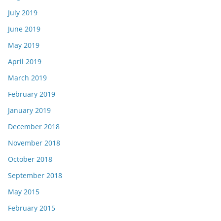
July 2019
June 2019
May 2019
April 2019
March 2019
February 2019
January 2019
December 2018
November 2018
October 2018
September 2018
May 2015
February 2015