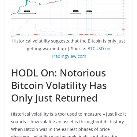
Historical volatility suggests that the Bitcoin is only just
getting warmed up | Source:
BTCUSD on
TradingView.com
HODL On: Notorious
Bitcoin Volatility Has
Only Just Returned
Historical volatility is a tool used to measure – just like it
sounds – how volatile an asset is throughout its history.
When Bitcoin was in the earliest phases of price
discovery, volatility was insanely high, and after the