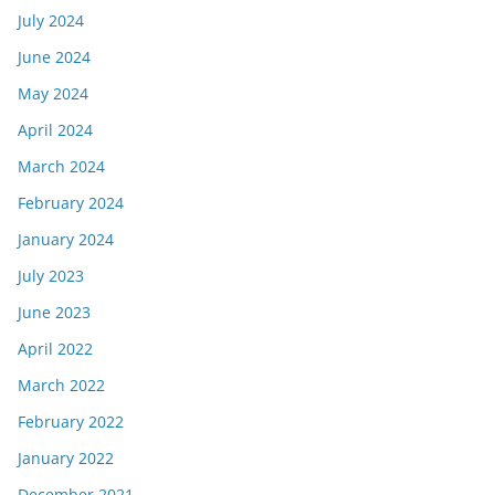
July 2024
June 2024
May 2024
April 2024
March 2024
February 2024
January 2024
July 2023
June 2023
April 2022
March 2022
February 2022
January 2022
December 2021