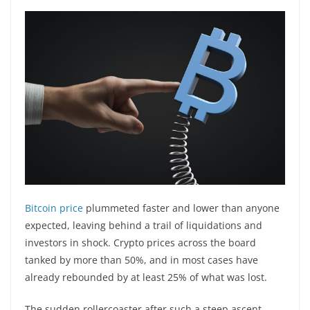
Bitcoin price
plummeted faster and lower than anyone
expected, leaving behind a trail of liquidations and
investors in shock. Crypto prices across the board
tanked by more than 50%, and in most cases have
already rebounded by at least 25% of what was lost.
The sudden rollercoaster after such a steep ascent