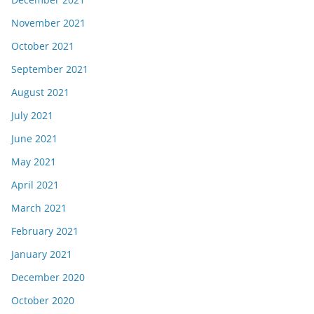
November 2021
October 2021
September 2021
August 2021
July 2021
June 2021
May 2021
April 2021
March 2021
February 2021
January 2021
December 2020
October 2020