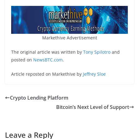
Markethive Advertisement
The original article was written by
Tony Spilotro
and
posted on
NewsBTC.com
.
Article reposted on Markethive by
Jeffrey Sloe
Crypto Lending Platform
Bitcoin’s Next Level of Support
Leave a Reply