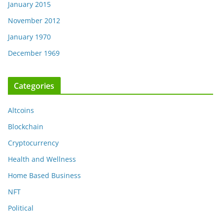
January 2015
November 2012
January 1970
December 1969
Categories
Altcoins
Blockchain
Cryptocurrency
Health and Wellness
Home Based Business
NFT
Political