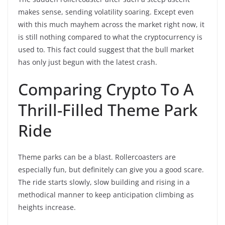
makes sense, sending volatility soaring. Except even
with this much mayhem across the market right now, it
is still nothing compared to what the cryptocurrency is
used to. This fact could suggest that the bull market
has only just begun with the latest crash.
Comparing Crypto To A
Thrill-Filled Theme Park
Ride
Theme parks can be a blast. Rollercoasters are
especially fun, but definitely can give you a good scare.
The ride starts slowly, slow building and rising in a
methodical manner to keep anticipation climbing as
heights increase.