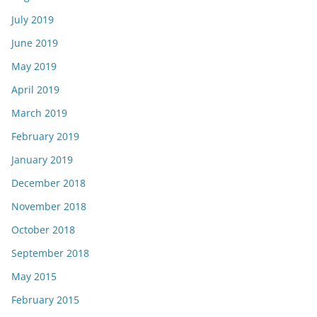
July 2019
June 2019
May 2019
April 2019
March 2019
February 2019
January 2019
December 2018
November 2018
October 2018
September 2018
May 2015
February 2015