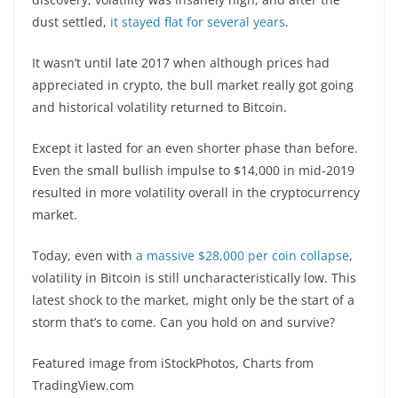
dust settled,
it stayed flat for several years
.
It wasn’t until late 2017 when although prices had
appreciated in crypto, the bull market really got going
and historical volatility returned to Bitcoin.
Except it lasted for an even shorter phase than before.
Even the small bullish impulse to $14,000 in mid-2019
resulted in more volatility overall in the cryptocurrency
market.
Today, even with
a massive $28,000 per coin collapse
,
volatility in Bitcoin is still uncharacteristically low. This
latest shock to the market, might only be the start of a
storm that’s to come. Can you hold on and survive?
Featured image from iStockPhotos, Charts from
TradingView.com