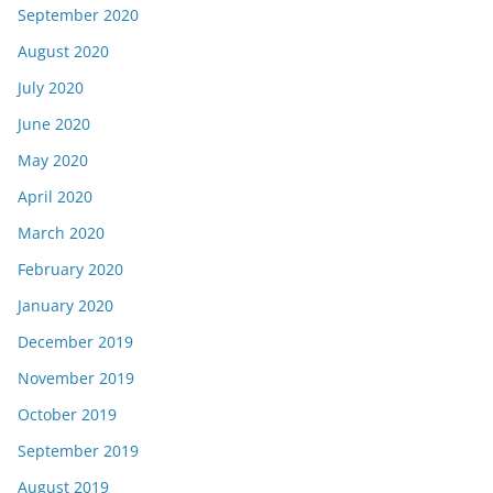
September 2020
August 2020
July 2020
June 2020
May 2020
April 2020
March 2020
February 2020
January 2020
December 2019
November 2019
October 2019
September 2019
August 2019