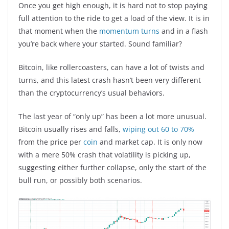
Once you get high enough, it is hard not to stop paying
full attention to the ride to get a load of the view. It is in
that moment when the
momentum turns
and in a flash
you’re back where your started. Sound familiar?
Bitcoin, like rollercoasters, can have a lot of twists and
turns, and this latest crash hasn’t been very different
than the cryptocurrency’s usual behaviors.
The last year of “only up” has been a lot more unusual.
Bitcoin usually rises and falls,
wiping out 60 to 70%
from the price per
coin
and market cap. It is only now
with a mere 50% crash that volatility is picking up,
suggesting either further collapse, only the start of the
bull run, or possibly both scenarios.