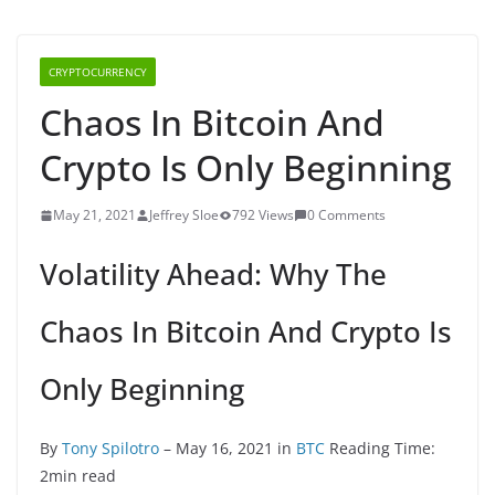
CRYPTOCURRENCY
Chaos In Bitcoin And
Crypto Is Only Beginning
May 21, 2021
Jeffrey Sloe
792 Views
0 Comments
Volatility Ahead: Why The
Chaos In Bitcoin And Crypto Is
Only Beginning
By
Tony Spilotro
– May 16, 2021 in
BTC
Reading Time:
2min read