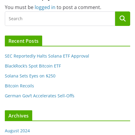
You must be
logged in
to post a comment.
Recent Posts
SEC Reportedly Halts Solana ETF Approval
BlackRock’s Spot Bitcoin ETF
Solana Sets Eyes on $250
Bitcoin Recoils
German Gov’t Accelerates Sell-Offs
Archives
August 2024