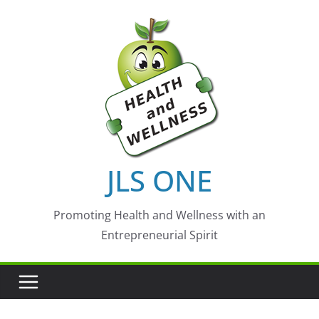
Skip
to
content
JLS ONE
Promoting Health and Wellness with an
Entrepreneurial Spirit