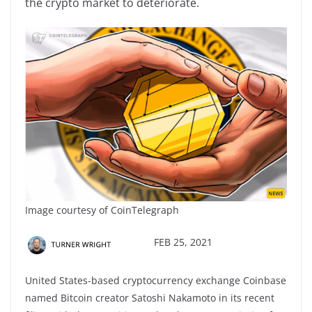
the crypto market to deteriorate.
Image courtesy of CoinTelegraph
FEB 25, 2021
United States-based cryptocurrency exchange Coinbase
named Bitcoin creator Satoshi Nakamoto in its recent