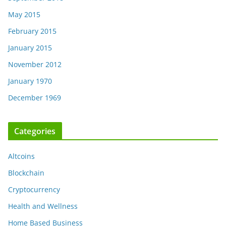
May 2015
February 2015
January 2015
November 2012
January 1970
December 1969
Categories
Altcoins
Blockchain
Cryptocurrency
Health and Wellness
Home Based Business