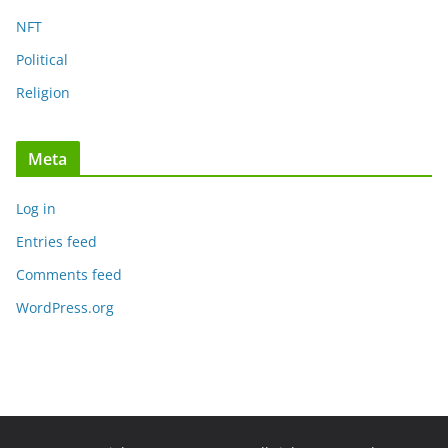
NFT
Political
Religion
Meta
Log in
Entries feed
Comments feed
WordPress.org