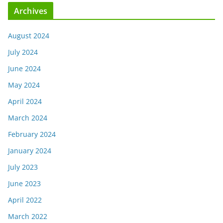
Archives
August 2024
July 2024
June 2024
May 2024
April 2024
March 2024
February 2024
January 2024
July 2023
June 2023
April 2022
March 2022