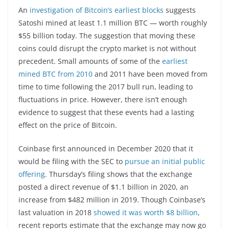
An
investigation of Bitcoin’s earliest blocks
suggests
Satoshi mined at least 1.1 million BTC — worth roughly
$55 billion today. The suggestion that moving these
coins could disrupt the crypto market is not without
precedent. Small amounts of some of the
earliest
mined BTC from 2010
and 2011 have been moved from
time to time following the 2017 bull run, leading to
fluctuations in price. However, there isn’t enough
evidence to suggest that these events had a lasting
effect on the price of Bitcoin.
Coinbase first announced in December 2020 that it
would be filing with the SEC to
pursue an initial public
offering
. Thursday’s filing shows that the exchange
posted a direct revenue of $1.1 billion in 2020, an
increase from $482 million in 2019. Though Coinbase’s
last valuation in 2018
showed it was worth $8 billion
,
recent reports estimate that the exchange may now go