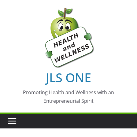
Skip
to
content
JLS ONE
Promoting Health and Wellness with an
Entrepreneurial Spirit