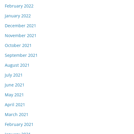
February 2022
January 2022
December 2021
November 2021
October 2021
September 2021
August 2021
July 2021
June 2021
May 2021
April 2021
March 2021
February 2021