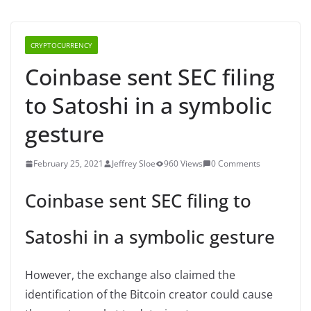
CRYPTOCURRENCY
Coinbase sent SEC filing
to Satoshi in a symbolic
gesture
February 25, 2021
Jeffrey Sloe
960 Views
0 Comments
Coinbase sent SEC filing to
Satoshi in a symbolic gesture
However, the exchange also claimed the
identification of the Bitcoin creator could cause