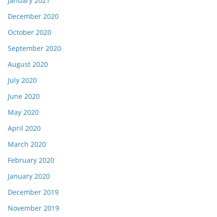
January 2021
December 2020
October 2020
September 2020
August 2020
July 2020
June 2020
May 2020
April 2020
March 2020
February 2020
January 2020
December 2019
November 2019