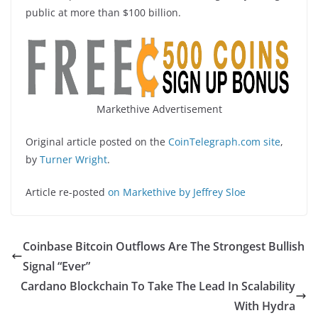
public at more than $100 billion.
Markethive Advertisement
Original article posted on the
CoinTelegraph.com site
,
by
Turner Wright
.
Article re-posted
on Markethive by Jeffrey Sloe
Coinbase Bitcoin Outflows Are The Strongest Bullish
Signal “Ever”
Cardano Blockchain To Take The Lead In Scalability
With Hydra