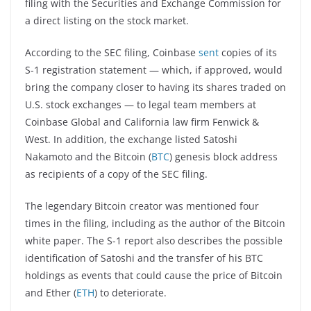
filing with the Securities and Exchange Commission for
a direct listing on the stock market.
According to the SEC filing, Coinbase
sent
copies of its
S-1 registration statement — which, if approved, would
bring the company closer to having its shares traded on
U.S. stock exchanges — to legal team members at
Coinbase Global and California law firm Fenwick &
West. In addition, the exchange listed Satoshi
Nakamoto and the Bitcoin (
BTC
) genesis block address
as recipients of a copy of the SEC filing.
The legendary Bitcoin creator was mentioned four
times in the filing, including as the author of the Bitcoin
white paper. The S-1 report also describes the possible
identification of Satoshi and the transfer of his BTC
holdings as events that could cause the price of Bitcoin
and Ether (
ETH
) to deteriorate.