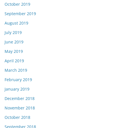
October 2019
September 2019
August 2019
July 2019
June 2019
May 2019
April 2019
March 2019
February 2019
January 2019
December 2018
November 2018
October 2018
September 2018