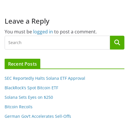
Leave a Reply
You must be
logged in
to post a comment.
Recent Posts
SEC Reportedly Halts Solana ETF Approval
BlackRock’s Spot Bitcoin ETF
Solana Sets Eyes on $250
Bitcoin Recoils
German Gov’t Accelerates Sell-Offs