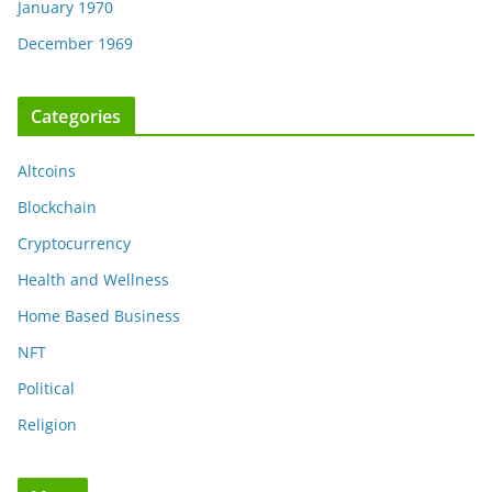
January 1970
December 1969
Categories
Altcoins
Blockchain
Cryptocurrency
Health and Wellness
Home Based Business
NFT
Political
Religion