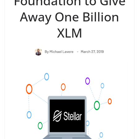
Foundation to Give
Away One Billion
XLM