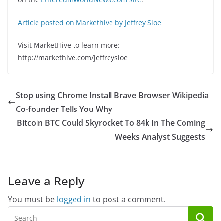
Article posted on Markethive by Jeffrey Sloe
Visit MarketHive to learn more:
http://markethive.com/jeffreysloe
Stop using Chrome Install Brave Browser Wikipedia
Co-founder Tells You Why
Bitcoin BTC Could Skyrocket To 84k In The Coming
Weeks Analyst Suggests
Leave a Reply
You must be
logged in
to post a comment.