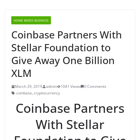
HOME BASED BUSINESS
Coinbase Partners With
Stellar Foundation to
Give Away One Billion
XLM
March 29, 2019
admin
1041 Views
0 Comments
coinbase
,
cryptocurrency
Coinbase Partners
With Stellar