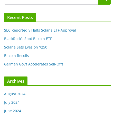
Recent Posts
SEC Reportedly Halts Solana ETF Approval
BlackRock’s Spot Bitcoin ETF
Solana Sets Eyes on $250
Bitcoin Recoils
German Gov’t Accelerates Sell-Offs
Archives
August 2024
July 2024
June 2024