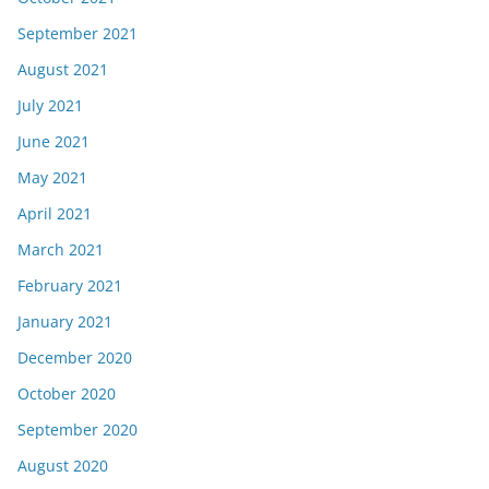
September 2021
August 2021
July 2021
June 2021
May 2021
April 2021
March 2021
February 2021
January 2021
December 2020
October 2020
September 2020
August 2020