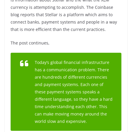
currency is attempting to accomplish. The Coinbase
blog reports that Stellar is a platform which aims to
connect banks, payment systems and people in a way
that is more efficient than the current practices.
The post continues,
Today’s global financial infrastructure
has a communication problem. There
are hundreds of different currencies
and payment systems. Each one of
these payment systems speaks a
different language, so they have a hard
time understanding each other. This
can make moving money around the
world slow and expensive.