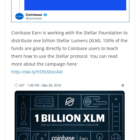
Coinbase Earn is working with the Stellar Foundation to
distribute one billion Stellar Lumens (XLM). 100% of the
funds are going directly to Coinbase users to teach
them how to use the Stellar protocol. You can read
more about the campaign here:
http://ow.ly/hS9s50ocAXi