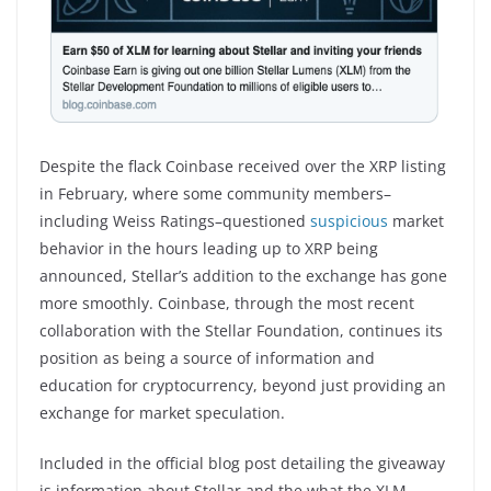
Despite the flack Coinbase received over the XRP listing
in February, where some community members–
including Weiss Ratings–questioned
suspicious
market
behavior in the hours leading up to XRP being
announced, Stellar’s addition to the exchange has gone
more smoothly. Coinbase, through the most recent
collaboration with the Stellar Foundation, continues its
position as being a source of information and
education for cryptocurrency, beyond just providing an
exchange for market speculation.
Included in the official blog post detailing the giveaway
is information about Stellar and the what the XLM