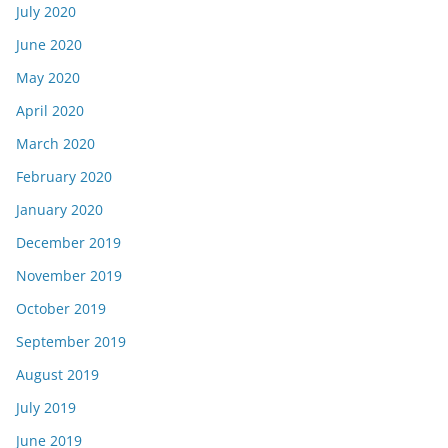
July 2020
June 2020
May 2020
April 2020
March 2020
February 2020
January 2020
December 2019
November 2019
October 2019
September 2019
August 2019
July 2019
June 2019