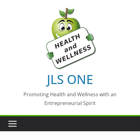
Skip
to
content
JLS ONE
Promoting Health and Wellness with an
Entrepreneurial Spirit