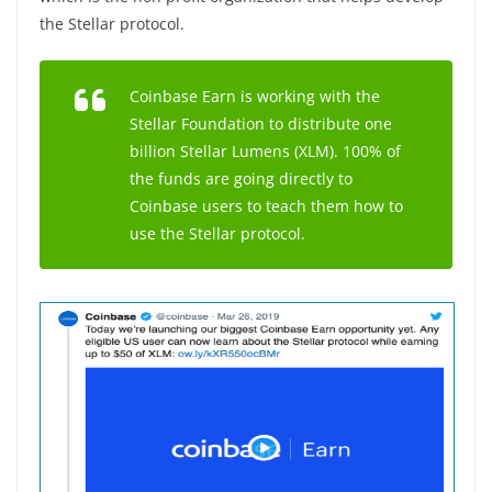
the Stellar protocol.
Coinbase Earn is working with the
Stellar Foundation to distribute one
billion Stellar Lumens (XLM). 100% of
the funds are going directly to
Coinbase users to teach them how to
use the Stellar protocol.