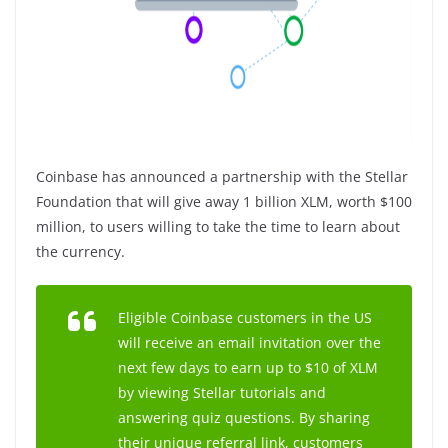
Coinbase has announced a partnership with the Stellar
Foundation that will give away 1 billion XLM, worth $100
million, to users willing to take the time to learn about
the currency.
Eligible Coinbase customers in the US
will receive an email invitation over the
next few days to earn up to $10 of XLM
by viewing Stellar tutorials and
answering quiz questions. By sharing
their unique referral link, customers