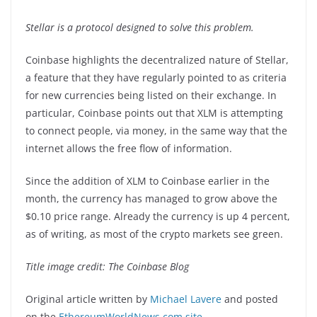
Stellar is a protocol designed to solve this problem.
Coinbase highlights the decentralized nature of Stellar,
a feature that they have regularly pointed to as criteria
for new currencies being listed on their exchange. In
particular, Coinbase points out that XLM is attempting
to connect people, via money, in the same way that the
internet allows the free flow of information.
Since the addition of XLM to Coinbase earlier in the
month, the currency has managed to grow above the
$0.10 price range. Already the currency is up 4 percent,
as of writing, as most of the crypto markets see green.
Title image credit: The Coinbase Blog
Original article written by
Michael Lavere
and posted
on the
EthereumWorldNews.com site
.