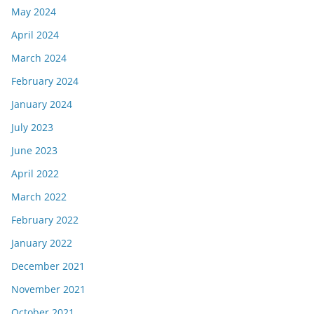
May 2024
April 2024
March 2024
February 2024
January 2024
July 2023
June 2023
April 2022
March 2022
February 2022
January 2022
December 2021
November 2021
October 2021