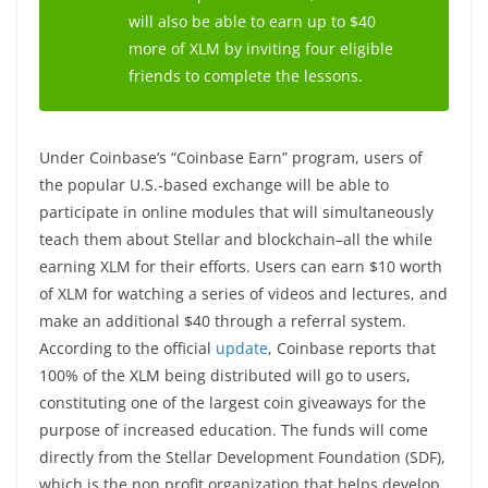
will also be able to earn up to $40
more of XLM by inviting four eligible
friends to complete the lessons.
Under Coinbase’s “Coinbase Earn” program, users of
the popular U.S.-based exchange will be able to
participate in online modules that will simultaneously
teach them about Stellar and blockchain–all the while
earning XLM for their efforts. Users can earn $10 worth
of XLM for watching a series of videos and lectures, and
make an additional $40 through a referral system.
According to the official
update
, Coinbase reports that
100% of the XLM being distributed will go to users,
constituting one of the largest coin giveaways for the
purpose of increased education. The funds will come
directly from the Stellar Development Foundation (SDF),
which is the non profit organization that helps develop