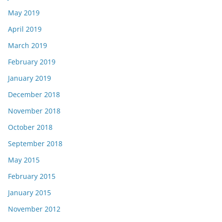
May 2019
April 2019
March 2019
February 2019
January 2019
December 2018
November 2018
October 2018
September 2018
May 2015
February 2015
January 2015
November 2012