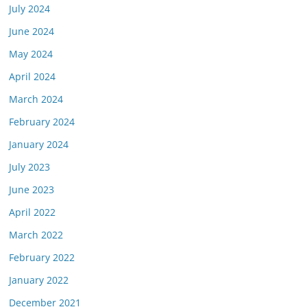
July 2024
June 2024
May 2024
April 2024
March 2024
February 2024
January 2024
July 2023
June 2023
April 2022
March 2022
February 2022
January 2022
December 2021