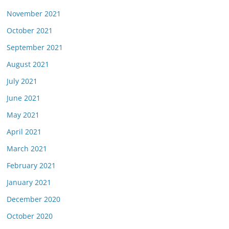
November 2021
October 2021
September 2021
August 2021
July 2021
June 2021
May 2021
April 2021
March 2021
February 2021
January 2021
December 2020
October 2020