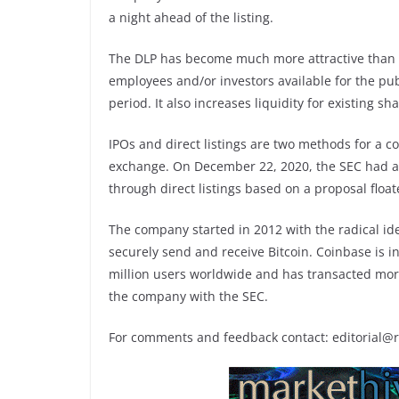
a night ahead of the listing.
The DLP has become much more attractive than a
employees and/or investors available for the pub
period. It also increases liquidity for existing 
IPOs and direct listings are two methods for a co
exchange. On December 22, 2020, the SEC had ann
through direct listings based on a proposal flo
The company started in 2012 with the radical id
securely send and receive Bitcoin. Coinbase is i
million users worldwide and has transacted more t
the company with the SEC.
For comments and feedback contact: editorial@