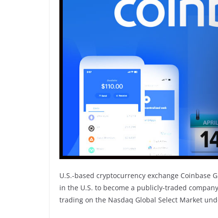
U.S.-based cryptocurrency exchange Coinbase Glo
in the U.S. to become a publicly-traded company
trading on the Nasdaq Global Select Market unde