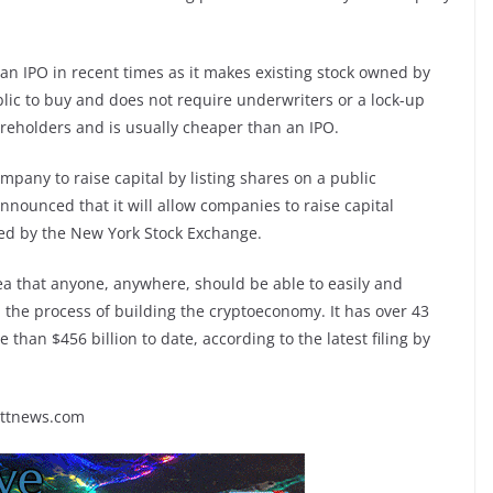
n IPO in recent times as it makes existing stock owned by
lic to buy and does not require underwriters or a lock-up
shareholders and is usually cheaper than an IPO.
mpany to raise capital by listing shares on a public
ounced that it will allow companies to raise capital
ated by the New York Stock Exchange.
ea that anyone, anywhere, should be able to easily and
n the process of building the cryptoeconomy. It has over 43
han $456 billion to date, according to the latest filing by
rttnews.com