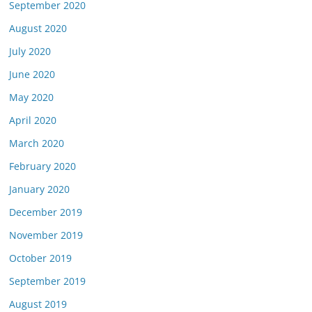
September 2020
August 2020
July 2020
June 2020
May 2020
April 2020
March 2020
February 2020
January 2020
December 2019
November 2019
October 2019
September 2019
August 2019