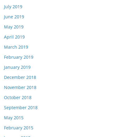
July 2019
June 2019
May 2019
April 2019
March 2019
February 2019
January 2019
December 2018
November 2018
October 2018
September 2018
May 2015
February 2015