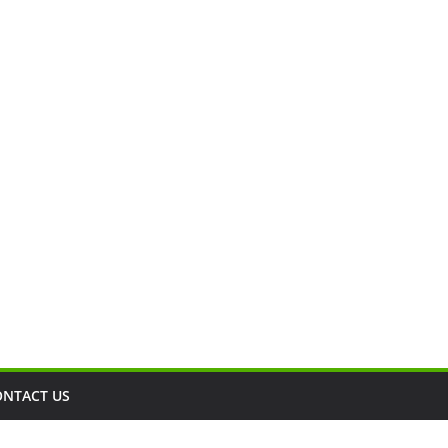
ONTACT US