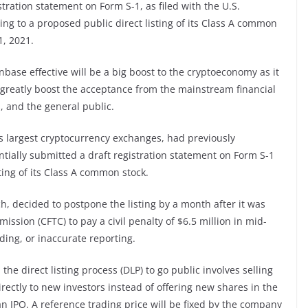
tration statement on Form S-1, as filed with the U.S.
ng to a proposed public direct listing of its Class A common
1, 2021.
nbase effective will be a big boost to the cryptoeconomy as it
lso greatly boost the acceptance from the mainstream financial
s, and the general public.
s largest cryptocurrency exchanges, had previously
ially submitted a draft registration statement on Form S-1
sting of its Class A common stock.
ch, decided to postpone the listing by a month after it was
sion (CFTC) to pay a civil penalty of $6.5 million in mid-
ading, or inaccurate reporting.
, the direct listing process (DLP) to go public involves selling
rectly to new investors instead of offering new shares in the
n IPO. A reference trading price will be fixed by the company