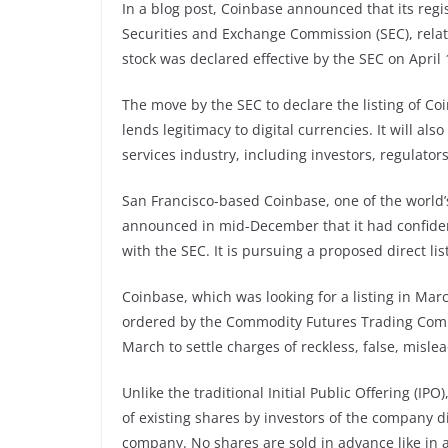
In a blog post, Coinbase announced that its regis
Securities and Exchange Commission (SEC), relati
stock was declared effective by the SEC on April 
The move by the SEC to declare the listing of Coi
lends legitimacy to digital currencies. It will a
services industry, including investors, regulator
San Francisco-based Coinbase, one of the world’
announced in mid-December that it had confident
with the SEC. It is pursuing a proposed direct li
Coinbase, which was looking for a listing in Mar
ordered by the Commodity Futures Trading Commis
March to settle charges of reckless, false, misle
Unlike the traditional Initial Public Offering (IPO)
of existing shares by investors of the company di
company. No shares are sold in advance like in a