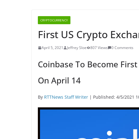
CRYPTOCURRENCY
First US Crypto Excha
April 5, 2021
Jeffrey Sloe
807 Views
0 Comments
Coinbase To Become First
On April 14
By
RTTNews Staff Writer
| Published: 4/5/2021 1