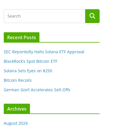
Recent Posts
SEC Reportedly Halts Solana ETF Approval
BlackRock’s Spot Bitcoin ETF
Solana Sets Eyes on $250
Bitcoin Recoils
German Gov’t Accelerates Sell-Offs
Archives
August 2024