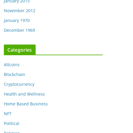
January 2015
November 2012
January 1970
December 1969
Categories
Altcoins
Blockchain
Cryptocurrency
Health and Wellness
Home Based Business
NFT
Political