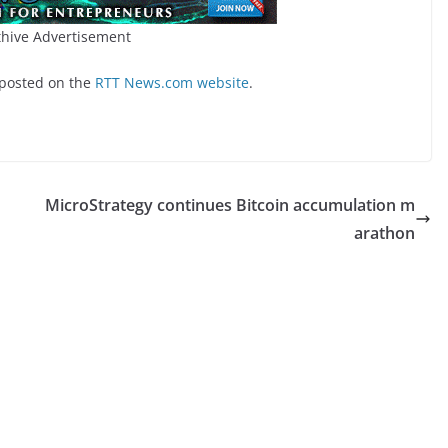
hive Advertisement
 posted on the
RTT News.com website
.
MicroStrategy continues Bitcoin accumulation m
arathon