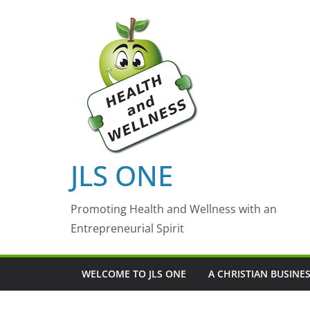
Skip
to
content
JLS ONE
Promoting Health and Wellness with an
Entrepreneurial Spirit
WELCOME TO JLS ONE
A CHRISTIAN BUSINE