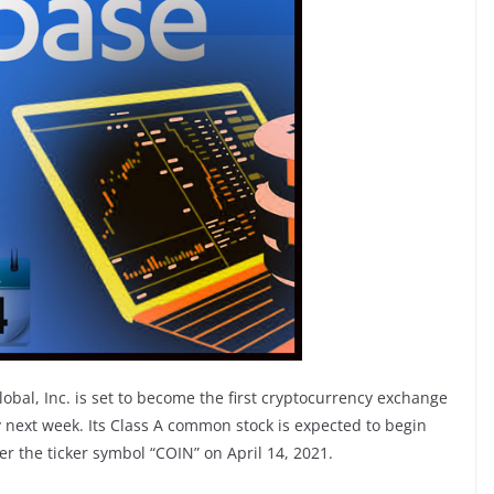
bal, Inc. is set to become the first cryptocurrency exchange
 next week. Its Class A common stock is expected to begin
r the ticker symbol “COIN” on April 14, 2021.