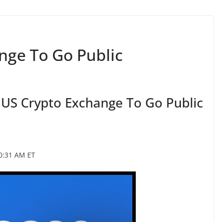
nge To Go Public
 US Crypto Exchange To Go Public
0:31 AM ET