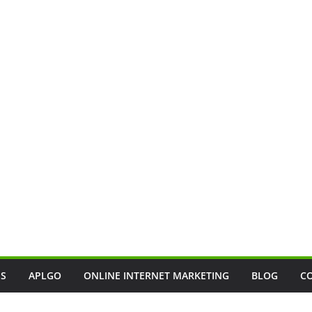
SS
APLGO
ONLINE INTERNET MARKETING
BLOG
C