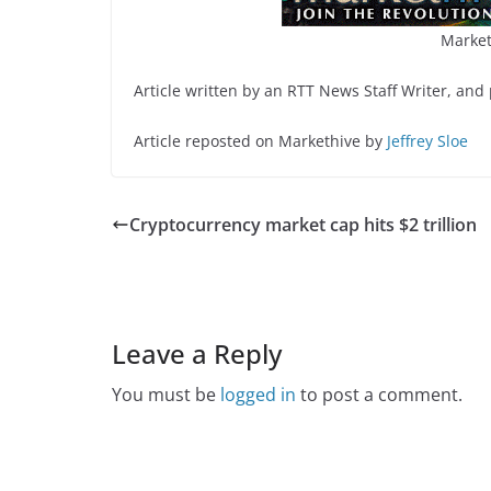
Market
Article written by an RTT News Staff Writer, and
Article reposted on Markethive by
Jeffrey Sloe
Cryptocurrency market cap hits $2 trillion
Leave a Reply
You must be
logged in
to post a comment.