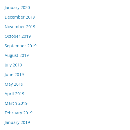
January 2020
December 2019
November 2019
October 2019
September 2019
August 2019
July 2019
June 2019
May 2019
April 2019
March 2019
February 2019
January 2019