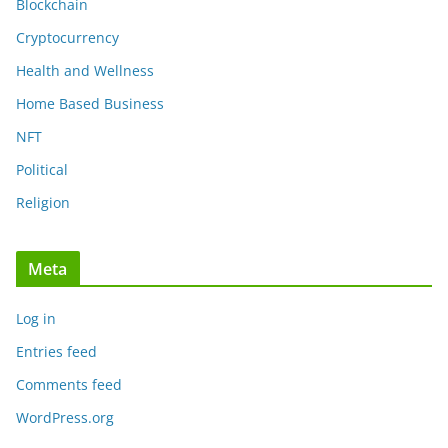
Blockchain
Cryptocurrency
Health and Wellness
Home Based Business
NFT
Political
Religion
Meta
Log in
Entries feed
Comments feed
WordPress.org