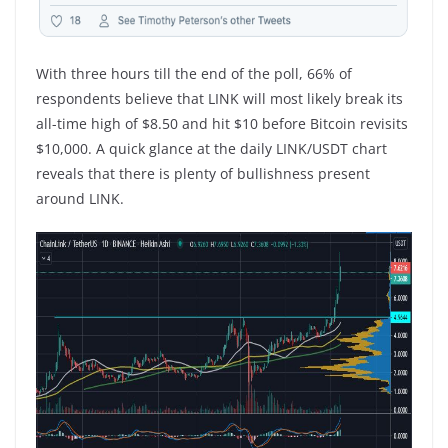
With three hours till the end of the poll, 66% of
respondents believe that LINK will most likely break its
all-time high of $8.50 and hit $10 before Bitcoin revisits
$10,000. A quick glance at the daily LINK/USDT chart
reveals that there is plenty of bullishness present
around LINK.