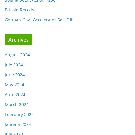
Bitcoin Recoils
German Gov’t Accelerates Sell-Offs
Archives
August 2024
July 2024
June 2024
May 2024
April 2024
March 2024
February 2024
January 2024
July 2023