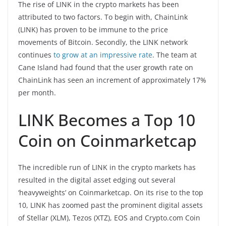
The rise of LINK in the crypto markets has been
attributed to two factors. To begin with, ChainLink
(LINK) has proven to be immune to the price
movements of Bitcoin. Secondly, the LINK network
continues
to grow at an impressive rate
. The team at
Cane Island had found that the user growth rate on
ChainLink has seen an increment of approximately 17%
per month.
LINK Becomes a Top 10
Coin on Coinmarketcap
The incredible run of LINK in the crypto markets has
resulted in the digital asset edging out several
‘heavyweights’ on Coinmarketcap. On its rise to the top
10, LINK has zoomed past the prominent digital assets
of Stellar (XLM), Tezos (XTZ), EOS and Crypto.com Coin