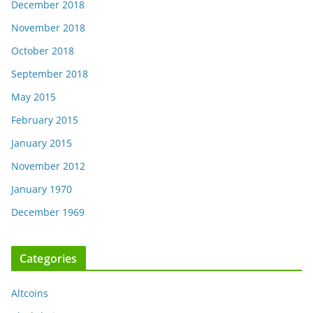
December 2018
November 2018
October 2018
September 2018
May 2015
February 2015
January 2015
November 2012
January 1970
December 1969
Categories
Altcoins