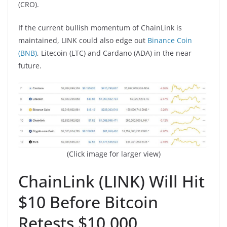
(CRO).
If the current bullish momentum of ChainLink is
maintained, LINK could also edge out
Binance Coin
(BNB)
, Litecoin (LTC) and Cardano (ADA) in the near
future.
(Click image for larger view)
ChainLink (LINK) Will Hit
$10 Before Bitcoin
Retests $10,000