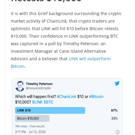
It is with this brief background surrounding the crypto
market activity of ChainLink, that crypto traders are
optimistic that LINK will hit $10 before Bitcoin retests
$10,000. Their confidence in LINK outperforming BTC
was captured in a poll by Timothy Peterson: an
Investment Manager at Cane Island Alternative
Advisors and a believer that
LINK will outperform
Bitcoin
.