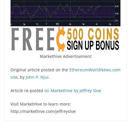
Markethive Advertisement
Original article posted on the
EthereumWorldNews.com
site
, by
John P. Njui
.
Article re-posted
on Markethive by Jeffrey Sloe
Visit MarketHive to learn more:
http://markethive.com/jeffreysloe