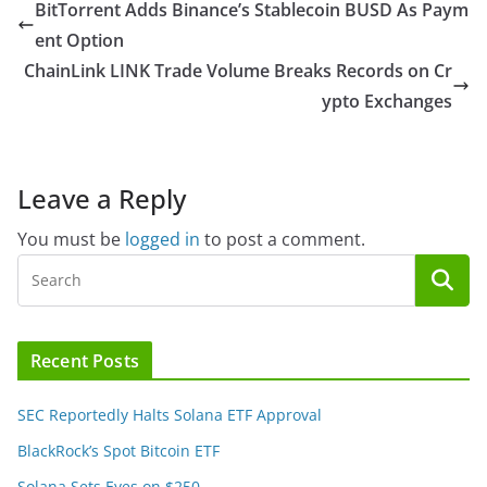
BitTorrent Adds Binance’s Stablecoin BUSD As Paym
ent Option
ChainLink LINK Trade Volume Breaks Records on Cr
ypto Exchanges
Leave a Reply
You must be
logged in
to post a comment.
Recent Posts
SEC Reportedly Halts Solana ETF Approval
BlackRock’s Spot Bitcoin ETF
Solana Sets Eyes on $250