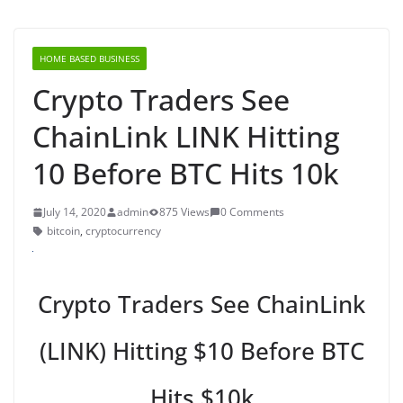
HOME BASED BUSINESS
Crypto Traders See
ChainLink LINK Hitting
10 Before BTC Hits 10k
July 14, 2020
admin
875 Views
0 Comments
bitcoin
,
cryptocurrency
Crypto Traders See ChainLink
(LINK) Hitting $10 Before BTC
Hits $10k