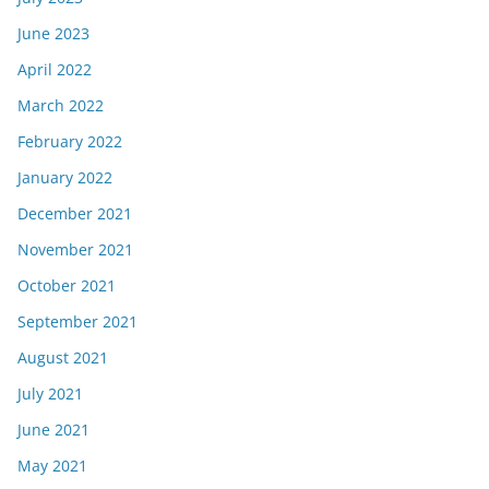
June 2023
April 2022
March 2022
February 2022
January 2022
December 2021
November 2021
October 2021
September 2021
August 2021
July 2021
June 2021
May 2021