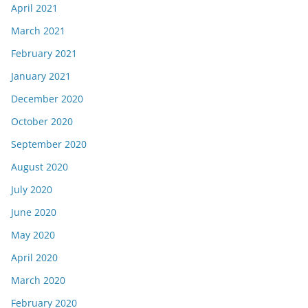
April 2021
March 2021
February 2021
January 2021
December 2020
October 2020
September 2020
August 2020
July 2020
June 2020
May 2020
April 2020
March 2020
February 2020