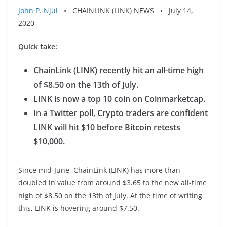
John P. Njui
• CHAINLINK (LINK) NEWS • July 14,
2020
Quick take:
ChainLink (LINK) recently hit an all-time high
of $8.50 on the 13th of July.
LINK is now a top 10 coin on Coinmarketcap.
In a Twitter poll, Crypto traders are confident
LINK will hit $10 before Bitcoin retests
$10,000.
Since mid-June, ChainLink (LINK) has more than
doubled in value from around $3.65 to the new all-time
high of $8.50 on the 13th of July. At the time of writing
this, LINK is hovering around $7.50.