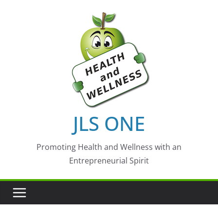
Skip
to
content
JLS ONE
Promoting Health and Wellness with an
Entrepreneurial Spirit