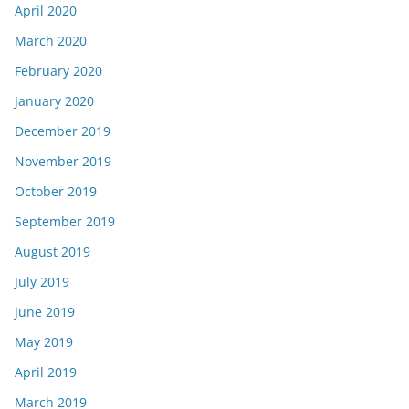
April 2020
March 2020
February 2020
January 2020
December 2019
November 2019
October 2019
September 2019
August 2019
July 2019
June 2019
May 2019
April 2019
March 2019