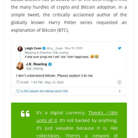
the many hurdles of crypto and Bitcoin adoption. In a
simple tweet, the critically acclaimed author of the
globally known Harry Potter series requested an
explanation of Bitcoin (BTC).
It’s a digital currency.
There’s ~18m
units of it
. It’s not backed by anything,
it’s just valuable because it is, like
collectibles. There’s a network of