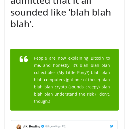
admitted that it all
sounded like ‘blah blah
blah’.
People are now explaining Bitcoin to
me, and honestly, it’s blah blah blah
collectibles (My Little Pony?) blah blah
blah computers (got one of those) blah
blah blah crypto (sounds creepy) blah
blah blah understand the risk (I don’t,
though.)