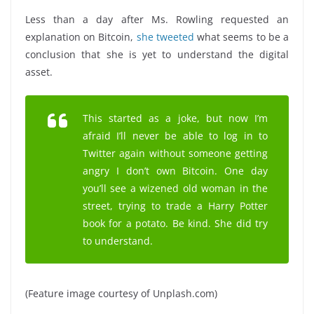
Less than a day after Ms. Rowling requested an
explanation on Bitcoin,
she tweeted
what seems to be a
conclusion that she is yet to understand the digital
asset.
This started as a joke, but now I’m
afraid I’ll never be able to log in to
Twitter again without someone getting
angry I don’t own Bitcoin. One day
you’ll see a wizened old woman in the
street, trying to trade a Harry Potter
book for a potato. Be kind. She did try
to understand.
(Feature image courtesy of Unplash.com)