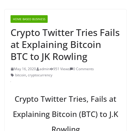
HOME BASED BUSINESS
Crypto Twitter Tries Fails
at Explaining Bitcoin
BTC to JK Rowling
May 16, 2020
admin
951 Views
0 Comments
bitcoin
,
cryptocurrency
Crypto Twitter Tries, Fails at
Explaining Bitcoin (BTC) to J.K
Rowling