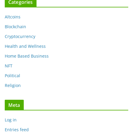
Categories
Altcoins
Blockchain
Cryptocurrency
Health and Wellness
Home Based Business
NFT
Political
Religion
Meta
Log in
Entries feed