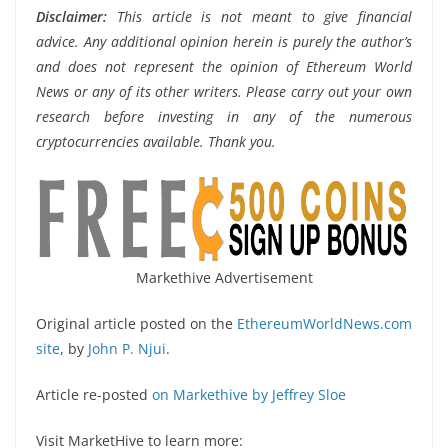
Disclaimer:
This article is not meant to give financial
advice. Any additional opinion herein is purely the author’s
and does not represent the opinion of Ethereum World
News or any of its other writers. Please carry out your own
research before investing in any of the numerous
cryptocurrencies available. Thank you.
Markethive Advertisement
Original article posted on the
EthereumWorldNews.com
site
, by
John P. Njui
.
Article re-posted
on Markethive by Jeffrey Sloe
Visit MarketHive to learn more: