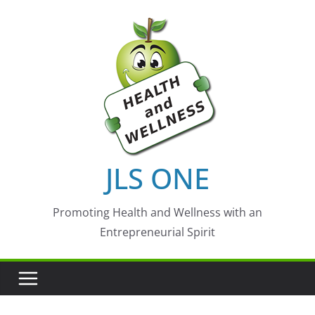
Skip
to
content
JLS ONE
Promoting Health and Wellness with an
Entrepreneurial Spirit