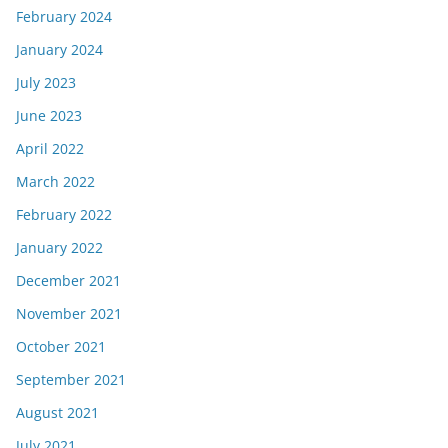
February 2024
January 2024
July 2023
June 2023
April 2022
March 2022
February 2022
January 2022
December 2021
November 2021
October 2021
September 2021
August 2021
July 2021