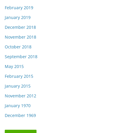
February 2019
January 2019
December 2018
November 2018
October 2018
September 2018
May 2015
February 2015
January 2015
November 2012
January 1970
December 1969