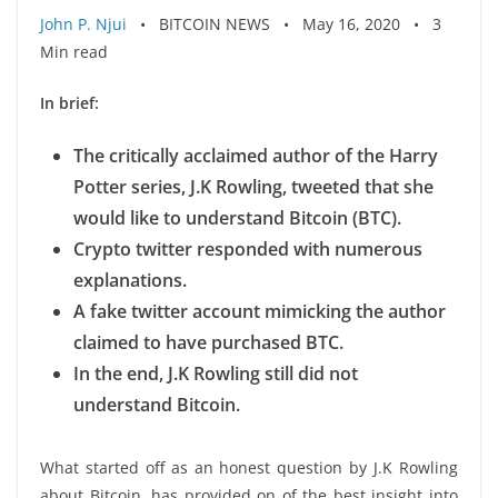
John P. Njui
• BITCOIN NEWS • May 16, 2020 • 3
Min read
In brief:
The critically acclaimed author of the Harry
Potter series, J.K Rowling, tweeted that she
would like to understand Bitcoin (BTC).
Crypto twitter responded with numerous
explanations.
A fake twitter account mimicking the author
claimed to have purchased BTC.
In the end, J.K Rowling still did not
understand Bitcoin.
What started off as an honest question by J.K Rowling
about Bitcoin, has provided on of the best insight into