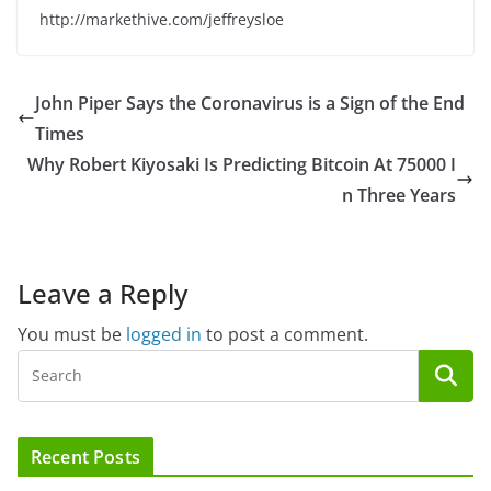
http://markethive.com/jeffreysloe
John Piper Says the Coronavirus is a Sign of the End
Times
Why Robert Kiyosaki Is Predicting Bitcoin At 75000 I
n Three Years
Leave a Reply
You must be
logged in
to post a comment.
Recent Posts