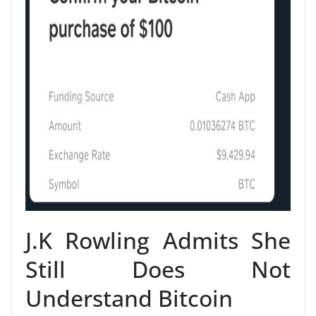
J.K Rowling Admits She
Still Does Not
Understand Bitcoin