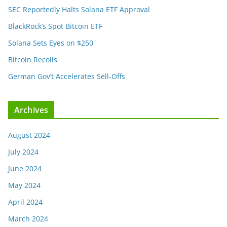
SEC Reportedly Halts Solana ETF Approval
BlackRock’s Spot Bitcoin ETF
Solana Sets Eyes on $250
Bitcoin Recoils
German Gov’t Accelerates Sell-Offs
Archives
August 2024
July 2024
June 2024
May 2024
April 2024
March 2024