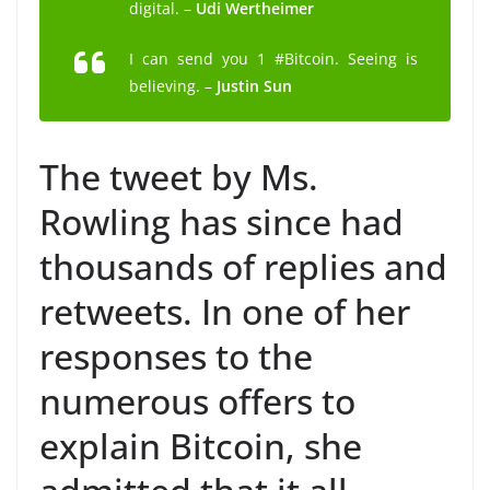
digital. –
Udi Wertheimer
I can send you 1 #Bitcoin. Seeing is
believing. –
Justin Sun
The tweet by Ms.
Rowling has since had
thousands of replies and
retweets. In one of her
responses to the
numerous offers to
explain Bitcoin, she