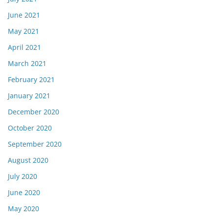
June 2021
May 2021
April 2021
March 2021
February 2021
January 2021
December 2020
October 2020
September 2020
August 2020
July 2020
June 2020
May 2020