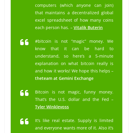
computers (which anyone can join)
that maintains a decentralized global
excel spreadsheet of how many coins
each person has. –
Vitalik Buterin
#bitcoin is not “magic” money. We
know that it can be hard to
understand, so here’s a 5-minute
explanation on what bitcoin really is
and how it works! We hope this helps –
the
team at Gemini Exchange
Bitcoin is not magic, funny money.
That’s the U.S. dollar and the Fed –
Tyler Winklevoss
It’s like real estate. Supply is limited
and everyone wants more of it. Also it’s