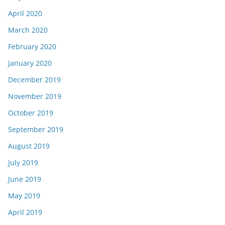
April 2020
March 2020
February 2020
January 2020
December 2019
November 2019
October 2019
September 2019
August 2019
July 2019
June 2019
May 2019
April 2019