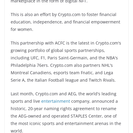
marketplace in the form of digital NFT.
This is also an effort by Crypto.com to foster financial
education, independence, and financial empowerment
for women.
This partnership with ACFC is the latest in Crypto.com's
growing portfolio of global sports partnerships,
including UFC, F1, Paris Saint-Germain, and the NBA's
Philadelphia 76ers. Crypto.com also partners NHL's
Montreal Canadiens, esports team Fnatic, and Lega
Serie A, the Italian Football league and Twitch Rivals.
Last month, Crypto.com and AEG, the world's leading
sports and live
entertainment
company, announced a
historic, 20-year naming rights agreement to rename
the AEG-owned and operated STAPLES Center, one of
the most iconic sports and entertainment arenas in the
world.