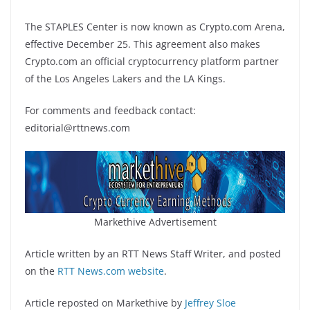
The STAPLES Center is now known as Crypto.com Arena,
effective December 25. This agreement also makes
Crypto.com an official cryptocurrency platform partner
of the Los Angeles Lakers and the LA Kings.
For comments and feedback contact:
editorial@rttnews.com
Markethive Advertisement
Article written by an RTT News Staff Writer, and posted
on the
RTT News.com website
.
Article reposted on Markethive by
Jeffrey Sloe