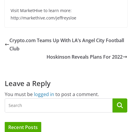
Visit MarketHive to learn more:
http://markethive.com/jeffreysloe
Crypto.com Teams Up With LA’s Angel City Football
Club
Hoskinson Reveals Plans For 2022
Leave a Reply
You must be
logged in
to post a comment.
Recent Posts