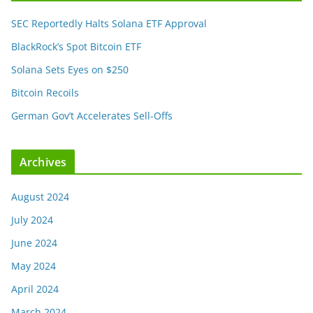
SEC Reportedly Halts Solana ETF Approval
BlackRock’s Spot Bitcoin ETF
Solana Sets Eyes on $250
Bitcoin Recoils
German Gov’t Accelerates Sell-Offs
Archives
August 2024
July 2024
June 2024
May 2024
April 2024
March 2024