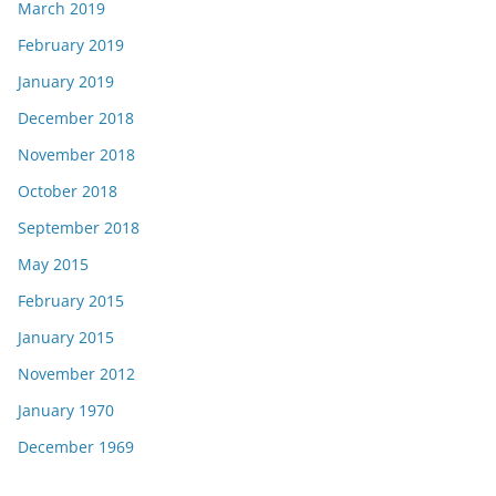
March 2019
February 2019
January 2019
December 2018
November 2018
October 2018
September 2018
May 2015
February 2015
January 2015
November 2012
January 1970
December 1969