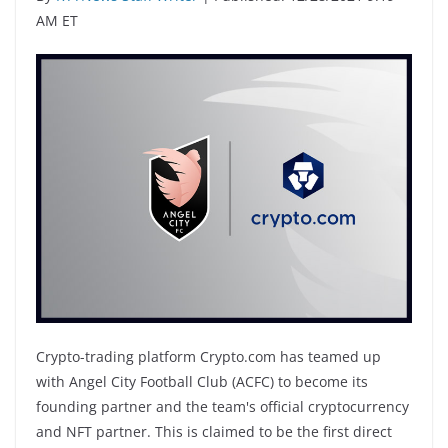
AM ET
Crypto-trading platform Crypto.com has teamed up
with Angel City Football Club (ACFC) to become its
founding partner and the team's official cryptocurrency
and NFT partner. This is claimed to be the first direct