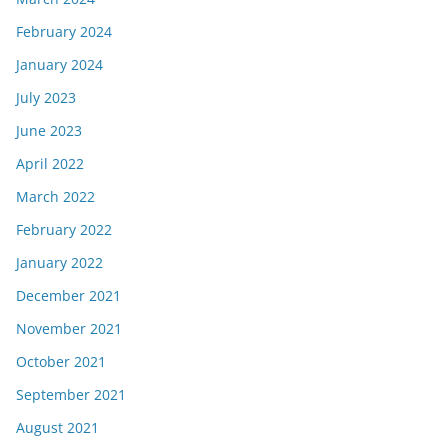
February 2024
January 2024
July 2023
June 2023
April 2022
March 2022
February 2022
January 2022
December 2021
November 2021
October 2021
September 2021
August 2021