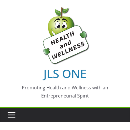
Skip
to
content
JLS ONE
Promoting Health and Wellness with an
Entrepreneurial Spirit