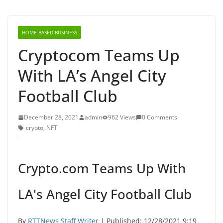
HOME BASED BUSINESS
Cryptocom Teams Up
With LA’s Angel City
Football Club
December 28, 2021
admin
962 Views
0 Comments
crypto
,
NFT
Crypto.com Teams Up With
LA's Angel City Football Club
By
RTTNews Staff Writer
| Published: 12/28/2021 9:19