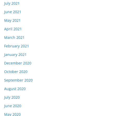
July 2021
June 2021
May 2021
April 2021
March 2021
February 2021
January 2021
December 2020
October 2020
September 2020
August 2020
July 2020
June 2020
May 2020