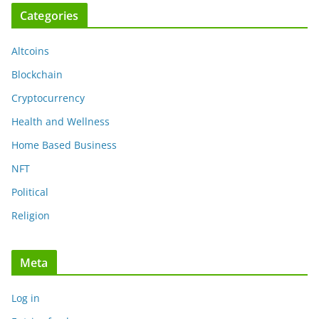
Categories
Altcoins
Blockchain
Cryptocurrency
Health and Wellness
Home Based Business
NFT
Political
Religion
Meta
Log in