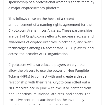
sponsorship of a professional women's sports team by
a major cryptocurrency platform.
This follows close on the heels of a recent
announcement of a naming rights agreement for the
Crypto.com Arena in Los Angeles. These partnerships
are part of Crypto.com's efforts to increase access and
awareness of cryptocurrencies, blockchain, and Web3
technologies among LA soccer fans, ACFC players, and
across the broader ACFC organization.
Crypto.com will also educate players on crypto and
allow the players to use the power of Non-Fungible
Tokens (NFTs) to connect with and create a deeper
relationship with their fans. Crypto.com rolled out a
NFT marketplace in June with exclusive content from
popular artists, musicians, athletes, and sports. The
exclusive content is auctioned on the invite-only