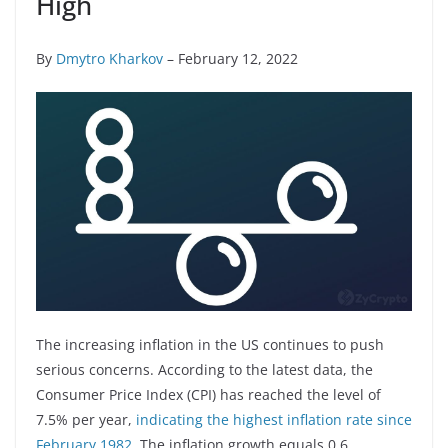
High
By
Dmytro Kharkov
– February 12, 2022
The increasing inflation in the US continues to push
serious concerns. According to the latest data, the
Consumer Price Index (CPI) has reached the level of
7.5% per year,
indicating the highest inflation rate since
February 1982
. The inflation growth equals 0.6