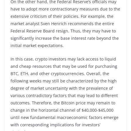
On the other hand, the Federal Reserve’s officials may
have to adopt more contractionary measures due to the
extensive criticism of their policies. For example, the
market analyst Sven Henrich recommends the entire
Federal Reserve Board resign. Thus, they may have to
significantly increase the base interest rate beyond the
initial market expectations.
In this case, crypto investors may lack access to liquid
and cheap resources that may be used for purchasing
BTC, ETH, and other cryptocurrencies. Overall, the
following weeks may still be characterized by the high
degree of market uncertainty with the prevalence of
various contradictory factors that may lead to different
outcomes. Therefore, the Bitcoin price may remain to
change in the horizontal channel of $40,000-$45,000
until new fundamental macroeconomic factors emerge
with corresponding implications for investors’