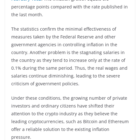
percentage points compared with the rate published in
the last month.
The statistics confirm the minimal effectiveness of
measures taken by the Federal Reserve and other
government agencies in controlling inflation in the
country. Another problem is the stagnating salaries in
the country as they tend to increase only at the rate of
0.1% during the same period. Thus, the real wages and
salaries continue diminishing, leading to the severe
criticism of government policies.
Under these conditions, the growing number of private
investors and ordinary citizens have shifted their
attention to the crypto industry as they believe the
leading cryptocurrencies, such as Bitcoin and Ethereum
offer a reliable solution to the existing inflation
pressure.