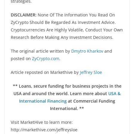
strategies.
DISCLAIMER:
None Of The Information You Read On
ZyCrypto Should Be Regarded As Investment Advice.
Cryptocurrencies Are Highly Volatile, Conduct Your Own
Research Before Making Any Investment Decisions.
The original article written by
Dmytro Kharkov
and
posted on
ZyCrypto.com
.
Article reposted on Markethive by
Jeffrey Sloe
** Loans, secure funding for business projects in the
USA and around the world. Learn more about
USA &
International Financing
at Commercial Funding
International. **
Visit MarketHive to learn more:
http://markethive.com/jeffreysloe