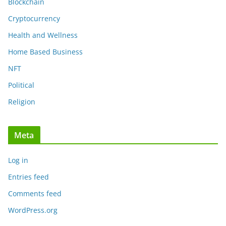
Blockchain
Cryptocurrency
Health and Wellness
Home Based Business
NFT
Political
Religion
Meta
Log in
Entries feed
Comments feed
WordPress.org