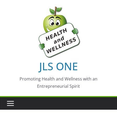
Skip
to
content
JLS ONE
Promoting Health and Wellness with an
Entrepreneurial Spirit