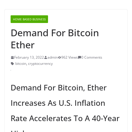
HOME BASED BUSINESS
Demand For Bitcoin
Ether
February 13, 2022
admin
962 Views
0 Comments
bitcoin
,
cryptocurrency
Demand For Bitcoin, Ether
Increases As U.S. Inflation
Rate Accelerates To A 40-Year