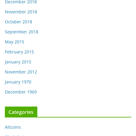
December 2018
November 2018
October 2018
September 2018
May 2015
February 2015
January 2015
November 2012
January 1970
December 1969
Categories
Altcoins