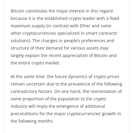
Bitcoin constitutes the major interest in this regard
because it is the established crypto leader with a fixed
maximum supply (in contrast with Ether and some
other cryptocurrencies specialized in smart contracts’
solutions). The changes in people’s preferences and
structure of their demand for various assets may
largely explain the recent appreciation of Bitcoin and
the entire crypto market.
At the same time, the future dynamics of crypto prices
remain uncertain due to the prevalence of the following
contradictory factors. On one hand, the reorientation of
some proportion of the population to the crypto
industry will imply the emergence of additional
preconditions for the major cryptocurrencies’ growth in
the following months.