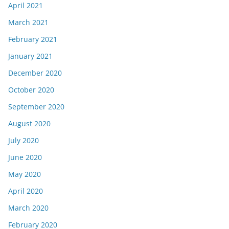
April 2021
March 2021
February 2021
January 2021
December 2020
October 2020
September 2020
August 2020
July 2020
June 2020
May 2020
April 2020
March 2020
February 2020