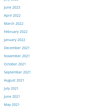
June 2023
April 2022
March 2022
February 2022
January 2022
December 2021
November 2021
October 2021
September 2021
August 2021
July 2021
June 2021
May 2021