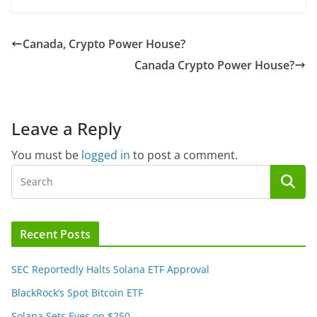
Canada, Crypto Power House?
Canada Crypto Power House?
Leave a Reply
You must be
logged in
to post a comment.
Recent Posts
SEC Reportedly Halts Solana ETF Approval
BlackRock’s Spot Bitcoin ETF
Solana Sets Eyes on $250