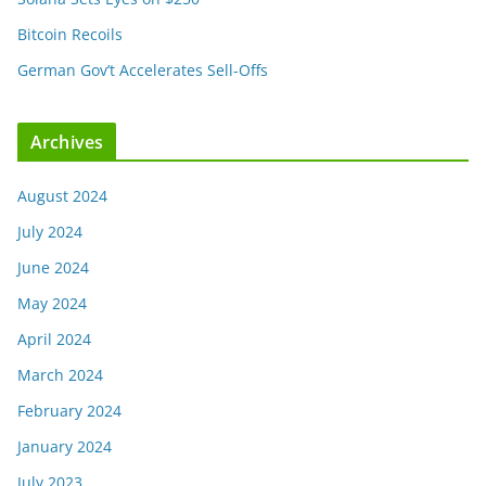
Bitcoin Recoils
German Gov’t Accelerates Sell-Offs
Archives
August 2024
July 2024
June 2024
May 2024
April 2024
March 2024
February 2024
January 2024
July 2023