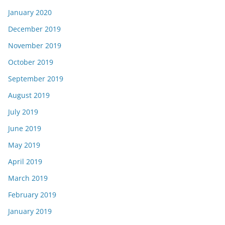
January 2020
December 2019
November 2019
October 2019
September 2019
August 2019
July 2019
June 2019
May 2019
April 2019
March 2019
February 2019
January 2019