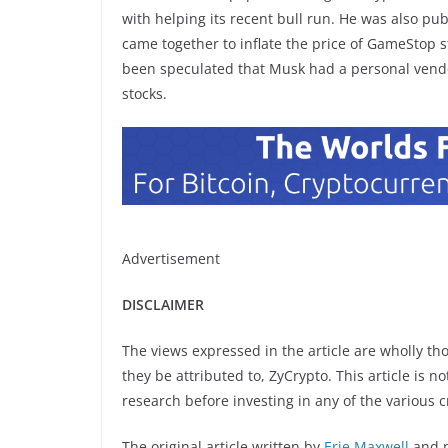
with helping its recent bull run. He was also pu
came together to inflate the price of GameStop s
been speculated that Musk had a personal vende
stocks.
Advertisement
DISCLAIMER
The views expressed in the article are wholly th
they be attributed to, ZyCrypto. This article is n
research before investing in any of the various c
The original article written by
Erie Maxwell
and 