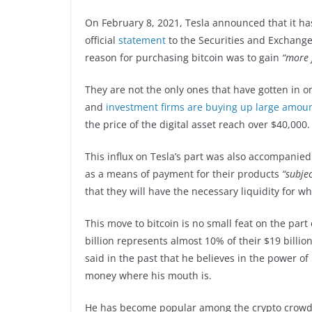
On February 8, 2021, Tesla announced that it has
official
statement
to the Securities and Exchange
reason for purchasing bitcoin was to gain
“more f
They are not the only ones that have gotten in 
and
investment firms are buying up large amoun
the price of the digital asset reach over $40,000.
This influx on Tesla’s part was also accompanied
as a means of payment for their products
“subjec
that they will have the necessary liquidity for w
This move to bitcoin is no small feat on the part
billion represents almost 10% of their $19 billio
said in the past that he believes in the power of 
money where his mouth is.
He has become popular among the crypto crowd 