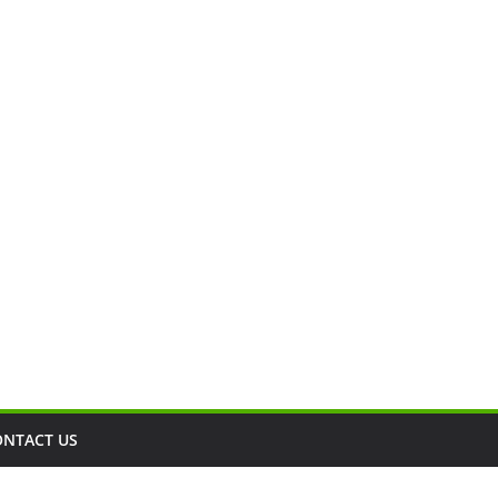
ONTACT US