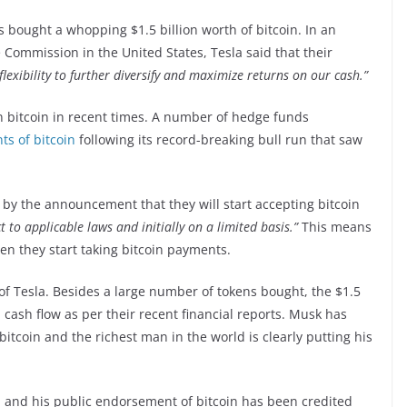
 bought a whopping $1.5 billion worth of bitcoin. In an
 Commission in the United States, Tesla said that their
lexibility to further diversify and maximize returns on our cash.”
on bitcoin in recent times. A number of hedge funds
ts of bitcoin
following its record-breaking bull run that saw
 by the announcement that they will start accepting bitcoin
t to applicable laws and initially on a limited basis.”
This means
hen they start taking bitcoin payments.
 of Tesla. Besides a large number of tokens bought, the $1.5
n cash flow as per their recent financial reports. Musk has
bitcoin and the richest man in the world is clearly putting his
and his public endorsement of bitcoin has been credited