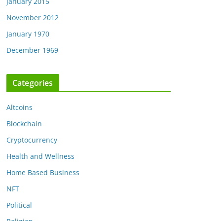
January 2015
November 2012
January 1970
December 1969
Categories
Altcoins
Blockchain
Cryptocurrency
Health and Wellness
Home Based Business
NFT
Political