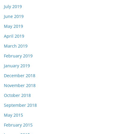
July 2019
June 2019
May 2019
April 2019
March 2019
February 2019
January 2019
December 2018
November 2018
October 2018
September 2018
May 2015
February 2015