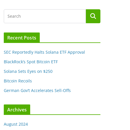
Recent Posts
SEC Reportedly Halts Solana ETF Approval
BlackRock’s Spot Bitcoin ETF
Solana Sets Eyes on $250
Bitcoin Recoils
German Gov’t Accelerates Sell-Offs
Archives
August 2024