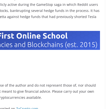
blicly active during the GameStop saga in which Reddit users
tocks, bankrupting several hedge funds in the process. It has
tta against hedge funds that had previously shorted Tesla
ose of the author and do not represent those of, nor should
ot meant to give financial advice. Please carry out your own
ryptocurrencies available.
posted on
ZyCrypto.com
.