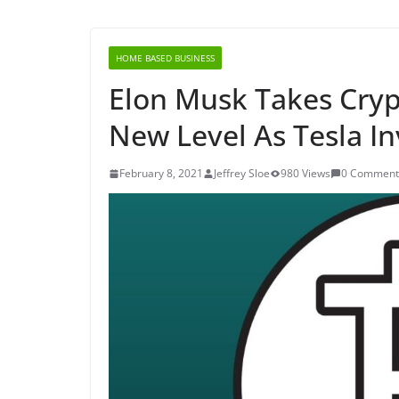
HOME BASED BUSINESS
Elon Musk Takes Cry
New Level As Tesla Inv
February 8, 2021
Jeffrey Sloe
980 Views
0 Comment