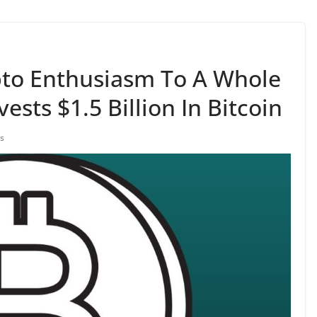
pto Enthusiasm To A Whole
ests $1.5 Billion In Bitcoin
s