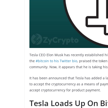
Tesla CEO Elon Musk has recently established hi
the
#bitcoin to his Twitter bio
, praised the toke
community. Now, it appears that he is taking his
It has been announced that Tesla has added a lar
to accept the cryptocurrency as a means of paym
accept cryptocurrency for product payment.
Tesla Loads Up On Bi