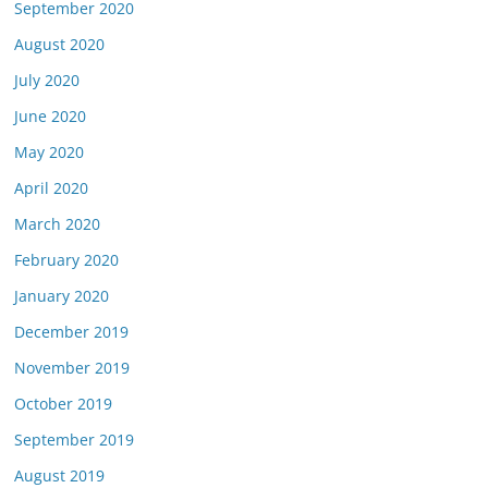
September 2020
August 2020
July 2020
June 2020
May 2020
April 2020
March 2020
February 2020
January 2020
December 2019
November 2019
October 2019
September 2019
August 2019