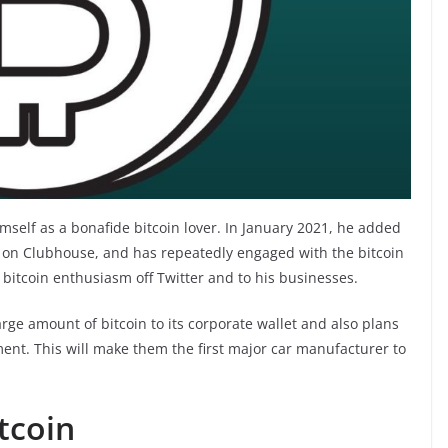
mself as a bonafide bitcoin lover. In January 2021, he added
n on Clubhouse, and has repeatedly engaged with the bitcoin
 bitcoin enthusiasm off Twitter and to his businesses.
ge amount of bitcoin to its corporate wallet and also plans
ent. This will make them the first major car manufacturer to
tcoin