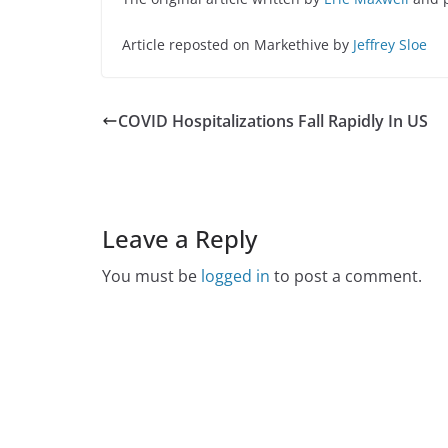
Article reposted on Markethive by
Jeffrey Sloe
COVID Hospitalizations Fall Rapidly In US
Leave a Reply
You must be
logged in
to post a comment.