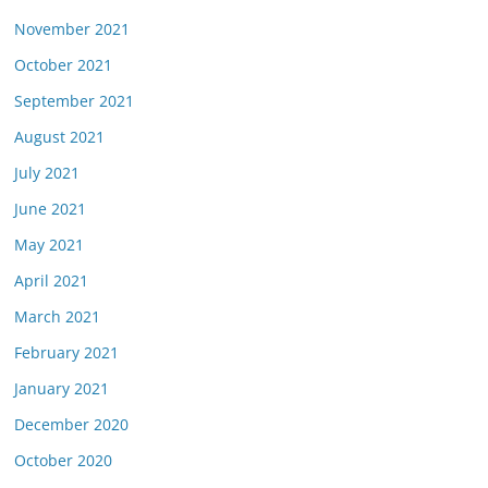
November 2021
October 2021
September 2021
August 2021
July 2021
June 2021
May 2021
April 2021
March 2021
February 2021
January 2021
December 2020
October 2020