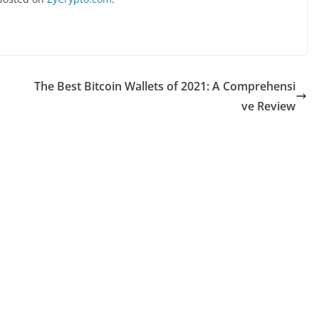
The Best Bitcoin Wallets of 2021: A Comprehensi
ve Review