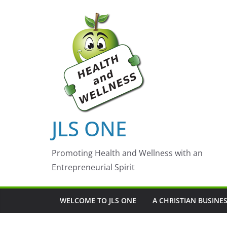
Skip
to
content
JLS ONE
Promoting Health and Wellness with an
Entrepreneurial Spirit
WELCOME TO JLS ONE
A CHRISTIAN BUSINE