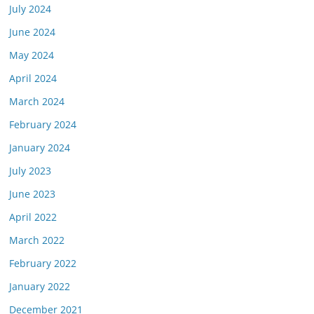
July 2024
June 2024
May 2024
April 2024
March 2024
February 2024
January 2024
July 2023
June 2023
April 2022
March 2022
February 2022
January 2022
December 2021