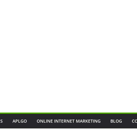
SS
APLGO
ONLINE INTERNET MARKETING
BLOG
C