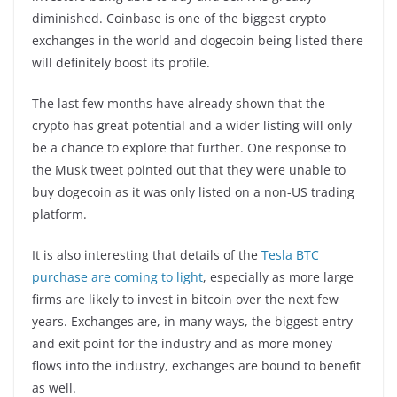
diminished. Coinbase is one of the biggest crypto
exchanges in the world and dogecoin being listed there
will definitely boost its profile.
The last few months have already shown that the
crypto has great potential and a wider listing will only
be a chance to explore that further. One response to
the Musk tweet pointed out that they were unable to
buy dogecoin as it was only listed on a non-US trading
platform.
It is also interesting that details of the
Tesla BTC
purchase are coming to light
, especially as more large
firms are likely to invest in bitcoin over the next few
years. Exchanges are, in many ways, the biggest entry
and exit point for the industry and as more money
flows into the industry, exchanges are bound to benefit
as well.