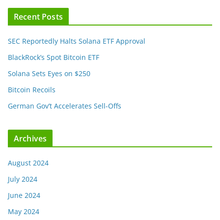
Recent Posts
SEC Reportedly Halts Solana ETF Approval
BlackRock’s Spot Bitcoin ETF
Solana Sets Eyes on $250
Bitcoin Recoils
German Gov’t Accelerates Sell-Offs
Archives
August 2024
July 2024
June 2024
May 2024