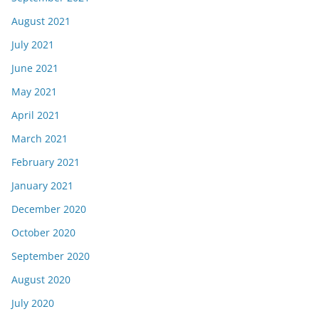
August 2021
July 2021
June 2021
May 2021
April 2021
March 2021
February 2021
January 2021
December 2020
October 2020
September 2020
August 2020
July 2020