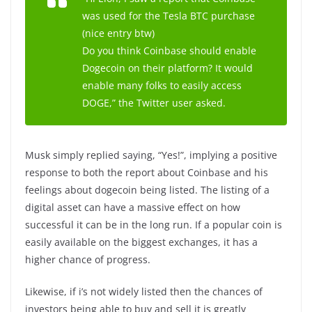
was used for the Tesla BTC purchase
(nice entry btw)
Do you think Coinbase should enable
Dogecoin on their platform? It would
enable many folks to easily access
DOGE,” the Twitter user asked.
Musk simply replied saying, “Yes!”, implying a positive
response to both the report about Coinbase and his
feelings about dogecoin being listed. The listing of a
digital asset can have a massive effect on how
successful it can be in the long run. If a popular coin is
easily available on the biggest exchanges, it has a
higher chance of progress.
Likewise, if i’s not widely listed then the chances of
investors being able to buy and sell it is greatly