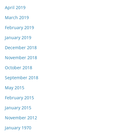
April 2019
March 2019
February 2019
January 2019
December 2018
November 2018
October 2018
September 2018
May 2015
February 2015
January 2015
November 2012
January 1970