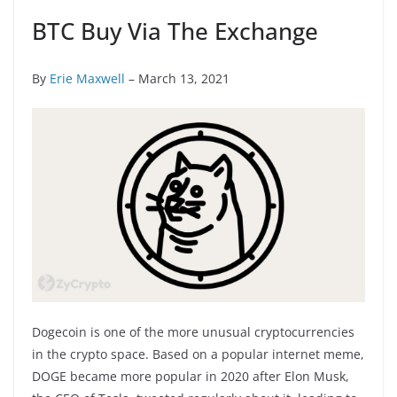
BTC Buy Via The Exchange
By
Erie Maxwell
– March 13, 2021
Dogecoin is one of the more unusual cryptocurrencies
in the crypto space. Based on a popular internet meme,
DOGE became more popular in 2020 after Elon Musk,