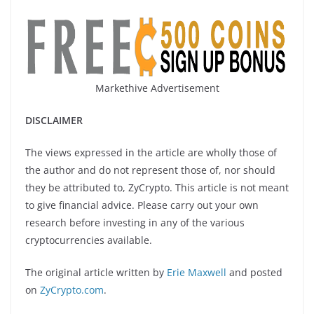
Markethive Advertisement
DISCLAIMER
The views expressed in the article are wholly those of
the author and do not represent those of, nor should
they be attributed to, ZyCrypto. This article is not meant
to give financial advice. Please carry out your own
research before investing in any of the various
cryptocurrencies available.
The original article written by
Erie Maxwell
and posted
on
ZyCrypto.com
.