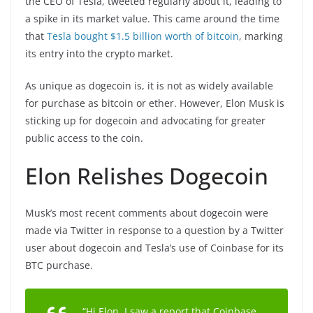
the CEO of Tesla, tweeted regularly about it, leading to
a spike in its market value. This came around the time
that
Tesla bought $1.5 billion worth of bitcoin
, marking
its entry into the crypto market.
As unique as dogecoin is, it is not as widely available
for purchase as bitcoin or ether. However, Elon Musk is
sticking up for dogecoin and advocating for greater
public access to the coin.
Elon Relishes Dogecoin
Musk’s most recent comments about dogecoin were
made via Twitter in response to a question by a Twitter
user about dogecoin and Tesla’s use of Coinbase for its
BTC purchase.
“Hi Elon, I saw a report that Coinbase