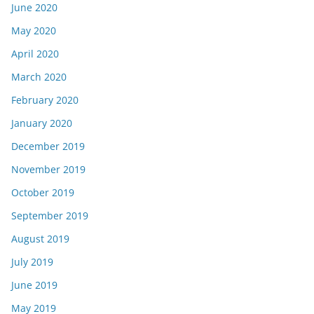
June 2020
May 2020
April 2020
March 2020
February 2020
January 2020
December 2019
November 2019
October 2019
September 2019
August 2019
July 2019
June 2019
May 2019