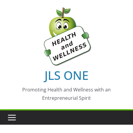
Skip
to
content
JLS ONE
Promoting Health and Wellness with an
Entrepreneurial Spirit