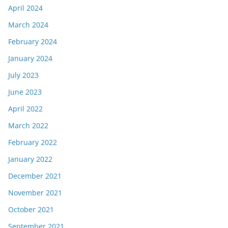
April 2024
March 2024
February 2024
January 2024
July 2023
June 2023
April 2022
March 2022
February 2022
January 2022
December 2021
November 2021
October 2021
September 2021