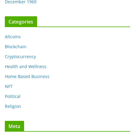
December 1969
Categories
Altcoins
Blockchain
Cryptocurrency
Health and Wellness
Home Based Business
NFT
Political
Religion
Meta