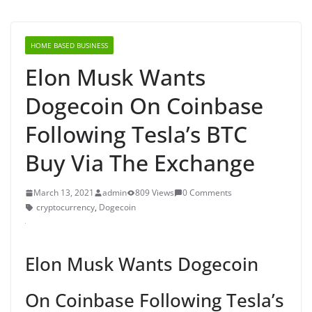
HOME BASED BUSINESS
Elon Musk Wants
Dogecoin On Coinbase
Following Tesla’s BTC
Buy Via The Exchange
March 13, 2021
admin
809 Views
0 Comments
cryptocurrency
,
Dogecoin
Elon Musk Wants Dogecoin
On Coinbase Following Tesla’s