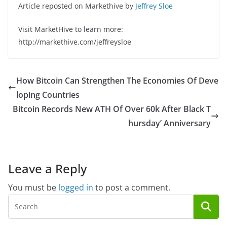
Article reposted on Markethive by
Jeffrey Sloe
Visit MarketHive to learn more:
http://markethive.com/jeffreysloe
How Bitcoin Can Strengthen The Economies Of Deve
loping Countries
Bitcoin Records New ATH Of Over 60k After Black T
hursday’ Anniversary
Leave a Reply
You must be
logged in
to post a comment.