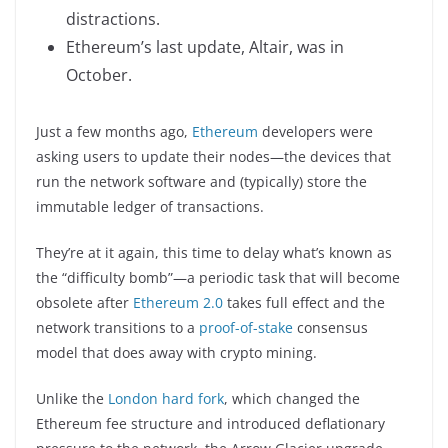
distractions.
Ethereum’s last update, Altair, was in
October.
Just a few months ago,
Ethereum
developers were
asking users to update their nodes—the devices that
run the network software and (typically) store the
immutable ledger of transactions.
They’re at it again, this time to delay what’s known as
the “difficulty bomb”—a periodic task that will become
obsolete after
Ethereum 2.0
takes full effect and the
network transitions to a
proof-of-stake
consensus
model that does away with crypto mining.
Unlike the
London hard fork
, which changed the
Ethereum fee structure and introduced deflationary