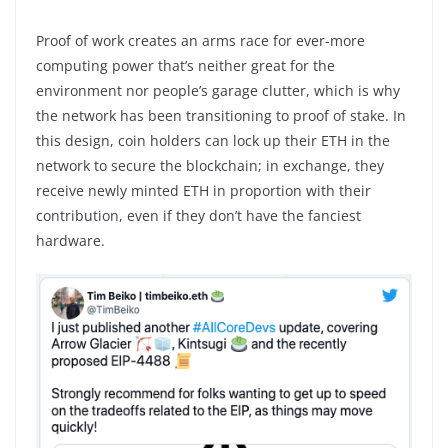
Proof of work creates an arms race for ever-more
computing power that’s neither great for the
environment nor people’s garage clutter, which is why
the network has been transitioning to proof of stake. In
this design, coin holders can lock up their ETH in the
network to secure the blockchain; in exchange, they
receive newly minted ETH in proportion with their
contribution, even if they don’t have the fanciest
hardware.