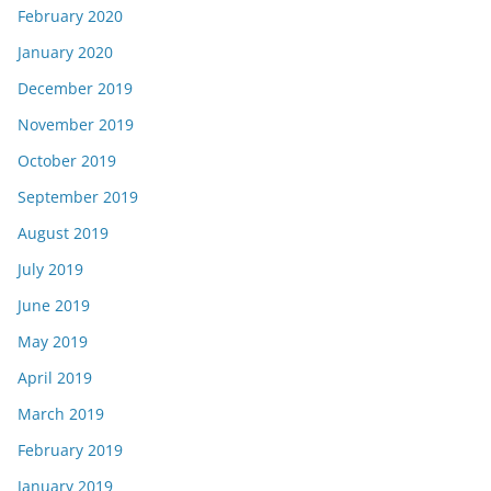
February 2020
January 2020
December 2019
November 2019
October 2019
September 2019
August 2019
July 2019
June 2019
May 2019
April 2019
March 2019
February 2019
January 2019