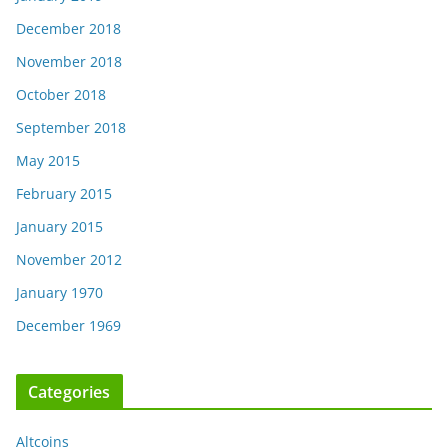
December 2018
November 2018
October 2018
September 2018
May 2015
February 2015
January 2015
November 2012
January 1970
December 1969
Categories
Altcoins