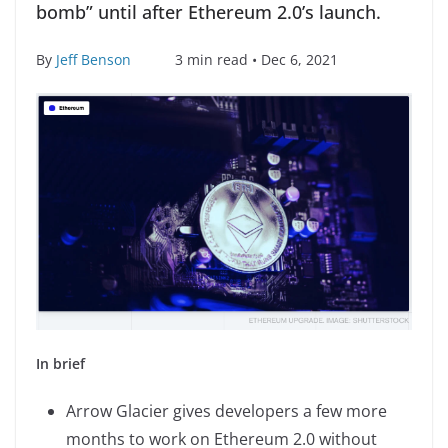
bomb” until after Ethereum 2.0’s launch.
By
Jeff Benson
3 min read • Dec 6, 2021
In brief
Arrow Glacier gives developers a few more
months to work on Ethereum 2.0 without