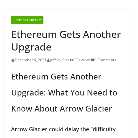
CRYPTOCURRENCY
Ethereum Gets Another
Upgrade
December 6, 2021
Jeffrey Sloe
933 Views
0 Comments
Ethereum Gets Another
Upgrade: What You Need to
Know About Arrow Glacier
Arrow Glacier could delay the “difficulty