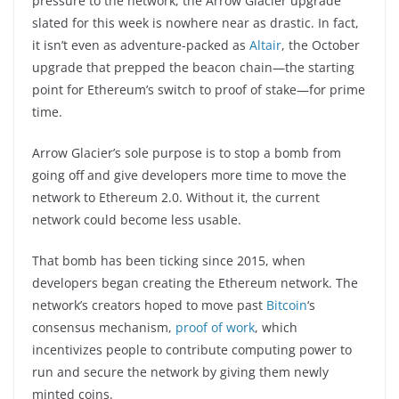
pressure to the network, the Arrow Glacier upgrade
slated for this week is nowhere near as drastic. In fact,
it isn’t even as adventure-packed as
Altair
, the October
upgrade that prepped the beacon chain—the starting
point for Ethereum’s switch to proof of stake—for prime
time.
Arrow Glacier’s sole purpose is to stop a bomb from
going off and give developers more time to move the
network to Ethereum 2.0. Without it, the current
network could become less usable.
That bomb has been ticking since 2015, when
developers began creating the Ethereum network. The
network’s creators hoped to move past
Bitcoin
‘s
consensus mechanism,
proof of work
, which
incentivizes people to contribute computing power to
run and secure the network by giving them newly
minted coins.