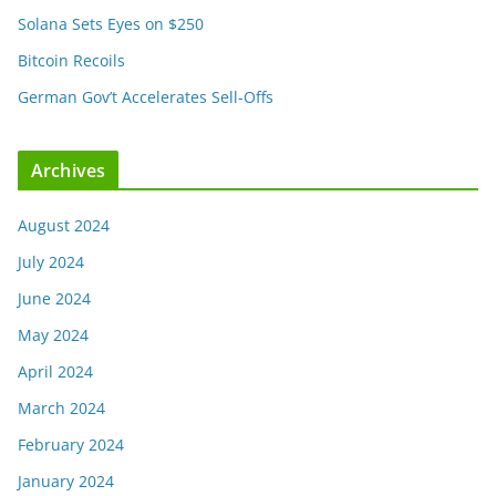
Solana Sets Eyes on $250
Bitcoin Recoils
German Gov’t Accelerates Sell-Offs
Archives
August 2024
July 2024
June 2024
May 2024
April 2024
March 2024
February 2024
January 2024