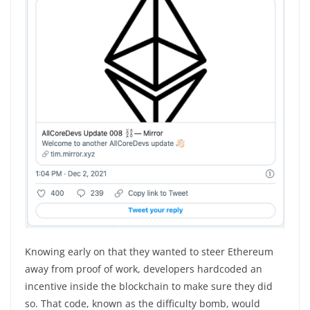
Knowing early on that they wanted to steer Ethereum
away from proof of work, developers hardcoded an
incentive inside the blockchain to make sure they did
so. That code, known as the difficulty bomb, would