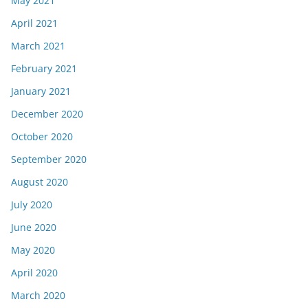
May 2021
April 2021
March 2021
February 2021
January 2021
December 2020
October 2020
September 2020
August 2020
July 2020
June 2020
May 2020
April 2020
March 2020