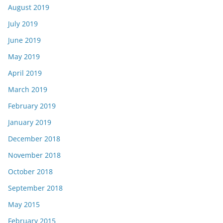
August 2019
July 2019
June 2019
May 2019
April 2019
March 2019
February 2019
January 2019
December 2018
November 2018
October 2018
September 2018
May 2015
February 2015