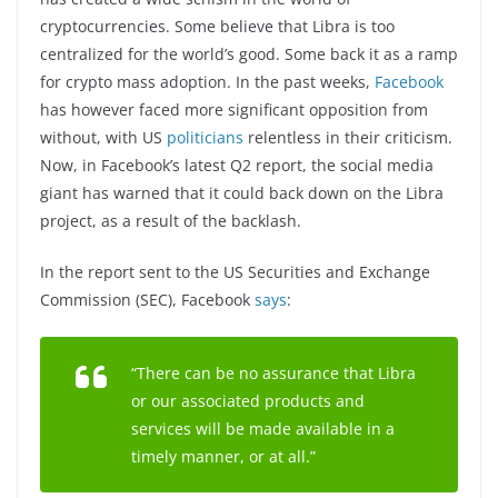
cryptocurrencies. Some believe that Libra is too
centralized for the world’s good. Some back it as a ramp
for crypto mass adoption. In the past weeks,
Facebook
has however faced more significant opposition from
without, with US
politicians
relentless in their criticism.
Now, in Facebook’s latest Q2 report, the social media
giant has warned that it could back down on the Libra
project, as a result of the backlash.
In the report sent to the US Securities and Exchange
Commission (SEC), Facebook
says
:
“There can be no assurance that Libra
or our associated products and
services will be made available in a
timely manner, or at all.”