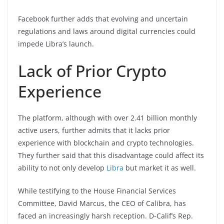
Facebook further adds that evolving and uncertain
regulations and laws around digital currencies could
impede Libra’s launch.
Lack of Prior Crypto
Experience
The platform, although with over 2.41 billion monthly
active users, further admits that it lacks prior
experience with blockchain and crypto technologies.
They further said that this disadvantage could affect its
ability to not only develop
Libra
but market it as well.
While testifying to the House Financial Services
Committee, David Marcus, the CEO of Calibra, has
faced an increasingly harsh reception. D-Calif’s Rep.