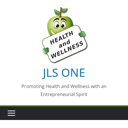
Skip
to
content
JLS ONE
Promoting Health and Wellness with an
Entrepreneurial Spirit