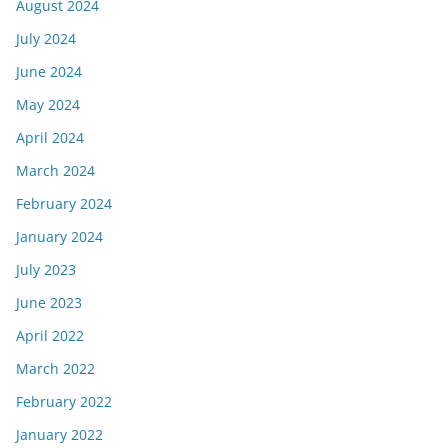
August 2024
July 2024
June 2024
May 2024
April 2024
March 2024
February 2024
January 2024
July 2023
June 2023
April 2022
March 2022
February 2022
January 2022