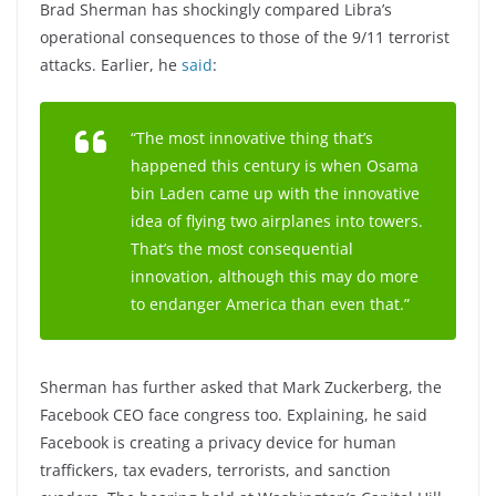
Brad Sherman has shockingly compared Libra’s
operational consequences to those of the 9/11 terrorist
attacks. Earlier, he
said
:
“The most innovative thing that’s
happened this century is when Osama
bin Laden came up with the innovative
idea of flying two airplanes into towers.
That’s the most consequential
innovation, although this may do more
to endanger America than even that.”
Sherman has further asked that Mark Zuckerberg, the
Facebook CEO face congress too. Explaining, he said
Facebook is creating a privacy device for human
traffickers, tax evaders, terrorists, and sanction