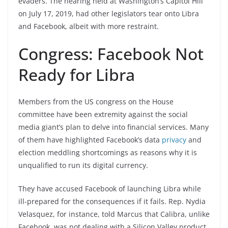
evaders. The hearing held at Washington’s Capitol Hill
on July 17, 2019, had other legislators tear onto Libra
and Facebook, albeit with more restraint.
Congress: Facebook Not
Ready for Libra
Members from the US congress on the House
committee have been extremity against the social
media giant’s plan to delve into financial services. Many
of them have highlighted Facebook’s data
privacy
and
election meddling shortcomings as reasons why it is
unqualified to run its digital currency.
They have accused Facebook of launching Libra while
ill-prepared for the consequences if it fails. Rep. Nydia
Velasquez, for instance, told Marcus that Calibra, unlike
Facebook, was not dealing with a Silicon Valley product