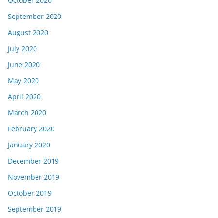
October 2020
September 2020
August 2020
July 2020
June 2020
May 2020
April 2020
March 2020
February 2020
January 2020
December 2019
November 2019
October 2019
September 2019