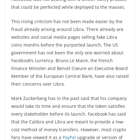
that could be perfected while deployed to the masses.
This rising criticism has not been made easier by the
fraud already arising around Libra. There already are
websites and social media pages selling fake Libra
coins months before the purported launch. The US
government has not been the only one worried about
Facebook’s currency. Bruno Le Maire, the French
Finance Minister and Benoit Coeure an Executive Board
Member of the European Central Bank, have also raised
their concerns over Libra.
Mark Zuckerberg has in the past said that his company
would take its time and ensure that the token satisfies
every stakeholder before its launch. Facebook has said
that the Calibra and Libra are meant to provide a low-
cost method of money transfers. However, most crypto
fans have viewed it as a
PayPal
upgrade or version of