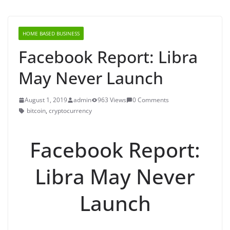
HOME BASED BUSINESS
Facebook Report: Libra
May Never Launch
August 1, 2019
admin
963 Views
0 Comments
bitcoin
,
cryptocurrency
Facebook Report:
Libra May Never
Launch