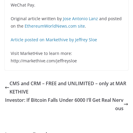
WeChat Pay.
Original article written by
Jose Antonio Lanz
and posted
on the
EthereumWorldNews.com site
.
Article posted on Markethive by Jeffrey Sloe
Visit MarketHive to learn more:
http://markethive.com/jeffreysloe
CMS and CRM – FREE and UNLIMITED – only at MAR
KETHIVE
Investor: If Bitcoin Falls Under 6000 I’ll Get Real Nerv
ous