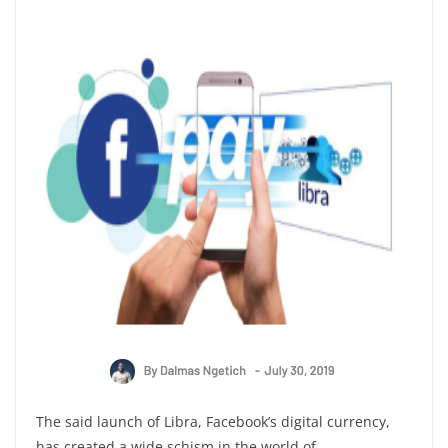
The said launch of Libra, Facebook’s digital currency,
has created a wide schism in the world of