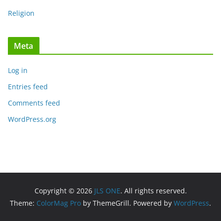
Religion
Meta
Log in
Entries feed
Comments feed
WordPress.org
Copyright © 2026
JLS ONE
. All rights reserved.
Theme:
ColorMag Pro
by ThemeGrill. Powered by
WordPress
.