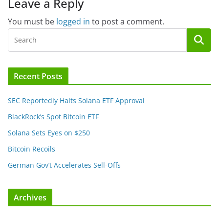
Leave a Reply
You must be
logged in
to post a comment.
Recent Posts
SEC Reportedly Halts Solana ETF Approval
BlackRock’s Spot Bitcoin ETF
Solana Sets Eyes on $250
Bitcoin Recoils
German Gov’t Accelerates Sell-Offs
Archives