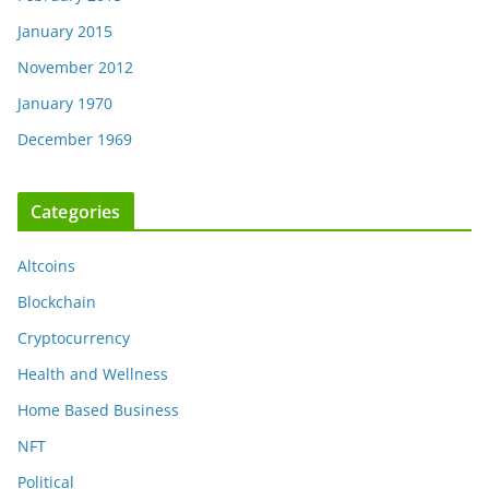
January 2015
November 2012
January 1970
December 1969
Categories
Altcoins
Blockchain
Cryptocurrency
Health and Wellness
Home Based Business
NFT
Political