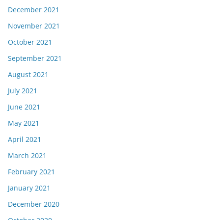
December 2021
November 2021
October 2021
September 2021
August 2021
July 2021
June 2021
May 2021
April 2021
March 2021
February 2021
January 2021
December 2020