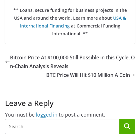
** Loans, secure funding for business projects in the
USA and around the world. Learn more about
USA &
International Financing
at Commercial Funding
International. **
Bitcoin Price At $100,000 Still Possible in this Cycle, O
n-Chain Analysis Reveals
BTC Price Will Hit $10 Million A Coin
Leave a Reply
You must be
logged in
to post a comment.