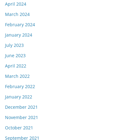
April 2024
March 2024
February 2024
January 2024
July 2023
June 2023
April 2022
March 2022
February 2022
January 2022
December 2021
November 2021
October 2021
September 2021