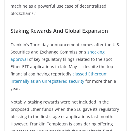
machine as a powerful use case of decentralized
blockchains.”
Staking Rewards And Global Expansion
Franklin’s Thursday announcement comes after the U.S.
Securities and Exchange Commission’s
shocking
approval
of key regulatory filings related to the spot
Ether ETF applications in late May — despite the top
financial cop having reportedly
classed Ethereum
internally as an unregistered security
for more than a
year.
Notably, staking rewards were not included in the
proposed Ether funds when the SEC gave its regulatory
blessing to the first stage of applications last month.
However, Franklin Templeton is considering offering