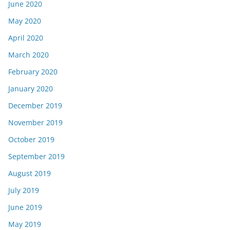
June 2020
May 2020
April 2020
March 2020
February 2020
January 2020
December 2019
November 2019
October 2019
September 2019
August 2019
July 2019
June 2019
May 2019