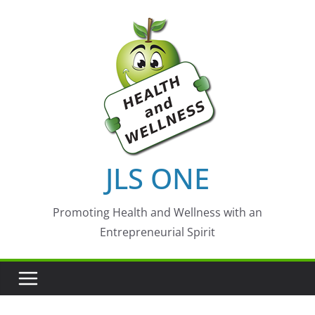
Skip
to
content
JLS ONE
Promoting Health and Wellness with an
Entrepreneurial Spirit