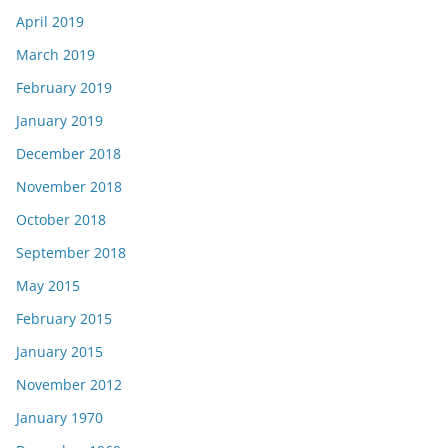
April 2019
March 2019
February 2019
January 2019
December 2018
November 2018
October 2018
September 2018
May 2015
February 2015
January 2015
November 2012
January 1970