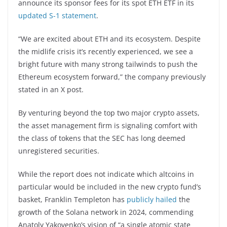
announce its sponsor fees for its spot ETH ETF in its
updated S-1 statement
.
“We are excited about ETH and its ecosystem. Despite
the midlife crisis it’s recently experienced, we see a
bright future with many strong tailwinds to push the
Ethereum ecosystem forward,” the company previously
stated in an X post.
By venturing beyond the top two major crypto assets,
the asset management firm is signaling comfort with
the class of tokens that the SEC has long deemed
unregistered securities.
While the report does not indicate which altcoins in
particular would be included in the new crypto fund’s
basket, Franklin Templeton has
publicly hailed
the
growth of the Solana network in 2024, commending
Anatoly Yakovenko’s vision of “a single atomic state