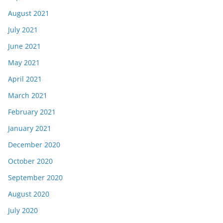
August 2021
July 2021
June 2021
May 2021
April 2021
March 2021
February 2021
January 2021
December 2020
October 2020
September 2020
August 2020
July 2020