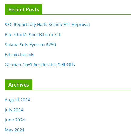
Recent Posts
SEC Reportedly Halts Solana ETF Approval
BlackRock’s Spot Bitcoin ETF
Solana Sets Eyes on $250
Bitcoin Recoils
German Gov’t Accelerates Sell-Offs
Archives
August 2024
July 2024
June 2024
May 2024