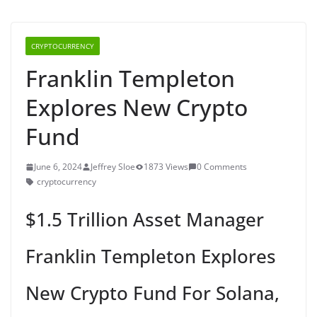
CRYPTOCURRENCY
Franklin Templeton
Explores New Crypto
Fund
June 6, 2024
Jeffrey Sloe
1873 Views
0 Comments
cryptocurrency
$1.5 Trillion Asset Manager
Franklin Templeton Explores
New Crypto Fund For Solana,