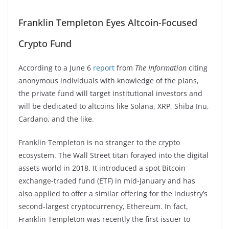
Franklin Templeton Eyes Altcoin-Focused
Crypto Fund
According to a June 6
report
from
The Information
citing
anonymous individuals with knowledge of the plans,
the private fund will target institutional investors and
will be dedicated to altcoins like Solana, XRP, Shiba Inu,
Cardano, and the like.
Franklin Templeton is no stranger to the crypto
ecosystem. The Wall Street titan forayed into the digital
assets world in 2018. It introduced a spot Bitcoin
exchange-traded fund (ETF) in mid-January and has
also applied to offer a similar offering for the industry’s
second-largest cryptocurrency, Ethereum. In fact,
Franklin Templeton was recently the first issuer to