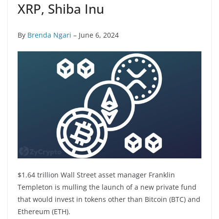
XRP, Shiba Inu
By
Brenda Ngari
– June 6, 2024
$1.64 trillion Wall Street asset manager Franklin
Templeton is mulling the launch of a new private fund
that would invest in tokens other than Bitcoin (BTC) and
Ethereum (ETH).