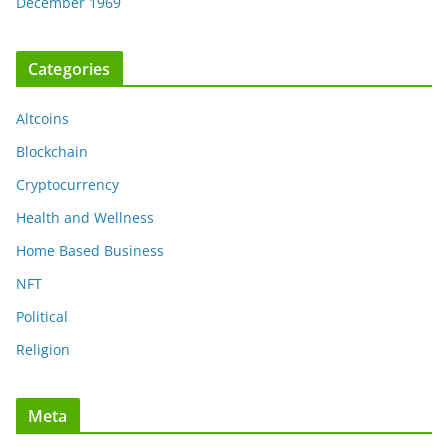
December 1969
Categories
Altcoins
Blockchain
Cryptocurrency
Health and Wellness
Home Based Business
NFT
Political
Religion
Meta