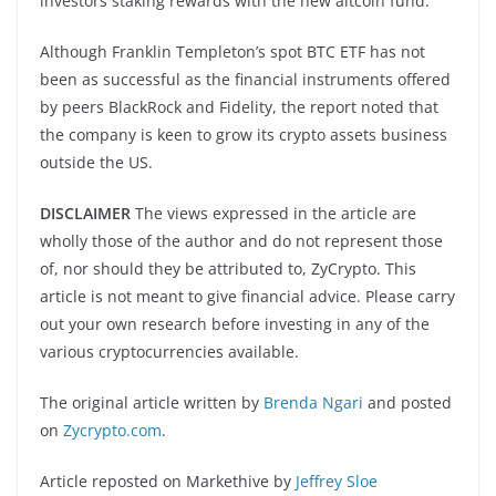
investors staking rewards with the new altcoin fund.
Although Franklin Templeton’s spot BTC ETF has not
been as successful as the financial instruments offered
by peers BlackRock and Fidelity, the report noted that
the company is keen to grow its crypto assets business
outside the US.
DISCLAIMER
The views expressed in the article are
wholly those of the author and do not represent those
of, nor should they be attributed to, ZyCrypto. This
article is not meant to give financial advice. Please carry
out your own research before investing in any of the
various cryptocurrencies available.
The original article written by
Brenda Ngari
and posted
on
Zycrypto.com
.
Article reposted on Markethive by
Jeffrey Sloe