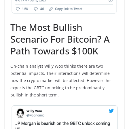
The Most Bullish
Scenario For Bitcoin? A
Path Towards $100K
On-chain analyst Willy Woo thinks there are two
potential impacts. Their interactions will determine
how the crypto market will be affected. However, he
expects the GBTC unlocking to be predominantly
bullish in the short term.