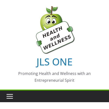
Skip
to
content
JLS ONE
Promoting Health and Wellness with an
Entrepreneurial Spirit