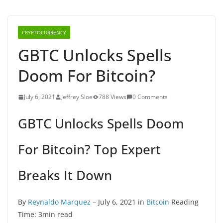
CRYPTOCURRENCY
GBTC Unlocks Spells
Doom For Bitcoin?
July 6, 2021
Jeffrey Sloe
788 Views
0 Comments
GBTC Unlocks Spells Doom
For Bitcoin? Top Expert
Breaks It Down
By
Reynaldo Marquez
– July 6, 2021 in
Bitcoin
Reading
Time: 3min read