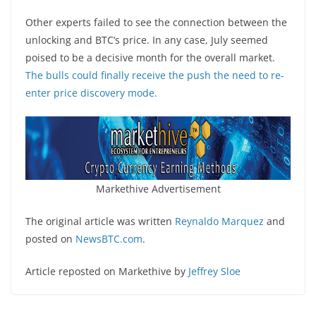
Other experts failed to see the connection between the
unlocking and BTC’s price. In any case, July seemed
poised to be a decisive month for the overall market.
The bulls could finally receive the push the need to re-
enter price discovery mode.
Markethive Advertisement
The original article was written
Reynaldo Marquez
and
posted on
NewsBTC.com
.
Article reposted on Markethive by
Jeffrey Sloe