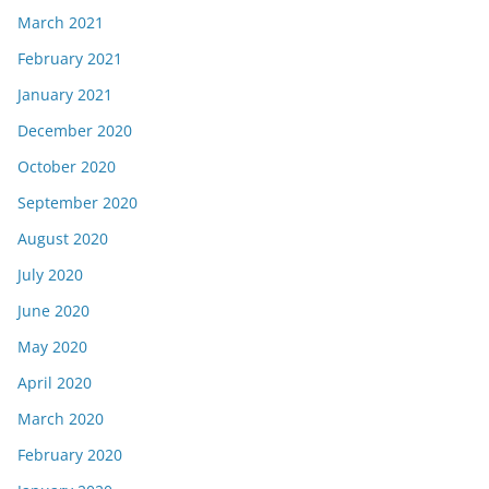
March 2021
February 2021
January 2021
December 2020
October 2020
September 2020
August 2020
July 2020
June 2020
May 2020
April 2020
March 2020
February 2020