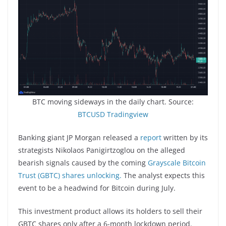
BTC moving sideways in the daily chart. Source:
BTCUSD Tradingview
Banking giant JP Morgan released a
report
written by its
strategists Nikolaos Panigirtzoglou on the alleged
bearish signals caused by the coming
Grayscale Bitcoin
Trust (GBTC) shares unlocking.
The analyst expects this
event to be a headwind for Bitcoin during July.
This investment product allows its holders to sell their
GBTC shares only after a 6-month lockdown period.