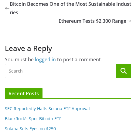
Bitcoin Becomes One of the Most Sustainable Indust
ries
Ethereum Tests $2,300 Range
Leave a Reply
You must be
logged in
to post a comment.
Recent Posts
SEC Reportedly Halts Solana ETF Approval
BlackRock’s Spot Bitcoin ETF
Solana Sets Eyes on $250