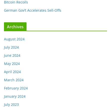
Bitcoin Recoils
German Gov’t Accelerates Sell-Offs
Archives
August 2024
July 2024
June 2024
May 2024
April 2024
March 2024
February 2024
January 2024
July 2023