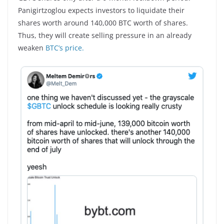
Panigirtzoglou expects investors to liquidate their
shares worth around 140,000 BTC worth of shares.
Thus, they will create selling pressure in an already
weaken
BTC’s price.