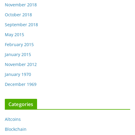
November 2018
October 2018
September 2018
May 2015
February 2015
January 2015
November 2012
January 1970
December 1969
Categories
Altcoins
Blockchain