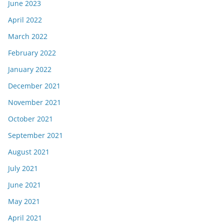
June 2023
April 2022
March 2022
February 2022
January 2022
December 2021
November 2021
October 2021
September 2021
August 2021
July 2021
June 2021
May 2021
April 2021