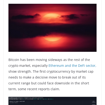
Bitcoin has been moving sideways as the rest of the
crypto market, especially
Ethereum and the DeFi sector,
show strength. The first cryptocurrency by market cap
needs to make a decisive move to break out of its
current range but could face downside in the short
term, some recent reports claim.