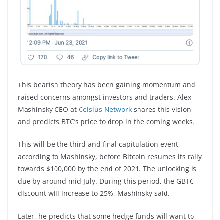
This bearish theory has been gaining momentum and
raised concerns amongst investors and traders. Alex
Mashinsky CEO at
Celsius Network
shares this vision
and predicts BTC’s price to drop in the coming weeks.
This will be the third and final capitulation event,
according to Mashinsky, before Bitcoin resumes its rally
towards $100,000 by the end of 2021. The unlocking is
due by around mid-July. During this period, the GBTC
discount will increase to 25%, Mashinsky said.
Later, he predicts that some hedge funds will want to