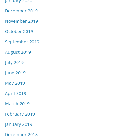
January 2020
December 2019
November 2019
October 2019
September 2019
August 2019
July 2019
June 2019
May 2019
April 2019
March 2019
February 2019
January 2019
December 2018