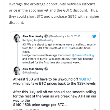
leverage the arbitrage opportunity between Bitcoin’s
price in the spot market and the GBTC discount. Thus,
they could short BTC and purchase GBTC with a higher
discount.