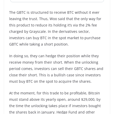
The GBTC is structured to receive BTC without it ever
leaving the trust. Thus, Woo said that the only way for
this product to reduce its holding it’s via the 2% fee
charged by Grayscale. In the derivatives sector,
investors can buy BTC in the spot market to purchase
GBTC while taking a short position.
In doing so, they can hedge their position while they
receive money from their short. When the unlocking
period comes, investors can sell their GBTC shares and
close their short. This is a bullish case since investors
must buy BTC on the spot to acquire the shares.
At the moment, for this trade to be profitable, Bitcoin
must stand above its yearly open, around $29,000, by
the time the unlocking takes place if investors bought
the shares back in January. Hedge Fund and other