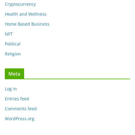
Cryptocurrency
Health and Wellness
Home Based Business
NFT
Political
Religion
Meta
Log in
Entries feed
Comments feed
WordPress.org