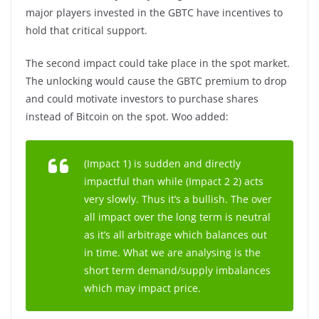
major players invested in the GBTC have incentives to
hold that critical support.
The second impact could take place in the spot market.
The unlocking would cause the GBTC premium to drop
and could motivate investors to purchase shares
instead of Bitcoin on the spot. Woo added:
(Impact 1) is sudden and directly
impactful than while (Impact 2 2) acts
very slowly. Thus it’s a bullish. The over
all impact over the long term is neutral
as it’s all arbitrage which balances out
in time. What we are analysing is the
short term demand/supply imbalances
which may impact price.