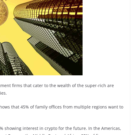
ment firms that cater to the wealth of the super-rich are
ies.
ws that 45% of family offices from multiple regions want to
% showing interest in crypto for the future. In the Americas,