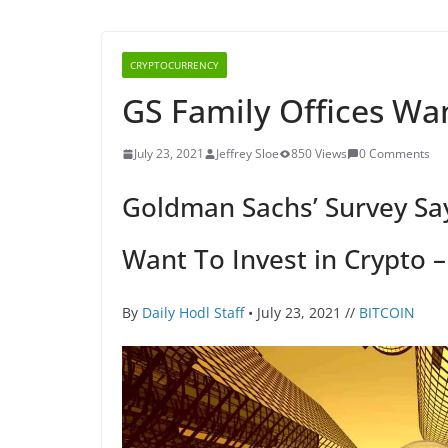
CRYPTOCURRENCY
GS Family Offices Wan
July 23, 2021
Jeffrey Sloe
850 Views
0 Comments
Goldman Sachs’ Survey Say
Want To Invest in Crypto 
By
Daily Hodl Staff
• July 23, 2021 //
BITCOIN