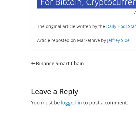
The original article written by the
Daily Hodl Staf
Article reposted on Markethive by
Jeffrey Sloe
Binance Smart Chain
Leave a Reply
You must be
logged in
to post a comment.