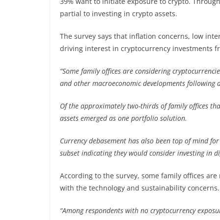
39% want to initiate exposure to crypto. Through
partial to investing in crypto assets.
The survey says that inflation concerns, low int
driving interest in cryptocurrency investments f
“Some family offices are considering cryptocurrencie
and other macroeconomic developments following a 
Of the approximately two-thirds of family offices that
assets emerged as one portfolio solution.
Currency debasement has also been top of mind for
subset indicating they would consider investing in di
According to the survey, some family offices are 
with the technology and sustainability concerns.
“Among respondents with no cryptocurrency exposur