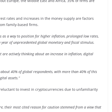
out Europe, the Middle East and Africa, 35% of firms are
erest rates and increases in the money supply are factors
rom family-based firms.
s as a way to position for higher inflation, prolonged low rates,
year of unprecedented global monetary and fiscal stimulus.
 are actively thinking about an increase in inflation, digital
 about 40% of global respondents, with more than 40% of this
gital assets.”
reluctant to invest in cryptocurrencies due to unfamiliarity
e, their most cited reason for caution stemmed from a view that