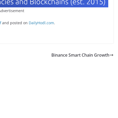
Advertisement
f
and posted on
DailyHodl.com
.
Binance Smart Chain Growth