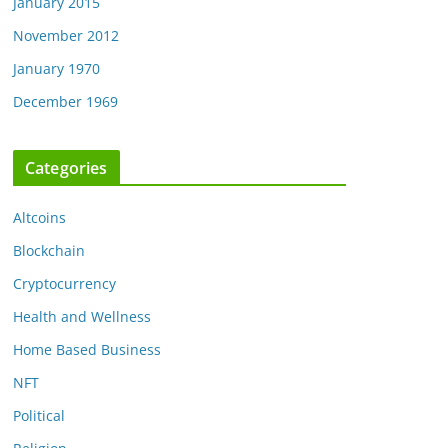
January 2015
November 2012
January 1970
December 1969
Categories
Altcoins
Blockchain
Cryptocurrency
Health and Wellness
Home Based Business
NFT
Political