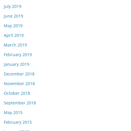
July 2019
June 2019
May 2019
April 2019
March 2019
February 2019
January 2019
December 2018
November 2018
October 2018
September 2018
May 2015
February 2015