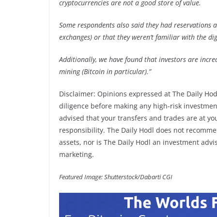
cryptocurrencies are not a good store of value.
Some respondents also said they had reservations ab
exchanges) or that they weren’t familiar with the dig
Additionally, we have found that investors are incre
mining (Bitcoin in particular).”
Disclaimer: Opinions expressed at The Daily Hod
diligence before making any high-risk investments
advised that your transfers and trades are at yo
responsibility. The Daily Hodl does not recommen
assets, nor is The Daily Hodl an investment adviso
marketing.
Featured Image: Shutterstock/Dabarti CGI