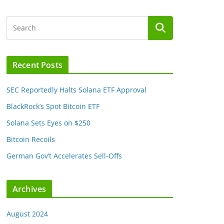
Recent Posts
SEC Reportedly Halts Solana ETF Approval
BlackRock’s Spot Bitcoin ETF
Solana Sets Eyes on $250
Bitcoin Recoils
German Gov’t Accelerates Sell-Offs
Archives
August 2024