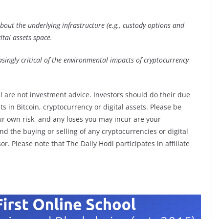
out the underlying infrastructure (e.g., custody options and
ital assets space.
asingly critical of the environmental impacts of cryptocurrency
l are not investment advice. Investors should do their due
 in Bitcoin, cryptocurrency or digital assets. Please be
ur own risk, and any loses you may incur are your
d the buying or selling of any cryptocurrencies or digital
r. Please note that The Daily Hodl participates in affiliate