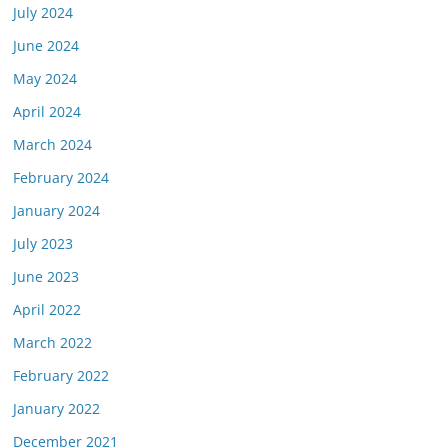
July 2024
June 2024
May 2024
April 2024
March 2024
February 2024
January 2024
July 2023
June 2023
April 2022
March 2022
February 2022
January 2022
December 2021