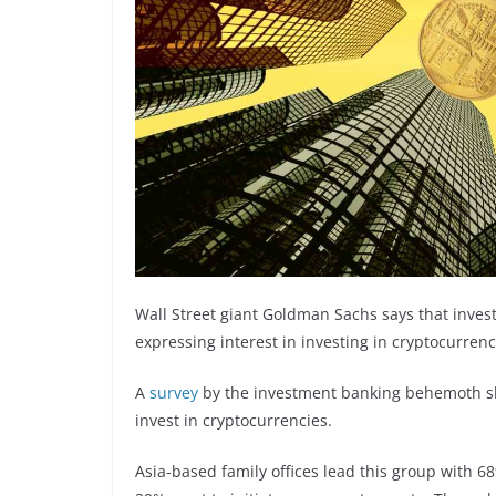
Wall Street giant Goldman Sachs says that invest
expressing interest in investing in cryptocurrenc
A
survey
by the investment banking behemoth sho
invest in cryptocurrencies.
Asia-based family offices lead this group with 68