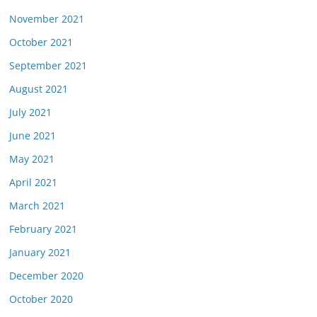
November 2021
October 2021
September 2021
August 2021
July 2021
June 2021
May 2021
April 2021
March 2021
February 2021
January 2021
December 2020
October 2020