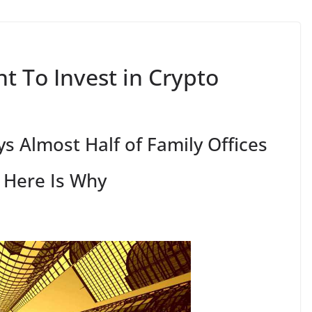
t To Invest in Crypto
s Almost Half of Family Offices
– Here Is Why