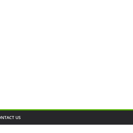
ONTACT US