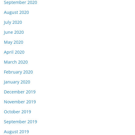
September 2020
August 2020
July 2020
June 2020
May 2020
April 2020
March 2020
February 2020
January 2020
December 2019
November 2019
October 2019
September 2019
August 2019