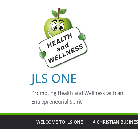
Skip
to
content
JLS ONE
Promoting Health and Wellness with an
Entrepreneurial Spirit
WELCOME TO JLS ONE
A CHRISTIAN BUSINE