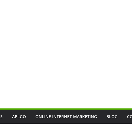
SS
APLGO
ONLINE INTERNET MARKETING
BLOG
C