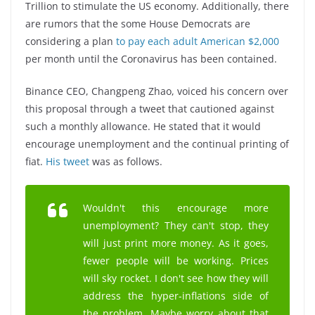
Trillion to stimulate the US economy. Additionally, there
are rumors that the some House Democrats are
considering a plan
to pay each adult American $2,000
per month until the Coronavirus has been contained.
Binance CEO, Changpeng Zhao, voiced his concern over
this proposal through a tweet that cautioned against
such a monthly allowance. He stated that it would
encourage unemployment and the continual printing of
fiat.
His tweet
was as follows.
Wouldn't this encourage more
unemployment? They can't stop, they
will just print more money. As it goes,
fewer people will be working. Prices
will sky rocket. I don't see how they will
address the hyper-inflations side of
the problem. Maybe worry about that