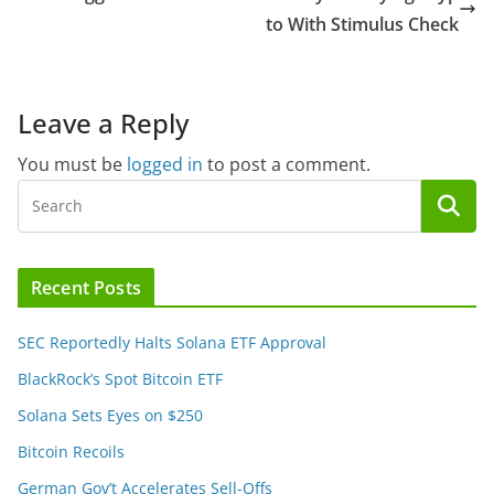
to With Stimulus Check
Leave a Reply
You must be
logged in
to post a comment.
Recent Posts
SEC Reportedly Halts Solana ETF Approval
BlackRock’s Spot Bitcoin ETF
Solana Sets Eyes on $250
Bitcoin Recoils
German Gov’t Accelerates Sell-Offs