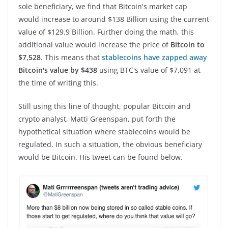
sole beneficiary, we find that Bitcoin's market cap
would increase to around $138 Billion using the current
value of $129.9 Billion. Further doing the math, this
additional value would increase the price of
Bitcoin to
$7,528
. This means that
stablecoins have zapped away
Bitcoin's value by $438
using BTC's value of $7,091 at
the time of writing this.
Still using this line of thought, popular Bitcoin and
crypto analyst, Matti Greenspan, put forth the
hypothetical situation where stablecoins would be
regulated. In such a situation, the obvious beneficiary
would be Bitcoin. His tweet can be found below.