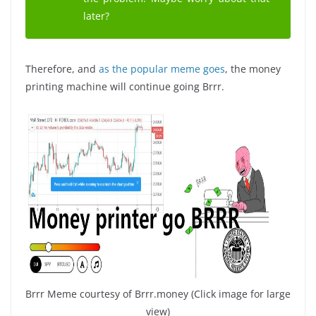
later?
Therefore, and
as the popular meme goes
, the money
printing machine will continue going Brrr.
Brrr Meme courtesy of Brrr.money (Click image for large
view)