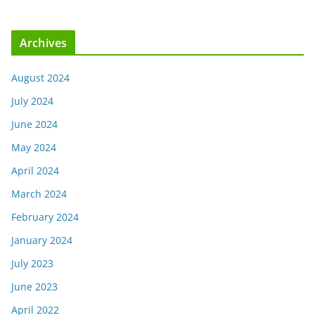
Archives
August 2024
July 2024
June 2024
May 2024
April 2024
March 2024
February 2024
January 2024
July 2023
June 2023
April 2022