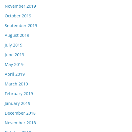
November 2019
October 2019
September 2019
August 2019
July 2019
June 2019
May 2019
April 2019
March 2019
February 2019
January 2019
December 2018
November 2018