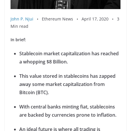
John P. Njui
• Ethereum News • April 17, 2020 • 3
Min read
In brief:
Stablecoin market capitalization has reached
a whopping $8 Billion.
This value stored in stablecoins has zapped
away some market capitalization from
Bitcoin (BTC).
With central banks minting fiat, stablecoins
are backed by currencies prone to inflation.
An ideal future is where all trading is