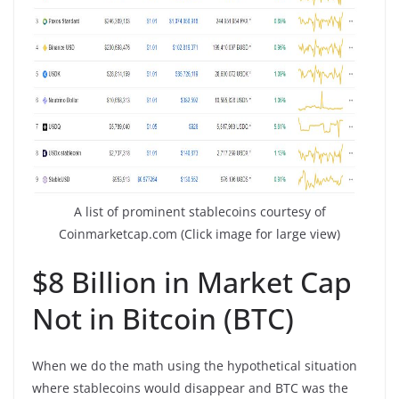
A list of prominent stablecoins courtesy of
Coinmarketcap.com (Click image for large view)
$8 Billion in Market Cap
Not in Bitcoin (BTC)
When we do the math using the hypothetical situation
where stablecoins would disappear and BTC was the