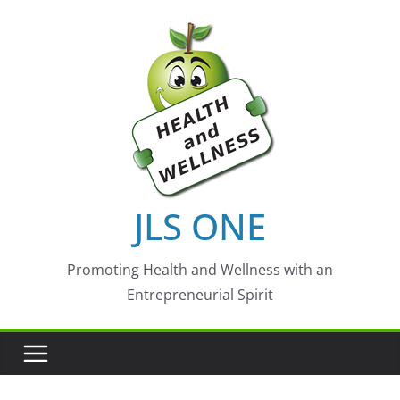
Skip
to
content
JLS ONE
Promoting Health and Wellness with an
Entrepreneurial Spirit