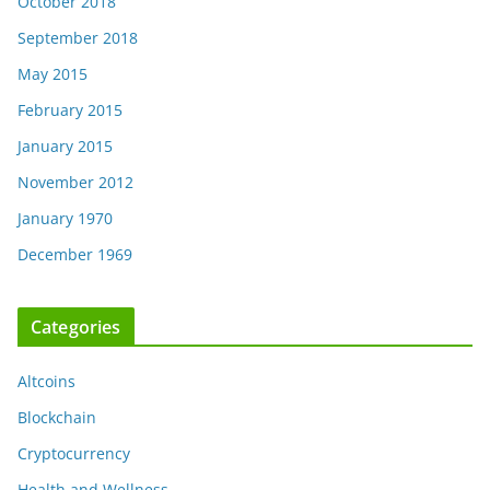
October 2018
September 2018
May 2015
February 2015
January 2015
November 2012
January 1970
December 1969
Categories
Altcoins
Blockchain
Cryptocurrency
Health and Wellness