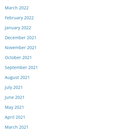
March 2022
February 2022
January 2022
December 2021
November 2021
October 2021
September 2021
August 2021
July 2021
June 2021
May 2021
April 2021
March 2021