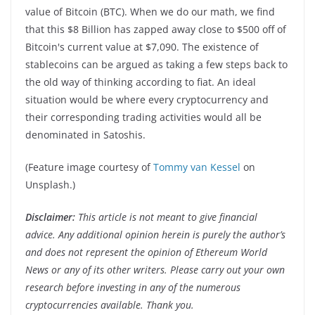
value of Bitcoin (BTC). When we do our math, we find
that this $8 Billion has zapped away close to $500 off of
Bitcoin's current value at $7,090. The existence of
stablecoins can be argued as taking a few steps back to
the old way of thinking according to fiat. An ideal
situation would be where every cryptocurrency and
their corresponding trading activities would all be
denominated in Satoshis.
(Feature image courtesy of
Tommy van Kessel
on
Unsplash.)
Disclaimer:
This article is not meant to give financial
advice. Any additional opinion herein is purely the author’s
and does not represent the opinion of Ethereum World
News or any of its other writers. Please carry out your own
research before investing in any of the numerous
cryptocurrencies available. Thank you.