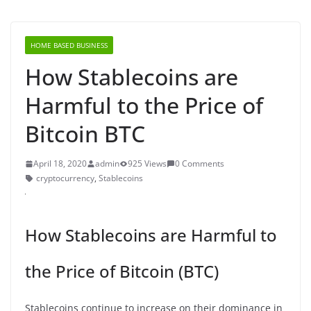
HOME BASED BUSINESS
How Stablecoins are
Harmful to the Price of
Bitcoin BTC
April 18, 2020
admin
925 Views
0 Comments
cryptocurrency
,
Stablecoins
How Stablecoins are Harmful to
the Price of Bitcoin (BTC)
Stablecoins continue to increase on their dominance in