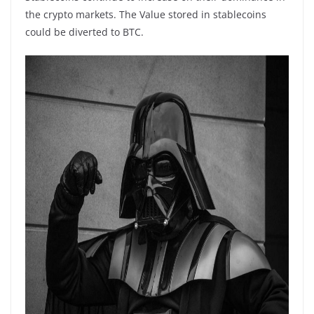
the crypto markets. The Value stored in stablecoins
could be diverted to BTC.