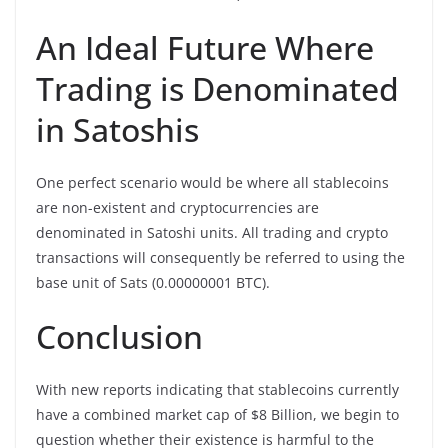
An Ideal Future Where
Trading is Denominated
in Satoshis
One perfect scenario would be where all stablecoins
are non-existent and cryptocurrencies are
denominated in Satoshi units. All trading and crypto
transactions will consequently be referred to using the
base unit of Sats (0.00000001 BTC).
Conclusion
With new reports indicating that stablecoins currently
have a combined market cap of $8 Billion, we begin to
question whether their existence is harmful to the