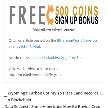
Markethive Advertisement
Original article posted on the
EthereumWorldNews.com
site
, by
John P. Njui
.
Article re-posted
on Markethive by Jeffrey Sloe
Visit MarketHive to learn more:
http://markethive.com/jeffreysloe
Wyoming’s Carbon County To Place Land Records O
n Blockchain
Data Suggests Some Americans May Be Buying Cryp