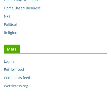
Home Based Business
NFT
Political
Religion
Meta
Log in
Entries feed
Comments feed
WordPress.org