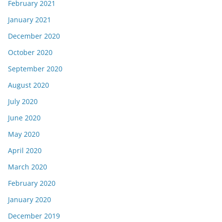
February 2021
January 2021
December 2020
October 2020
September 2020
August 2020
July 2020
June 2020
May 2020
April 2020
March 2020
February 2020
January 2020
December 2019