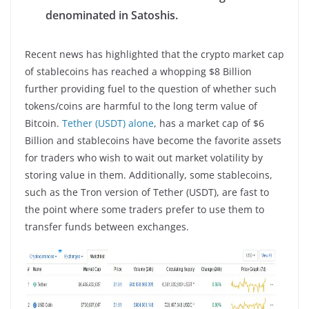
denominated in Satoshis.
Recent news has highlighted that the crypto market cap
of stablecoins has reached a whopping $8 Billion
further providing fuel to the question of whether such
tokens/coins are harmful to the long term value of
Bitcoin.
Tether (USDT) alone
, has a market cap of $6
Billion and stablecoins have become the favorite assets
for traders who wish to wait out market volatility by
storing value in them. Additionally, some stablecoins,
such as the Tron version of Tether (USDT), are fast to
the point where some traders prefer to use them to
transfer funds between exchanges.