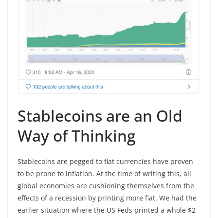
Stablecoins are an Old
Way of Thinking
Stablecoins are pegged to fiat currencies have proven
to be prone to inflation. At the time of writing this, all
global economies are cushioning themselves from the
effects of a recession by printing more fiat. We had the
earlier situation where the US Feds printed a whole $2