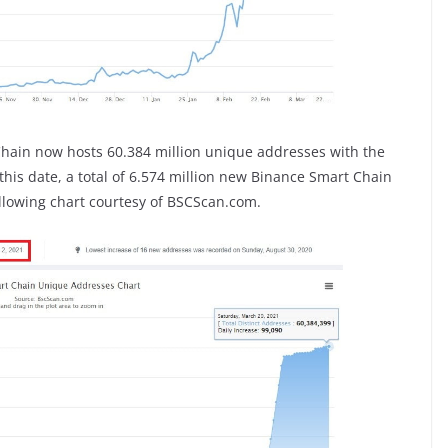
Chain now hosts 60.384 million unique addresses with the
is date, a total of 6.574 million new Binance Smart Chain
llowing chart courtesy of BSCScan.com.