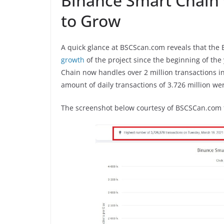
Binance Smart Chain 
to Grow
A quick glance at BSCScan.com reveals that the
growth
of the project since the beginning of the
Chain now handles over 2 million transactions in
amount of daily transactions of 3.726 million w
The screenshot below courtesy of BSCSCan.com f