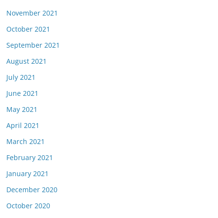
November 2021
October 2021
September 2021
August 2021
July 2021
June 2021
May 2021
April 2021
March 2021
February 2021
January 2021
December 2020
October 2020