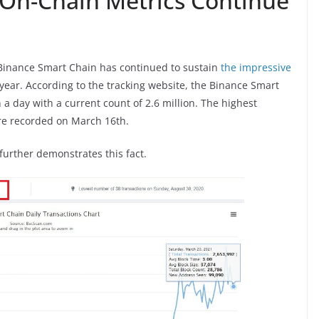
On-Chain Metrics Continue
 Binance Smart Chain has continued to sustain
the impressive
 year. According to the tracking website, the Binance Smart
 a day with a current count of 2.6 million. The highest
ere recorded on March 16th.
urther demonstrates this fact.