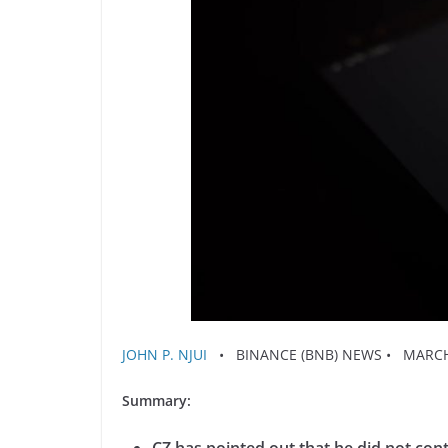
JOHN P. NJUI
• BINANCE (BNB) NEWS • MARCH 
Summary: