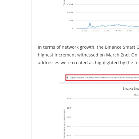
In terms of network growth, the Binance Smart 
highest increment witnessed on March 2nd. On th
addresses were created as highlighted by the fo