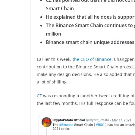
CZ has pointed out that he did not con
Smart Chain
He explained that all he does is support 
The Binance Smart Chain continues to 
million
Binance smart chain unique addresses h
Earlier this week,
the CEO of Binance
, Changpeng
contribution to the Binance Smart Chain project. 
make any design decisions. He also added that m
a lot of shilling.
CZ
was responding to another tweet crediting hi
the last few months. His full response can be f