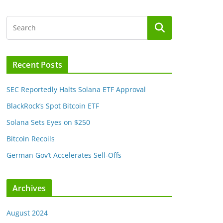
Recent Posts
SEC Reportedly Halts Solana ETF Approval
BlackRock’s Spot Bitcoin ETF
Solana Sets Eyes on $250
Bitcoin Recoils
German Gov’t Accelerates Sell-Offs
Archives
August 2024