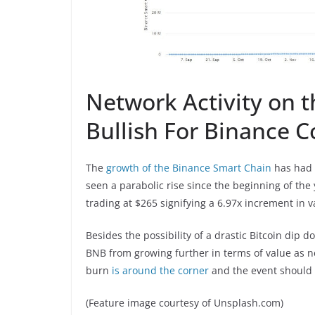
Network Activity on t
Bullish For Binance C
The
growth of the Binance Smart Chain
has had a
seen a parabolic rise since the beginning of the
trading at $265 signifying a 6.97x increment in v
Besides the possibility of a drastic Bitcoin dip d
BNB from growing further in terms of value as n
burn
is around the corner
and the event should p
(Feature image courtesy of Unsplash.com)