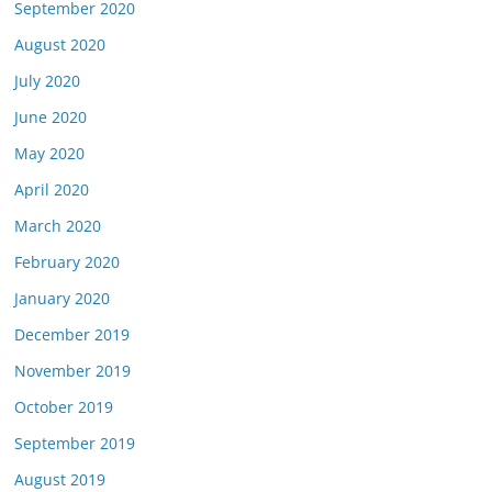
September 2020
August 2020
July 2020
June 2020
May 2020
April 2020
March 2020
February 2020
January 2020
December 2019
November 2019
October 2019
September 2019
August 2019