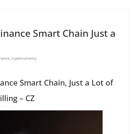
Binance Smart Chain Just a
nance
,
cryptocurrency
ance Smart Chain, Just a Lot of
illing – CZ