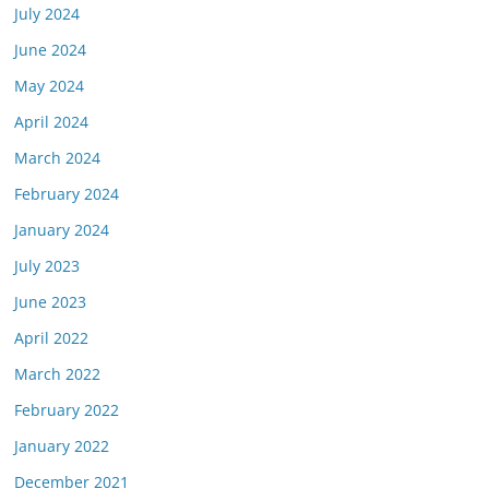
July 2024
June 2024
May 2024
April 2024
March 2024
February 2024
January 2024
July 2023
June 2023
April 2022
March 2022
February 2022
January 2022
December 2021