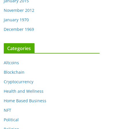
January 2015
November 2012
January 1970
December 1969
Categories
Altcoins
Blockchain
Cryptocurrency
Health and Wellness
Home Based Business
NFT
Political