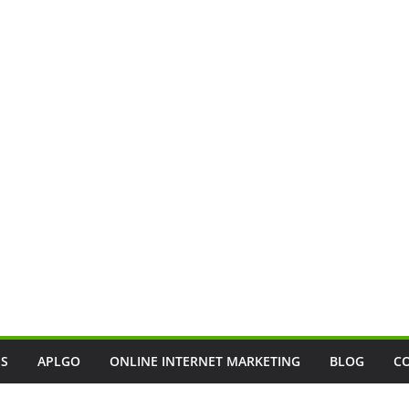
SS
APLGO
ONLINE INTERNET MARKETING
BLOG
C