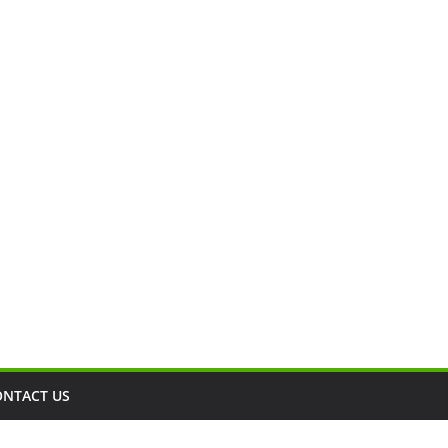
ONTACT US