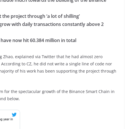
tribute much towards the building of the Binance
the project through ‘a lot of shilling’
grow with daily transactions constantly above 2
ave now hit 60.384 million in total
 Zhao, explained via Twitter that he had almost zero
According to CZ, he did not write a single line of code nor
ajority of his work has been supporting the project through
m for the spectacular growth of the Binance Smart Chain in
ound below.