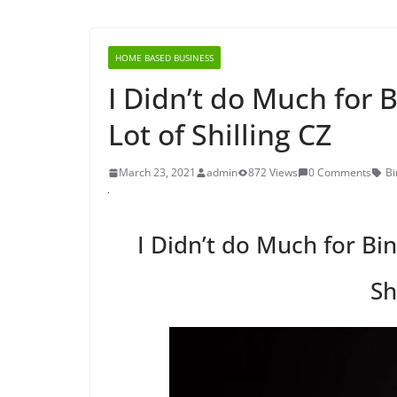
HOME BASED BUSINESS
I Didn’t do Much for 
Lot of Shilling CZ
March 23, 2021
admin
872 Views
0 Comments
Bi
I Didn’t do Much for Bin
Sh