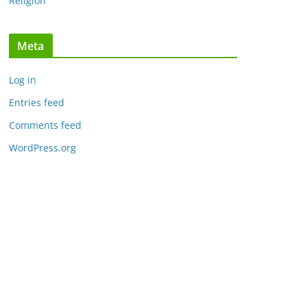
Religion
Meta
Log in
Entries feed
Comments feed
WordPress.org