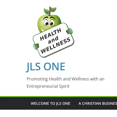
Skip
to
content
JLS ONE
Promoting Health and Wellness with an
Entrepreneurial Spirit
WELCOME TO JLS ONE
A CHRISTIAN BUSINE