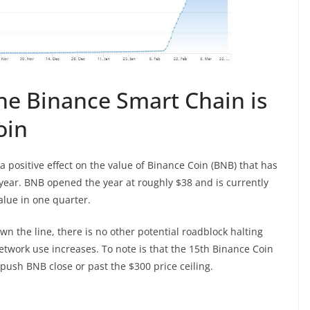
he Binance Smart Chain is
oin
 positive effect on the value of Binance Coin (BNB) that has
 year. BNB opened the year at roughly $38 and is currently
alue in one quarter.
own the line, there is no other potential roadblock halting
etwork use increases. To note is that the 15th Binance Coin
ush BNB close or past the $300 price ceiling.