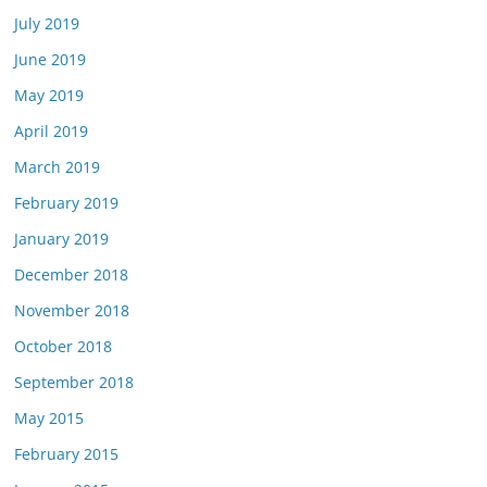
July 2019
June 2019
May 2019
April 2019
March 2019
February 2019
January 2019
December 2018
November 2018
October 2018
September 2018
May 2015
February 2015