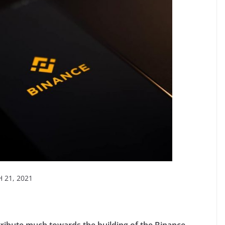
21, 2021