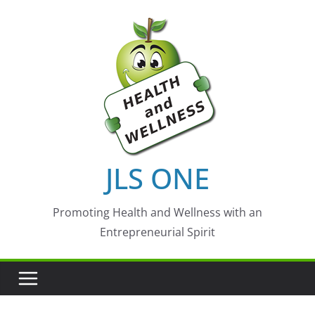
Skip
to
content
JLS ONE
Promoting Health and Wellness with an
Entrepreneurial Spirit