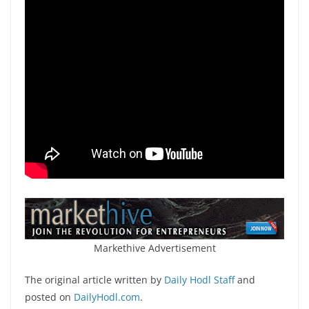
Markethive Advertisement
The original article written by
Daily Hodl Staff
and
posted on
DailyHodl.com
.