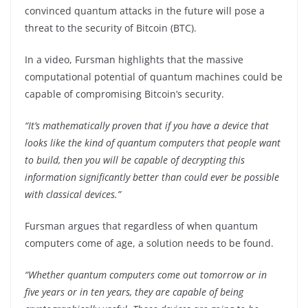
convinced quantum attacks in the future will pose a
threat to the security of Bitcoin (BTC).
In a video, Fursman highlights that the massive
computational potential of quantum machines could be
capable of compromising Bitcoin’s security.
“It’s mathematically proven that if you have a device that
looks like the kind of quantum computers that people want
to build, then you will be capable of decrypting this
information significantly better than could ever be possible
with classical devices.”
Fursman argues that regardless of when quantum
computers come of age, a solution needs to be found.
“Whether quantum computers come out tomorrow or in
five years or in ten years, they are capable of being