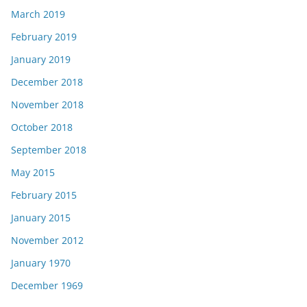
March 2019
February 2019
January 2019
December 2018
November 2018
October 2018
September 2018
May 2015
February 2015
January 2015
November 2012
January 1970
December 1969