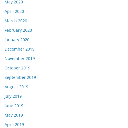
May 2020
April 2020
March 2020
February 2020
January 2020
December 2019
November 2019
October 2019
September 2019
August 2019
July 2019
June 2019
May 2019
April 2019