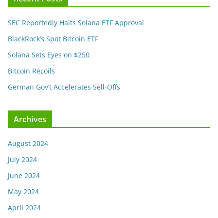
SEC Reportedly Halts Solana ETF Approval
BlackRock’s Spot Bitcoin ETF
Solana Sets Eyes on $250
Bitcoin Recoils
German Gov’t Accelerates Sell-Offs
Archives
August 2024
July 2024
June 2024
May 2024
April 2024