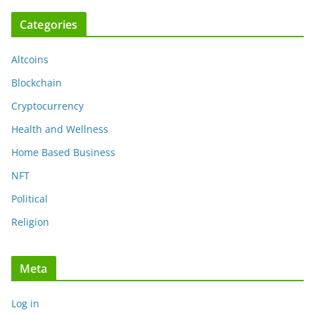
Categories
Altcoins
Blockchain
Cryptocurrency
Health and Wellness
Home Based Business
NFT
Political
Religion
Meta
Log in