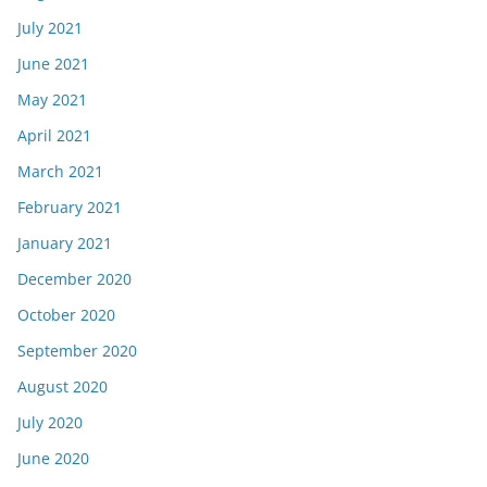
July 2021
June 2021
May 2021
April 2021
March 2021
February 2021
January 2021
December 2020
October 2020
September 2020
August 2020
July 2020
June 2020