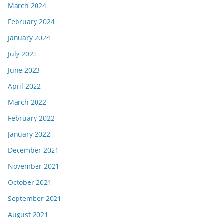
March 2024
February 2024
January 2024
July 2023
June 2023
April 2022
March 2022
February 2022
January 2022
December 2021
November 2021
October 2021
September 2021
August 2021