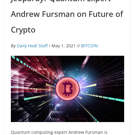
Andrew Fursman on Future of
Crypto
By
Daily Hodl Staff
• May 1, 2021 //
BITCOIN
Quantum computing expert Andrew Fursman is