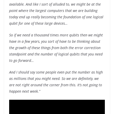
available. And like I sort of alluded to, we might be at the
point where the largest computers that we are building
today end up really becoming the foundation of one logical
qubit for one of these large devices…
So if we need a thousand times more qubits then we might
have in a few years, you sort of have to be thinking about
the growth of these things from both the error correction
standpoint and the number of logical qubits that you need
to go forward…
And I should say some people even put the number as high
as millions that you might need. So we are definitely, we
are not right around the corner from this. It’s not going to
happen next week.”