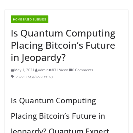
HOME BASED BUSINESS
Is Quantum Computing
Placing Bitcoin’s Future
in Jeopardy?
May 1, 2021
admin
831 Views
0 Comments
bitcoin
,
cryptocurrency
Is Quantum Computing
Placing Bitcoin’s Future in
Jeopardy? Quantum Expert