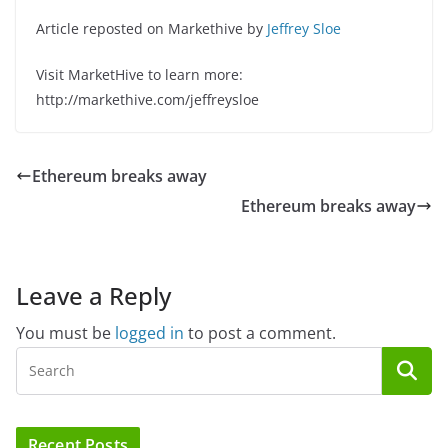
Article reposted on Markethive by
Jeffrey Sloe
Visit MarketHive to learn more:
http://markethive.com/jeffreysloe
Ethereum breaks away
Ethereum breaks away
Leave a Reply
You must be
logged in
to post a comment.
Recent Posts