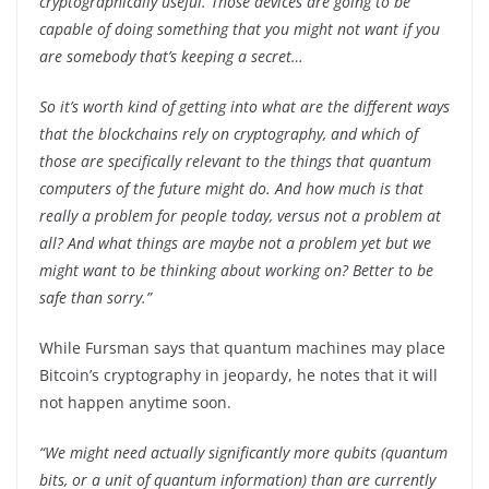
cryptographically useful. Those devices are going to be
capable of doing something that you might not want if you
are somebody that’s keeping a secret…
So it’s worth kind of getting into what are the different ways
that the blockchains rely on cryptography, and which of
those are specifically relevant to the things that quantum
computers of the future might do. And how much is that
really a problem for people today, versus not a problem at
all? And what things are maybe not a problem yet but we
might want to be thinking about working on? Better to be
safe than sorry.”
While Fursman says that quantum machines may place
Bitcoin’s cryptography in jeopardy, he notes that it will
not happen anytime soon.
“We might need actually significantly more qubits (quantum
bits, or a unit of quantum information) than are currently