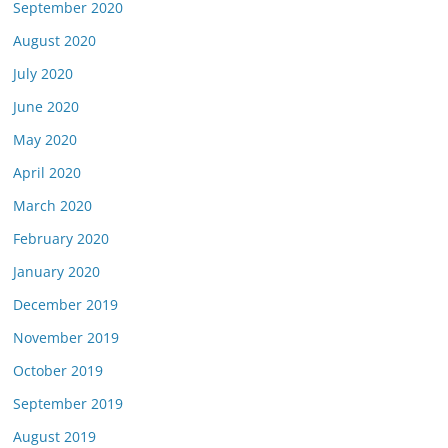
September 2020
August 2020
July 2020
June 2020
May 2020
April 2020
March 2020
February 2020
January 2020
December 2019
November 2019
October 2019
September 2019
August 2019