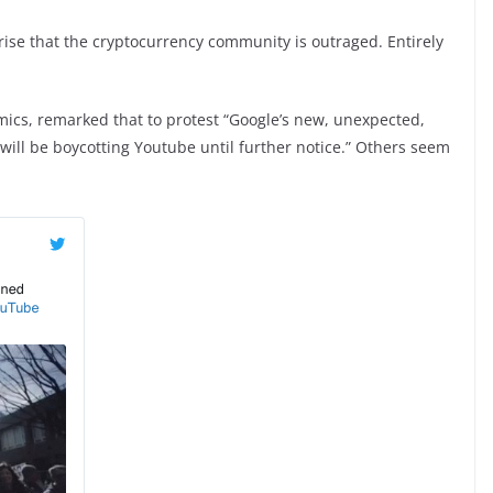
rise that the cryptocurrency community is outraged. Entirely
cs, remarked that to protest “Google’s new, unexpected,
will be boycotting Youtube until further notice.” Others seem