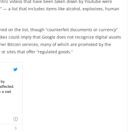
centric videos that have been taken down by Youtube were
 — a list that includes items like alcohol, explosives, human
oned on the list, though “counterfeit documents or currency”
ikes could imply that Google does not recognize digital assets
her Bitcoin services, many of which are promoted by the
or sites that offer “regulated goods.”