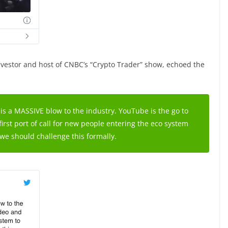
vestor and host of CNBC’s “Crypto Trader” show, echoed the
is a MASSIVE blow to the industry. YouTube is the go to
first port of call for new people entering the eco system
we should challenge this formally.