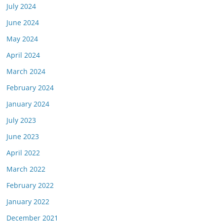
July 2024
June 2024
May 2024
April 2024
March 2024
February 2024
January 2024
July 2023
June 2023
April 2022
March 2022
February 2022
January 2022
December 2021