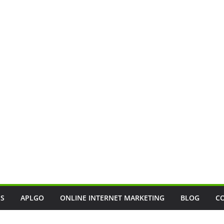
SS
APLGO
ONLINE INTERNET MARKETING
BLOG
C