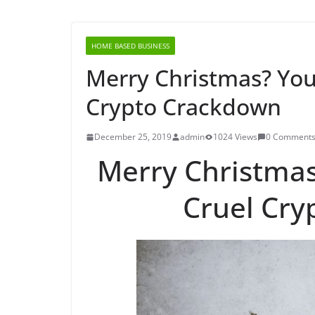
HOME BASED BUSINESS
Merry Christmas? You
Crypto Crackdown
December 25, 2019
admin
1024 Views
0 Comment
Merry Christma
Cruel Cr