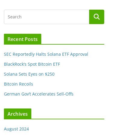
Recent Posts
SEC Reportedly Halts Solana ETF Approval
BlackRock’s Spot Bitcoin ETF
Solana Sets Eyes on $250
Bitcoin Recoils
German Gov’t Accelerates Sell-Offs
Archives
August 2024