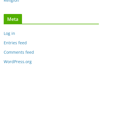
Religion
Meta
Log in
Entries feed
Comments feed
WordPress.org