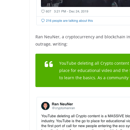
Ran NeuNer, a cryptocurrency and blockchain in
outrage, writing:
YouTube deleting all Crypto content 
place for educational video and the 
to learn the basics. As a community 