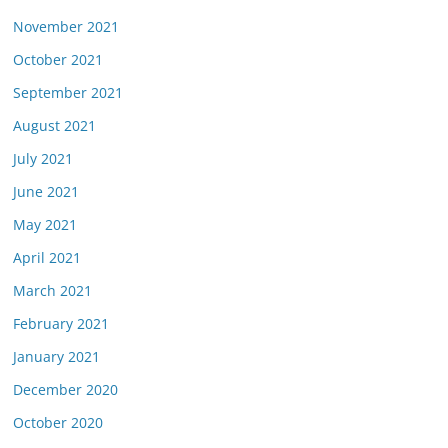
November 2021
October 2021
September 2021
August 2021
July 2021
June 2021
May 2021
April 2021
March 2021
February 2021
January 2021
December 2020
October 2020