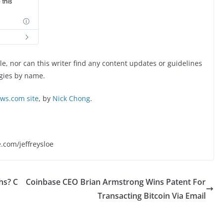
, nor can this writer find any content updates or guidelines
ogies by name.
s.com site
, by
Nick Chong
.
e.com/jeffreysloe
hs? C
Coinbase CEO Brian Armstrong Wins Patent For
Transacting Bitcoin Via Email