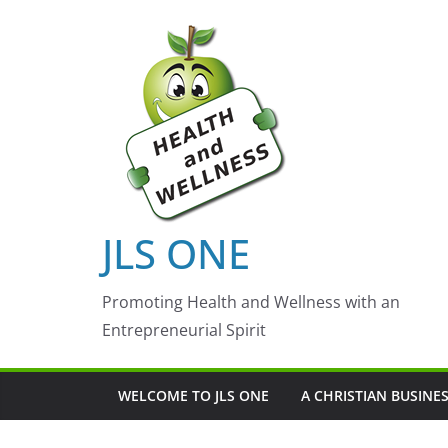
Skip
to
content
JLS ONE
Promoting Health and Wellness with an
Entrepreneurial Spirit
WELCOME TO JLS ONE
A CHRISTIAN BUSINE