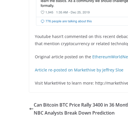
Youtube hasn’t commented on this recent debacle
that mention cryptocurrency or related technol
Original article posted on the
EthereumWorldNew
Article re-posted on Markethive by Jeffrey Sloe
Visit MarketHive to learn more: http://markethiv
Can Bitcoin BTC Price Rally 3400 in 36 Mont
NBC Analysts Break Down Prediction