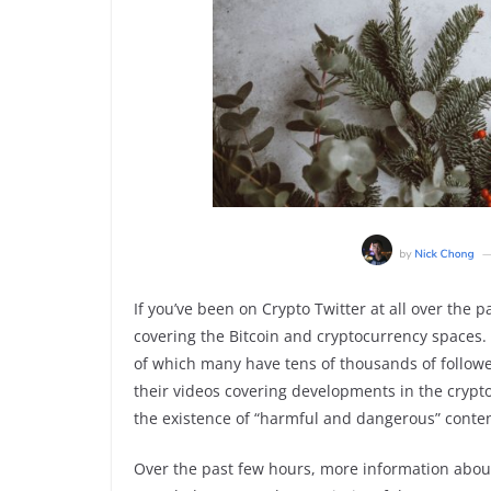
If you’ve been on Crypto Twitter at all over the 
covering the Bitcoin and cryptocurrency spaces.
of which many have tens of thousands of follow
their videos covering developments in the cryp
the existence of “harmful and dangerous” conten
Over the past few hours, more information abou