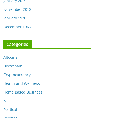
January 2015
November 2012
January 1970
December 1969
Categories
Altcoins
Blockchain
Cryptocurrency
Health and Wellness
Home Based Business
NFT
Political