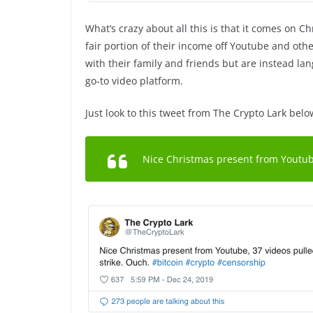
What’s crazy about all this is that it comes on 
fair portion of their income off Youtube and othe
with their family and friends but are instead lan
go-to video platform.
Just look to this tweet from The Crypto Lark belo
Nice Christmas present from Youtube