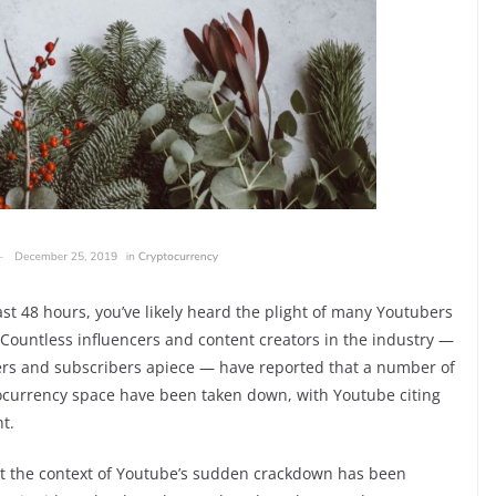
past 48 hours, you’ve likely heard the plight of many Youtubers
 Countless influencers and content creators in the industry —
ers and subscribers apiece — have reported that a number of
tocurrency space have been taken down, with Youtube citing
t.
t the context of Youtube’s sudden crackdown has been