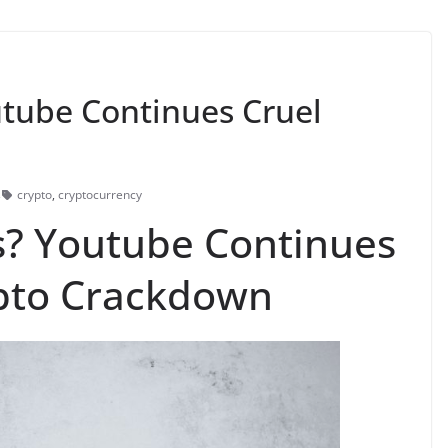
tube Continues Cruel
s
crypto
,
cryptocurrency
s? Youtube Continues
ypto Crackdown