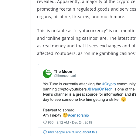
revealed. Apparently, a majority of the crypto-
promoting “certain regulated goods and services”
organs, nicotine, firearms, and much more.
This is notable as “cryptocurrency” is not menti
and “online gambling casinos” are. The latest str
as real money and that it sees exchanges and ot
affected Youtubers, as “online gambling casinos” 