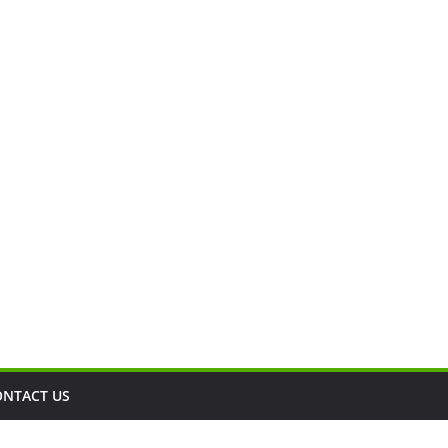
ONTACT US