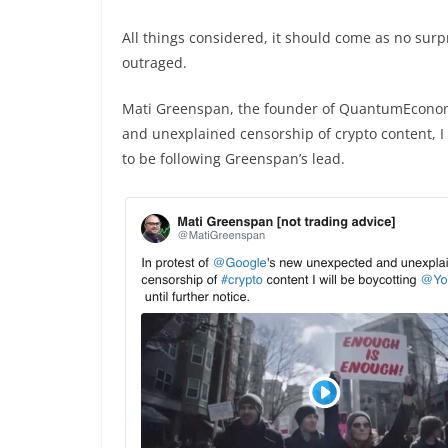
All things considered, it should come as no surp
outraged.
Mati Greenspan, the founder of QuantumEconomi
and unexplained censorship of crypto content, I 
to be following Greenspan’s lead.