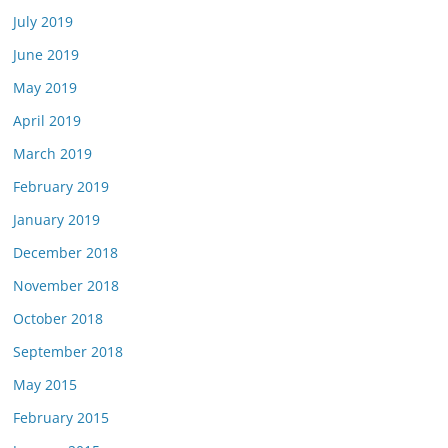
July 2019
June 2019
May 2019
April 2019
March 2019
February 2019
January 2019
December 2018
November 2018
October 2018
September 2018
May 2015
February 2015