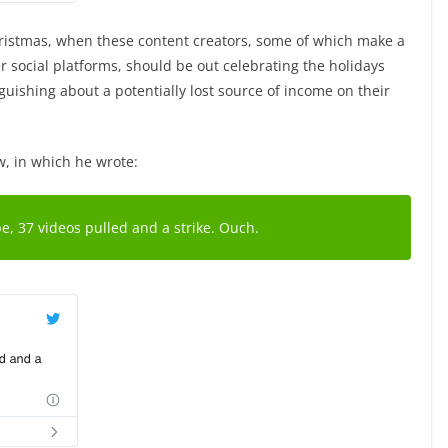
Christmas, when these content creators, some of which make a
r social platforms, should be out celebrating the holidays
guishing about a potentially lost source of income on their
w, in which he wrote:
, 37 videos pulled and a strike. Ouch.