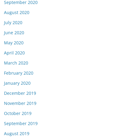
September 2020
August 2020
July 2020
June 2020
May 2020
April 2020
March 2020
February 2020
January 2020
December 2019
November 2019
October 2019
September 2019
August 2019