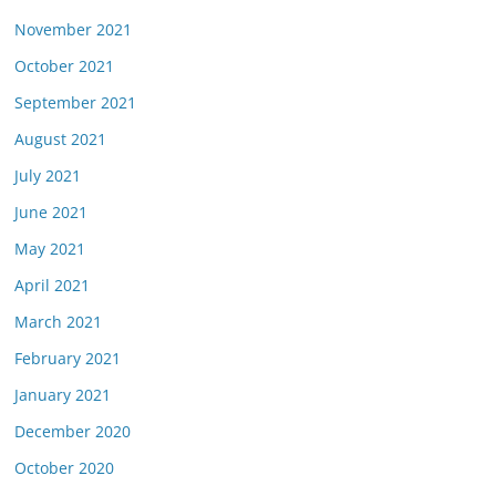
November 2021
October 2021
September 2021
August 2021
July 2021
June 2021
May 2021
April 2021
March 2021
February 2021
January 2021
December 2020
October 2020