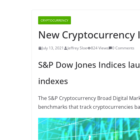
CRYPTOCURRENCY
New Cryptocurrency 
July 13, 2021
Jeffrey Sloe
824 Views
0 Comments
S&P Dow Jones Indices la
indexes
The S&P Cryptocurrency Broad Digital Mark
benchmarks that track cryptocurrencies ba