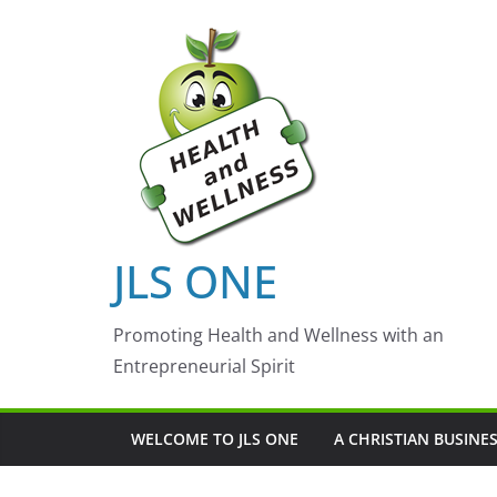
Skip
to
content
JLS ONE
Promoting Health and Wellness with an
Entrepreneurial Spirit
WELCOME TO JLS ONE
A CHRISTIAN BUSINE