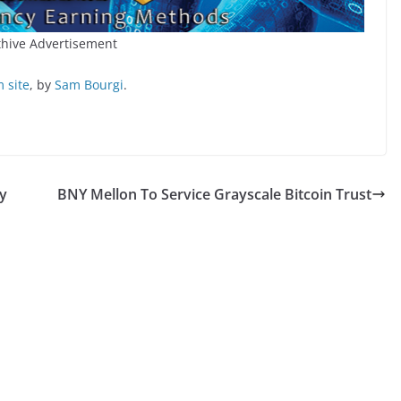
hive Advertisement
 site
, by
Sam Bourgi
.
y
BNY Mellon To Service Grayscale Bitcoin Trust