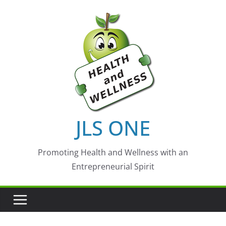
Skip
to
content
JLS ONE
Promoting Health and Wellness with an
Entrepreneurial Spirit