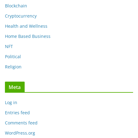
Blockchain
Cryptocurrency
Health and Wellness
Home Based Business
NFT
Political
Religion
Meta
Log in
Entries feed
Comments feed
WordPress.org