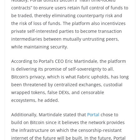
contracts” to ensure users retain full control of funds to
be traded, thereby eliminating counterparty risk and
the risk of loss of funds. The platform also incentivizes
private self-interested parties to become transaction
intermediaries between mutually untrusting peers,
while maintaining security.
According to Portal’s CEO Eric Martindale, the platform
is delivering its promise of self-sovereignty to all.
Bitcoin’s privacy, which is what Fabric upholds, has long
been threatened by centralized exchanges, custodial
wrapped tokens, false DEXs, and censorable
ecosystems, he added.
Additionally, Martindale stated that
Portal
chose to
build on Bitcoin since it believes the network provides
the infrastructure on which the censorship-resistant
internet of the future will be built. In the future, Portal