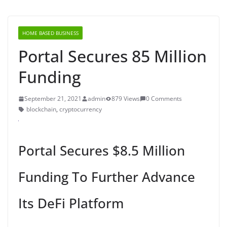
HOME BASED BUSINESS
Portal Secures 85 Million
Funding
September 21, 2021
admin
879 Views
0 Comments
blockchain
,
cryptocurrency
Portal Secures $8.5 Million
Funding To Further Advance
Its DeFi Platform