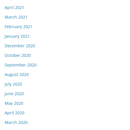
April 2021
March 2021
February 2021
January 2021
December 2020
October 2020
September 2020
August 2020
July 2020
June 2020
May 2020
April 2020
March 2020