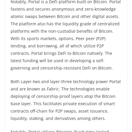
Notably, Portal is a DeFi platform built on Bitcoin. Portal
fastens and secures anonymous and zero-knowledge
atomic swaps between Bitcoin and other digital assets.
The platform also has the liquidity grade of centralized
platforms with the non-custodial benefits of Bitcoin.
With its sports markets, options, Peer peer (P2P)
lending, and borrowing, all of which utilize P2P
contracts, Portal brings DeFi to Bitcoin natively. The
latest funding will be used in developing a self-
governing and censorship-resistant DeFi on Bitcoin.
Both Layer-two and layer-three technology power Portal
and are known as Fabric. The technologies enable
deploying of censorship-proof layers atop the Bitcoin
base layer. This facilitates private execution of smart
contracts off-chain for P2P swaps, asset issuance,
liquidity, staking, and derivatives among others.
Notably, Portal utilizes Bitcoin’s “hash time-locked