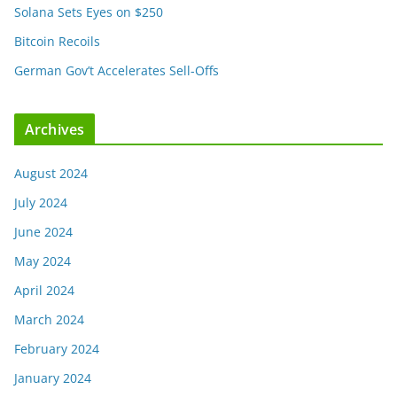
Solana Sets Eyes on $250
Bitcoin Recoils
German Gov’t Accelerates Sell-Offs
Archives
August 2024
July 2024
June 2024
May 2024
April 2024
March 2024
February 2024
January 2024