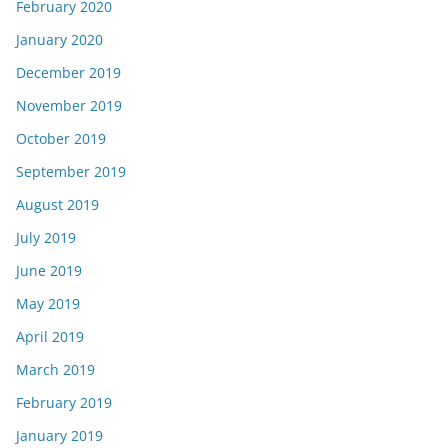
February 2020
January 2020
December 2019
November 2019
October 2019
September 2019
August 2019
July 2019
June 2019
May 2019
April 2019
March 2019
February 2019
January 2019