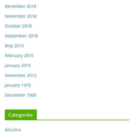
December 2018
November 2018
October 2018
September 2018
May 2015
February 2015
January 2015
November 2012
January 1970
December 1969
Categories
Altcoins