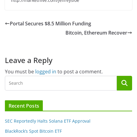
http://markethive.com/jeffreysloe
Portal Secures $8.5 Million Funding
Bitcoin, Ethereum Recover
Leave a Reply
You must be
logged in
to post a comment.
Recent Posts
SEC Reportedly Halts Solana ETF Approval
BlackRock’s Spot Bitcoin ETF