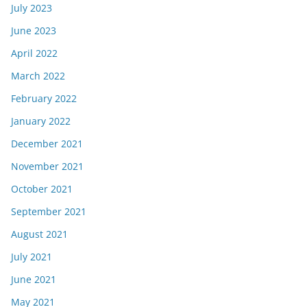
July 2023
June 2023
April 2022
March 2022
February 2022
January 2022
December 2021
November 2021
October 2021
September 2021
August 2021
July 2021
June 2021
May 2021