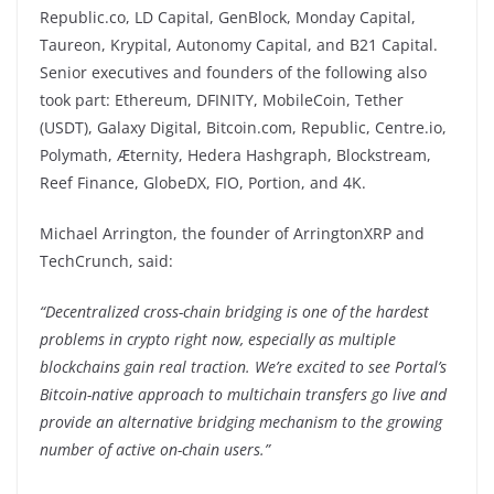
Republic.co, LD Capital, GenBlock, Monday Capital,
Taureon, Krypital, Autonomy Capital, and B21 Capital.
Senior executives and founders of the following also
took part: Ethereum, DFINITY, MobileCoin, Tether
(USDT), Galaxy Digital, Bitcoin.com, Republic, Centre.io,
Polymath, Æternity, Hedera Hashgraph, Blockstream,
Reef Finance, GlobeDX, FIO, Portion, and 4K.
Michael Arrington, the founder of ArringtonXRP and
TechCrunch, said:
“Decentralized cross-chain bridging is one of the hardest
problems in crypto right now, especially as multiple
blockchains gain real traction. We’re excited to see Portal’s
Bitcoin-native approach to multichain transfers go live and
provide an alternative bridging mechanism to the growing
number of active on-chain users.”