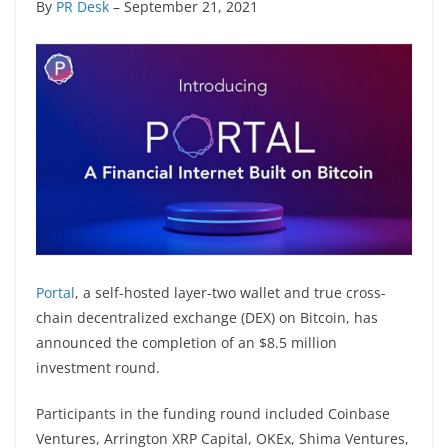
By
PR Desk
– September 21, 2021
Portal
, a self-hosted layer-two wallet and true cross-
chain decentralized exchange (DEX) on Bitcoin, has
announced the completion of an $8.5 million
investment round.
Participants in the funding round included Coinbase
Ventures, Arrington XRP Capital, OKEx, Shima Ventures,