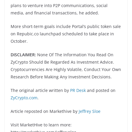
plans to venture into P2P communications, social
media, and financial transactions, he added.
More short-term goals include Portal’s public token sale
on Repubic.co launchpad scheduled to take place in
October.
DISCLAIMER:
None Of The Information You Read On
ZyCrypto Should Be Regarded As Investment Advice.
Cryptocurrencies Are Highly Volatile, Conduct Your Own
Research Before Making Any Investment Decisions.
The original article written by
PR Desk
and posted on
ZyCrypto.com
.
Article reposted on Markethive by
Jeffrey Sloe
Visit MarketHive to learn more: