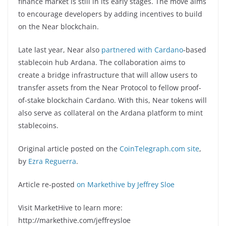
finance market is still in its early stages. The move aims
to encourage developers by adding incentives to build
on the Near blockchain.
Late last year, Near also
partnered with Cardano
-based
stablecoin hub Ardana. The collaboration aims to
create a bridge infrastructure that will allow users to
transfer assets from the Near Protocol to fellow proof-
of-stake blockchain Cardano. With this, Near tokens will
also serve as collateral on the Ardana platform to mint
stablecoins.
Original article posted on the
CoinTelegraph.com site
,
by
Ezra Reguerra
.
Article re-posted
on Markethive by Jeffrey Sloe
Visit MarketHive to learn more:
http://markethive.com/jeffreysloe