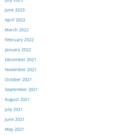
June 2023
April 2022
March 2022
February 2022
January 2022
December 2021
November 2021
October 2021
September 2021
August 2021
July 2021
June 2021
May 2021