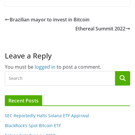
Brazilian mayor to invest in Bitcoin
Ethereal Summit 2022
Leave a Reply
You must be
logged in
to post a comment.
Recent Posts
SEC Reportedly Halts Solana ETF Approval
BlackRock’s Spot Bitcoin ETF