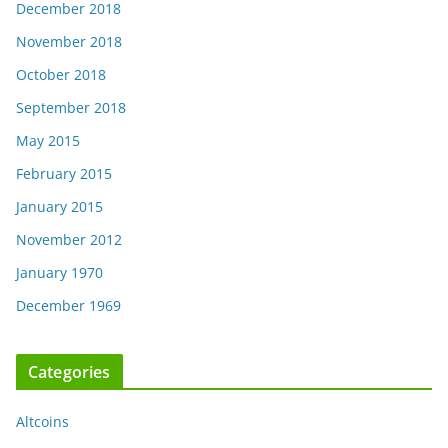
December 2018
November 2018
October 2018
September 2018
May 2015
February 2015
January 2015
November 2012
January 1970
December 1969
Categories
Altcoins