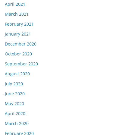
April 2021
March 2021
February 2021
January 2021
December 2020
October 2020
September 2020
August 2020
July 2020
June 2020
May 2020
April 2020
March 2020
February 2020