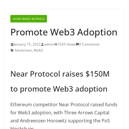
HOME BASED BUSINESS
Promote Web3 Adoption
January 15, 2022
admin
1033 Views
0 Comments
blockchain
,
Web3
Near Protocol raises $150M
to promote Web3 adoption
Ethereum competitor Near Protocol raised funds
for Web3 adoption, with Three Arrows Capital
and Andreessen Horowitz supporting the PoS
blockchain.