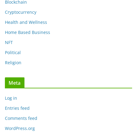
Blockchain
Cryptocurrency
Health and Wellness
Home Based Business
NFT
Political
Religion
Meta
Log in
Entries feed
Comments feed
WordPress.org