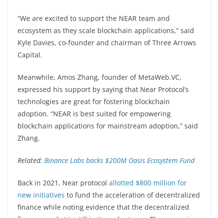
“We are excited to support the NEAR team and
ecosystem as they scale blockchain applications,” said
Kyle Davies, co-founder and chairman of Three Arrows
Capital.
Meanwhile, Amos Zhang, founder of MetaWeb.VC,
expressed his support by saying that Near Protocol’s
technologies are great for fostering blockchain
adoption. “NEAR is best suited for empowering
blockchain applications for mainstream adoption,” said
Zhang.
Related:
Binance Labs backs $200M Oasis Ecosystem Fund
Back in 2021, Near protocol
allotted $800 million for
new initiatives
to fund the acceleration of decentralized
finance while noting evidence that the decentralized