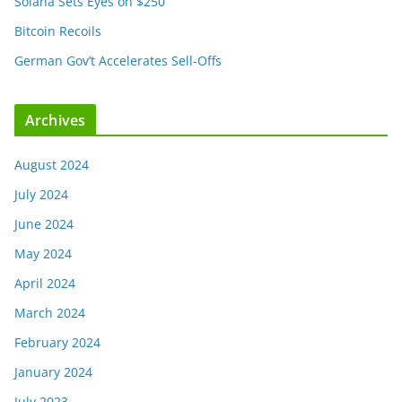
Solana Sets Eyes on $250
Bitcoin Recoils
German Gov’t Accelerates Sell-Offs
Archives
August 2024
July 2024
June 2024
May 2024
April 2024
March 2024
February 2024
January 2024
July 2023