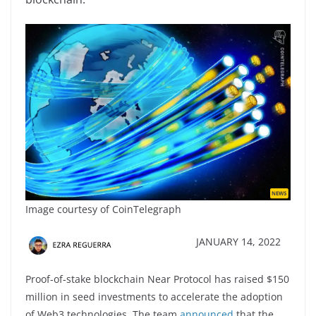
Image courtesy of CoinTelegraph
JANUARY 14, 2022
Proof-of-stake blockchain Near Protocol has raised $150
million in seed investments to accelerate the adoption
of Web3 technologies. The team
announced
that the