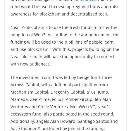
fund would be used to develop regional hubs and raise
awareness for blockchain and decentralized tech.
Near Protocol aims to use the fresh funds to foster the
adoption of Web3. According to the announcement, the
funding will be used to “help billions of people learn
and use blockchain.” With this, projects building on the
Near blockchain will have the opportunity to connect
with new audiences.
The investment round was led by hedge fund Three
Arrows Capital, with additional participation from
Mechanism Capital, Dragonfly Capital, a16z, Jump,
Alameda, Zee Prime, Folius, Amber Group, 6th Man
Ventures and Circle Ventures. MetaWeb.VC, Near’s
ecosystem fund, also participated in the seed round.
Additionally, angels Alan Howard, Santiago Santos and
Aave founder Stani Kulechov joined the funding.