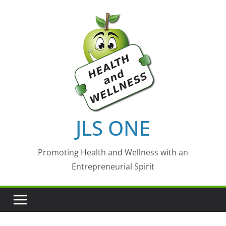
Skip
to
content
JLS ONE
Promoting Health and Wellness with an
Entrepreneurial Spirit