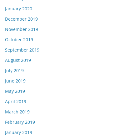
January 2020
December 2019
November 2019
October 2019
September 2019
August 2019
July 2019
June 2019
May 2019
April 2019
March 2019
February 2019
January 2019