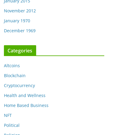
January 2015
November 2012
January 1970
December 1969
Categories
Altcoins
Blockchain
Cryptocurrency
Health and Wellness
Home Based Business
NFT
Political