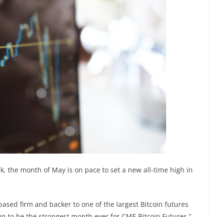
, the month of May is on pace to set a new all-time high in
based firm and backer to one of the largest Bitcoin futures
up to be the strongest month ever for CME Bitcoin Futures.”