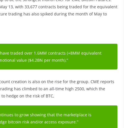
 May 13, with 33,677 contracts being traded for the equivalent
future trading has also spiked during the month of May to
 have traded over 1.6MM contracts (+8MM equivalent
 notional value ($4.2BN per month).”
ount creation is also on the rise for the group. CME reports
trading has climbed to an all-time high 2500, which the
 to hedge on the risk of BTC,
tinues to grow showing that the marketplace is
dge bitcoin risk and/or access exposure.”