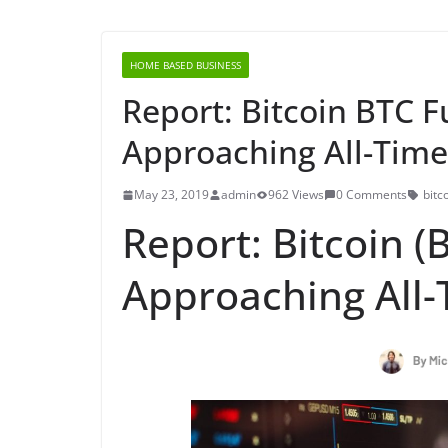
HOME BASED BUSINESS
Report: Bitcoin BTC F
Approaching All-Time
May 23, 2019
admin
962 Views
0 Comments
bitc
Report: Bitcoin (
Approaching All-