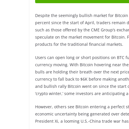
Despite the seemingly bullish market for Bitcoin
percent since the start of April, traders remain 
such as those offered by the CME Group’s exchan
speculate on the market movement for Bitcoin. 
products for the traditional financial markets.
Users can open long or short positions on BTC f
currency moving. With Bitcoin hovering near the
bulls are holding their breath over the next pri
currency to fall back to $6K before making anoth
and bullish rally Bitcoin went on since the start
‘crypto winter,’ some investors are anticipating a
However, others see Bitcoin entering a perfect 
economic uncertainty being generated over det
President Xi, a looming U.S.-China trade war ha