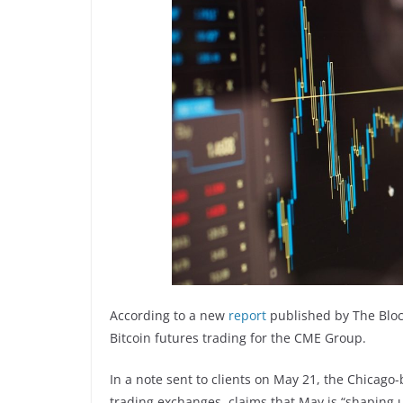
According to a new
report
published by The Block
Bitcoin futures trading for the CME Group.
In a note sent to clients on May 21, the Chicago-
trading exchanges, claims that May is “shaping 