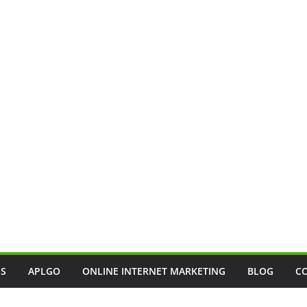
SS
APLGO
ONLINE INTERNET MARKETING
BLOG
C