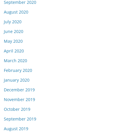
September 2020
August 2020
July 2020
June 2020
May 2020
April 2020
March 2020
February 2020
January 2020
December 2019
November 2019
October 2019
September 2019
August 2019