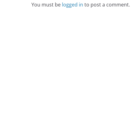
You must be
logged in
to post a comment.