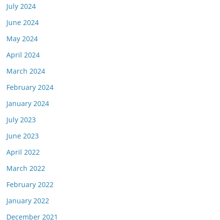
July 2024
June 2024
May 2024
April 2024
March 2024
February 2024
January 2024
July 2023
June 2023
April 2022
March 2022
February 2022
January 2022
December 2021