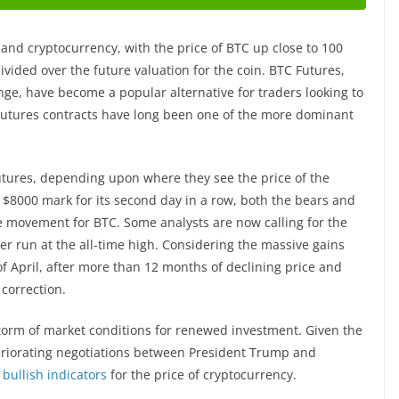
 and cryptocurrency, with the price of BTC up close to 100
divided over the future valuation for the coin. BTC Futures,
ge, have become a popular alternative for traders looking to
Futures contracts have long been one of the more dominant
utures, depending upon where they see the price of the
 $8000 mark for its second day in a row, both the bears and
ce movement for BTC. Some analysts are now calling for the
er run at the all-time high. Considering the massive gains
 of April, after more than 12 months of declining price and
 correction.
storm of market conditions for renewed investment. Given the
eriorating negotiations between President Trump and
s
bullish indicators
for the price of cryptocurrency.