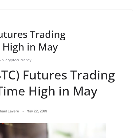
utures Trading
 High in May
oin
,
cryptocurrency
BTC) Futures Trading
Time High in May