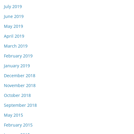
July 2019
June 2019
May 2019
April 2019
March 2019
February 2019
January 2019
December 2018
November 2018
October 2018
September 2018
May 2015
February 2015