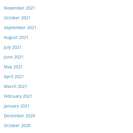
November 2021
October 2021
September 2021
August 2021
July 2021
June 2021
May 2021
April 2021
March 2021
February 2021
January 2021
December 2020
October 2020