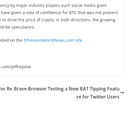
rency by major industry players such social media giant
ave given a vote of confidence for BTC that was not present
to drive the price of crypto, in both directions, the growing
ld-be speculators.
sted on the
EthereumWorldNews.com site
.
e.com/jeffreysloe
for Re
Brave Browser Testing a New BAT Tipping Featu
re for Twitter Users