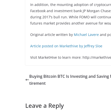
In addition, the mounting adoption of cryptocur
Facebook and investment bank JP Morgan Chase h
during 2017’s bull run. While FOMO will continue 
futures market provides another avenue for wou
Original article written by
Michael Lavere
and po
Article posted on Markethive by Jeffrey Sloe
Visit MarketHive to learn more: http://markethiv
Buying Bitcoin BTC Is Investing and Saving 
tirement
Leave a Reply