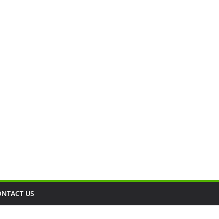
ONTACT US