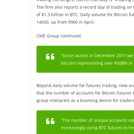
The firm also reports a record day of trading on
of $1.3 billion in BTC. Daily volume for Bitcoin 
14000, up from 9900 in April.
CME Group continued,
“Since launch in December 2017 we
bitcoin) representing over $50BN in
Beyond daily volume for futures trading, new acc
that the number of accounts for Bitcoin futures 
group interprets as a booming desire for traders
“The number of unique accounts con
increasingly using BTC futures to he