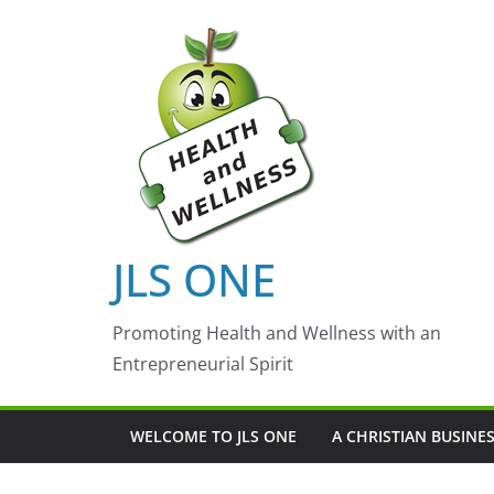
Skip
to
content
JLS ONE
Promoting Health and Wellness with an
Entrepreneurial Spirit
WELCOME TO JLS ONE
A CHRISTIAN BUSINE