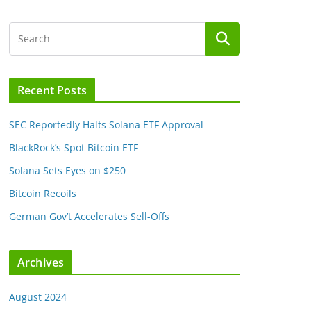
Recent Posts
SEC Reportedly Halts Solana ETF Approval
BlackRock’s Spot Bitcoin ETF
Solana Sets Eyes on $250
Bitcoin Recoils
German Gov’t Accelerates Sell-Offs
Archives
August 2024