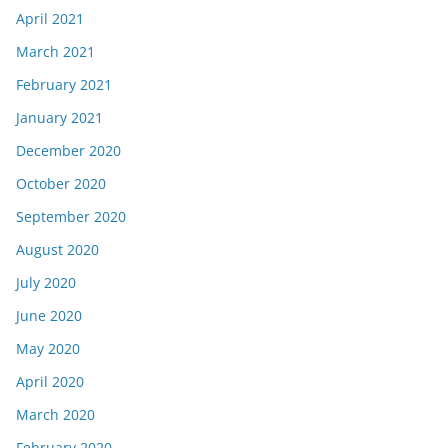
April 2021
March 2021
February 2021
January 2021
December 2020
October 2020
September 2020
August 2020
July 2020
June 2020
May 2020
April 2020
March 2020
February 2020