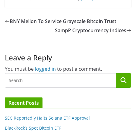
BNY Mellon To Service Grayscale Bitcoin Trust
SampP Cryptocurrency Indices
Leave a Reply
You must be
logged in
to post a comment.
Recent Posts
SEC Reportedly Halts Solana ETF Approval
BlackRock’s Spot Bitcoin ETF