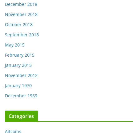
December 2018
November 2018
October 2018
September 2018
May 2015
February 2015
January 2015
November 2012
January 1970
December 1969
Categories
Altcoins