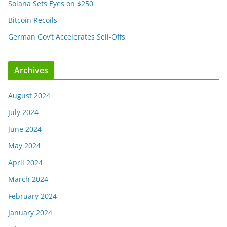
Solana Sets Eyes on $250
Bitcoin Recoils
German Gov’t Accelerates Sell-Offs
Archives
August 2024
July 2024
June 2024
May 2024
April 2024
March 2024
February 2024
January 2024