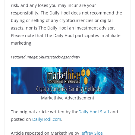
risk, and any loses you may incur are your
responsibility. The Daily Hodl does not recommend the
buying or selling of any cryptocurrencies or digital
assets, nor is The Daily Hodl an investment advisor.
Please note that The Daily Hodl participates in affiliate
marketing.
Featured Image: Shutterstock/agsandrew
Markethive Advertisement
The original article written by the
Daily Hodl Staff
and
posted on
DailyHodl.com
.
Article reposted on Markethive by
Jeffrey Sloe