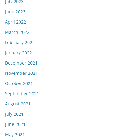
July 2023
June 2023
April 2022
March 2022
February 2022
January 2022
December 2021
November 2021
October 2021
September 2021
August 2021
July 2021
June 2021
May 2021