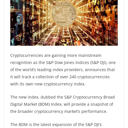
Cryptocurrencies are gaining more mainstream
recognition as the S&P Dow Jones Indices (S&P DJI), one
of the world’s leading index providers, announces that
it will track a collection of over 240 cryptocurrencies
with its own new cryptocurrency index.
The new index, dubbed the S&P Cryptocurrency Broad
Digital Market (BDM) Index, will provide a snapshot of
the broader cryptocurrency market’s performance.
The BDM is the latest expansion of the S&P DJI’s