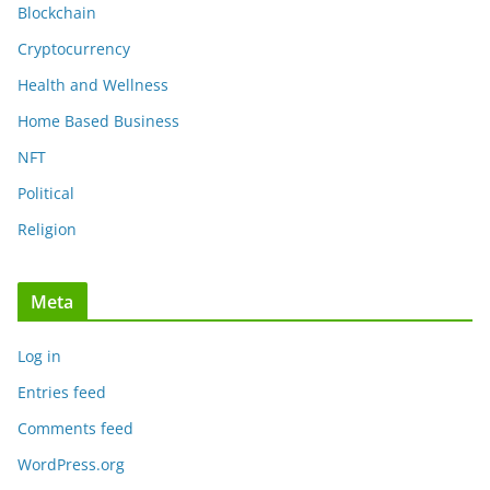
Blockchain
Cryptocurrency
Health and Wellness
Home Based Business
NFT
Political
Religion
Meta
Log in
Entries feed
Comments feed
WordPress.org