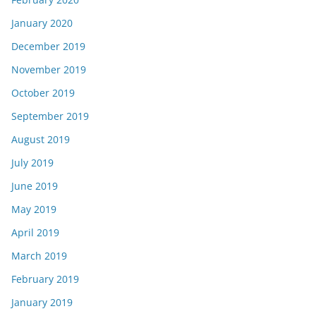
January 2020
December 2019
November 2019
October 2019
September 2019
August 2019
July 2019
June 2019
May 2019
April 2019
March 2019
February 2019
January 2019