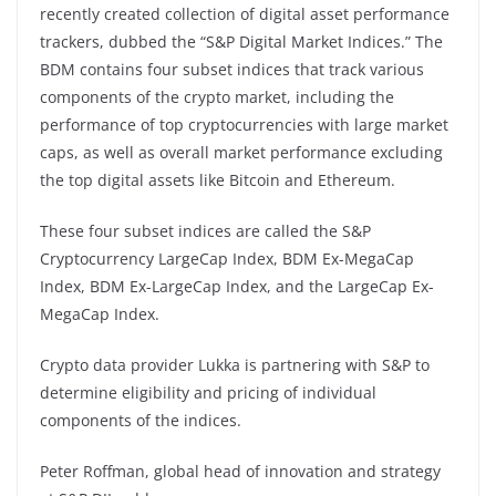
recently created collection of digital asset performance
trackers, dubbed the “S&P Digital Market Indices.” The
BDM contains four subset indices that track various
components of the crypto market, including the
performance of top cryptocurrencies with large market
caps, as well as overall market performance excluding
the top digital assets like Bitcoin and Ethereum.
These four subset indices are called the S&P
Cryptocurrency LargeCap Index, BDM Ex-MegaCap
Index, BDM Ex-LargeCap Index, and the LargeCap Ex-
MegaCap Index.
Crypto data provider Lukka is partnering with S&P to
determine eligibility and pricing of individual
components of the indices.
Peter Roffman, global head of innovation and strategy