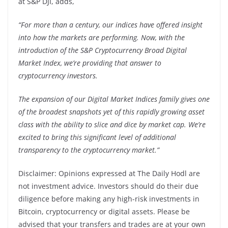
at S&P DJI, adds,
“For more than a century, our indices have offered insight
into how the markets are performing. Now, with the
introduction of the S&P Cryptocurrency Broad Digital
Market Index, we’re providing that answer to
cryptocurrency investors.
The expansion of our Digital Market Indices family gives one
of the broadest snapshots yet of this rapidly growing asset
class with the ability to slice and dice by market cap. We’re
excited to bring this significant level of additional
transparency to the cryptocurrency market.”
Disclaimer: Opinions expressed at The Daily Hodl are
not investment advice. Investors should do their due
diligence before making any high-risk investments in
Bitcoin, cryptocurrency or digital assets. Please be
advised that your transfers and trades are at your own