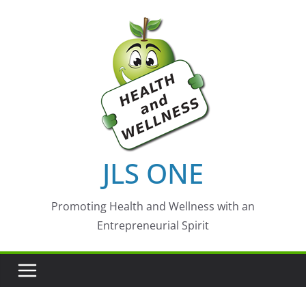
Skip
to
content
JLS ONE
Promoting Health and Wellness with an
Entrepreneurial Spirit