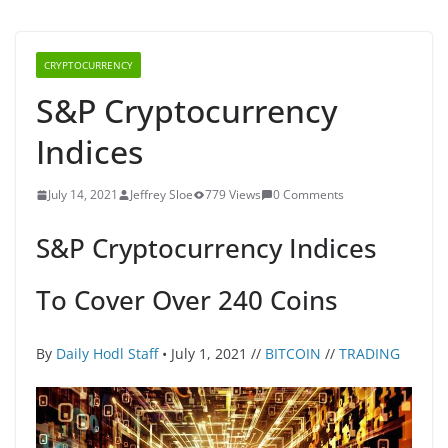
CRYPTOCURRENCY
S&P Cryptocurrency
Indices
July 14, 2021
Jeffrey Sloe
779 Views
0 Comments
S&P Cryptocurrency Indices
To Cover Over 240 Coins
By
Daily Hodl Staff
• July 1, 2021 //
BITCOIN
//
TRADING