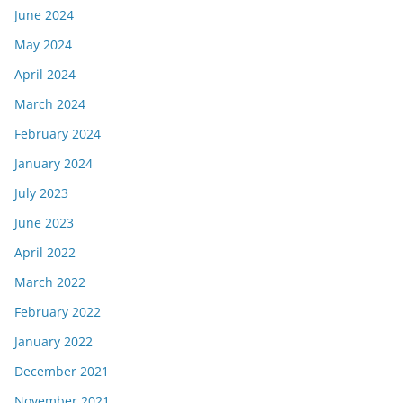
June 2024
May 2024
April 2024
March 2024
February 2024
January 2024
July 2023
June 2023
April 2022
March 2022
February 2022
January 2022
December 2021
November 2021