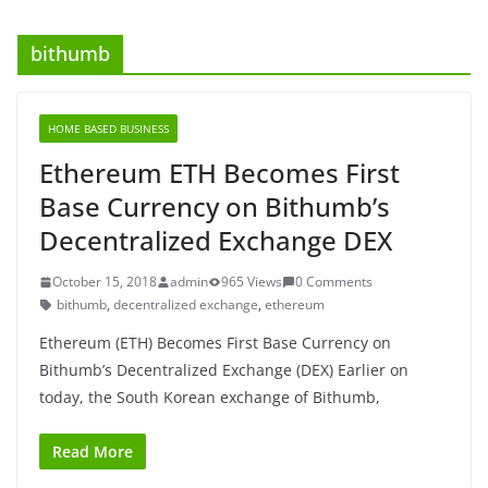
bithumb
HOME BASED BUSINESS
Ethereum ETH Becomes First
Base Currency on Bithumb’s
Decentralized Exchange DEX
October 15, 2018
admin
965 Views
0 Comments
bithumb
,
decentralized exchange
,
ethereum
Ethereum (ETH) Becomes First Base Currency on
Bithumb’s Decentralized Exchange (DEX) Earlier on
today, the South Korean exchange of Bithumb,
Read More