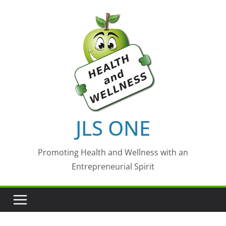
Skip
to
content
JLS ONE
Promoting Health and Wellness with an
Entrepreneurial Spirit