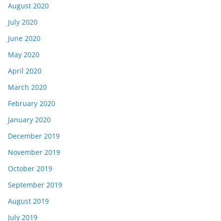
August 2020
July 2020
June 2020
May 2020
April 2020
March 2020
February 2020
January 2020
December 2019
November 2019
October 2019
September 2019
August 2019
July 2019