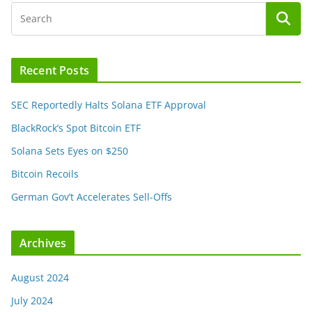
Recent Posts
SEC Reportedly Halts Solana ETF Approval
BlackRock’s Spot Bitcoin ETF
Solana Sets Eyes on $250
Bitcoin Recoils
German Gov’t Accelerates Sell-Offs
Archives
August 2024
July 2024