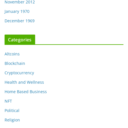
November 2012
January 1970
December 1969
Categories
Altcoins
Blockchain
Cryptocurrency
Health and Wellness
Home Based Business
NFT
Political
Religion