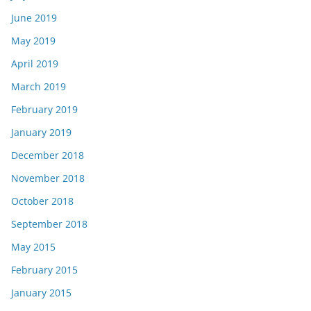
June 2019
May 2019
April 2019
March 2019
February 2019
January 2019
December 2018
November 2018
October 2018
September 2018
May 2015
February 2015
January 2015