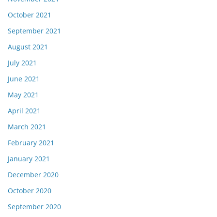
October 2021
September 2021
August 2021
July 2021
June 2021
May 2021
April 2021
March 2021
February 2021
January 2021
December 2020
October 2020
September 2020