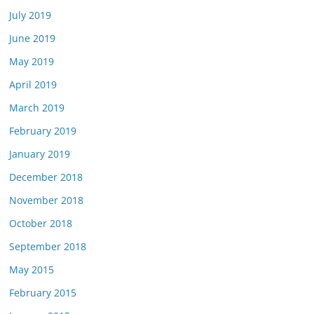
July 2019
June 2019
May 2019
April 2019
March 2019
February 2019
January 2019
December 2018
November 2018
October 2018
September 2018
May 2015
February 2015