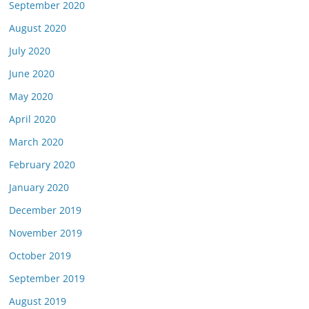
September 2020
August 2020
July 2020
June 2020
May 2020
April 2020
March 2020
February 2020
January 2020
December 2019
November 2019
October 2019
September 2019
August 2019