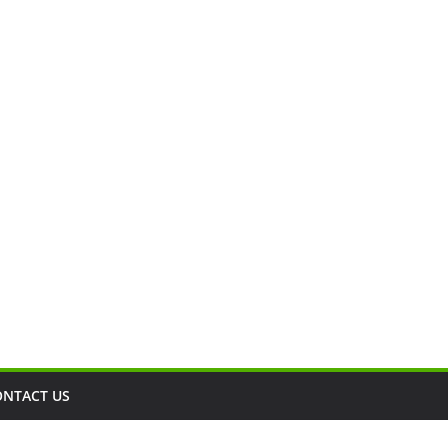
ONTACT US