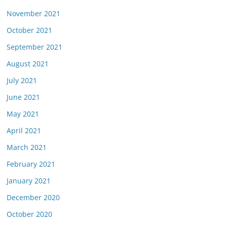
November 2021
October 2021
September 2021
August 2021
July 2021
June 2021
May 2021
April 2021
March 2021
February 2021
January 2021
December 2020
October 2020