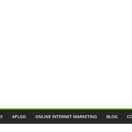
SS
APLGO
ONLINE INTERNET MARKETING
BLOG
C