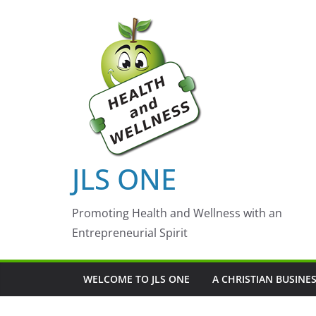
Skip
to
content
JLS ONE
Promoting Health and Wellness with an
Entrepreneurial Spirit
WELCOME TO JLS ONE
A CHRISTIAN BUSINE