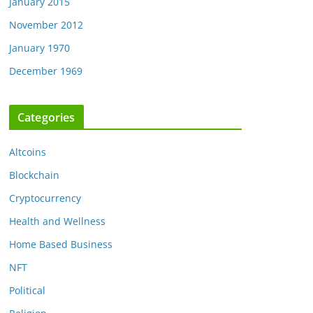
January 2015
November 2012
January 1970
December 1969
Categories
Altcoins
Blockchain
Cryptocurrency
Health and Wellness
Home Based Business
NFT
Political