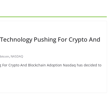
 Technology Pushing For Crypto And
bitcoin
,
NASDAQ
g For Crypto And Blockchain Adoption Nasdaq has decided to