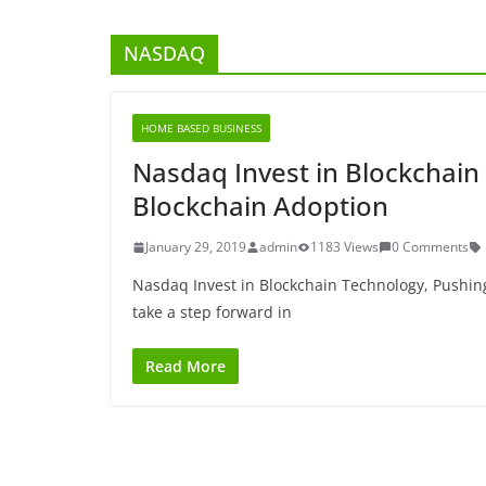
NASDAQ
HOME BASED BUSINESS
Nasdaq Invest in Blockchain
Blockchain Adoption
January 29, 2019
admin
1183 Views
0 Comments
Nasdaq Invest in Blockchain Technology, Pushin
take a step forward in
Read More