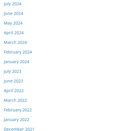
July 2024
June 2024
May 2024
April 2024
March 2024
February 2024
January 2024
July 2023
June 2023
April 2022
March 2022
February 2022
January 2022
December 2021