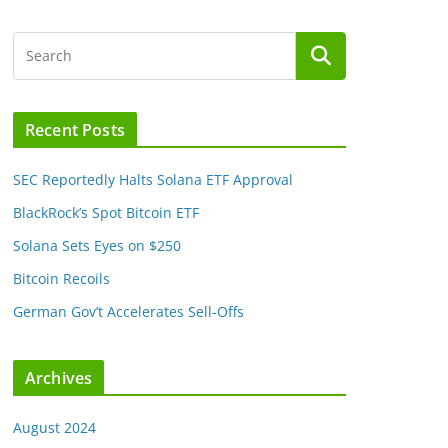
Recent Posts
SEC Reportedly Halts Solana ETF Approval
BlackRock’s Spot Bitcoin ETF
Solana Sets Eyes on $250
Bitcoin Recoils
German Gov’t Accelerates Sell-Offs
Archives
August 2024