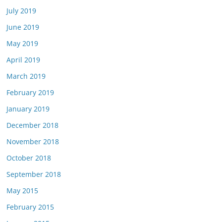
July 2019
June 2019
May 2019
April 2019
March 2019
February 2019
January 2019
December 2018
November 2018
October 2018
September 2018
May 2015
February 2015