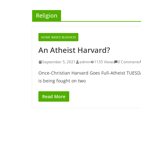
Religion
HOME BASED BUSINESS
An Atheist Harvard?
September 5, 2021
admin
1135 Views
0 Comments
Once-Christian Harvard Goes Full-Atheist TUES
is being fought on two
Read More