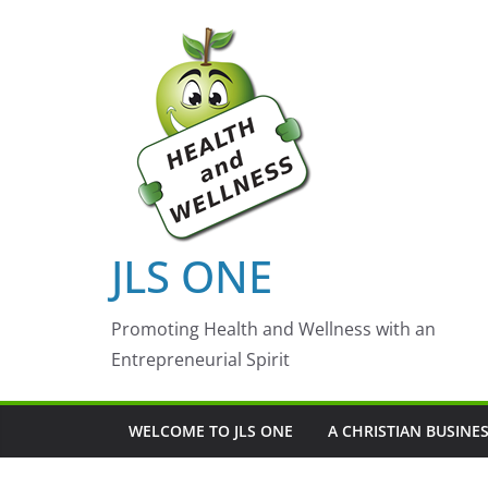
Skip
to
content
JLS ONE
Promoting Health and Wellness with an
Entrepreneurial Spirit
WELCOME TO JLS ONE
A CHRISTIAN BUSINE