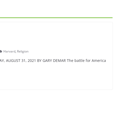
Harvard
,
Religion
DAY, AUGUST 31, 2021 BY GARY DEMAR The battle for America