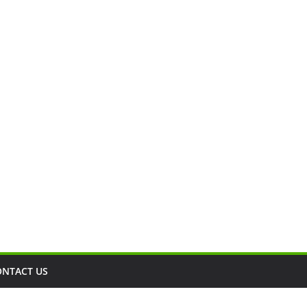
ONTACT US