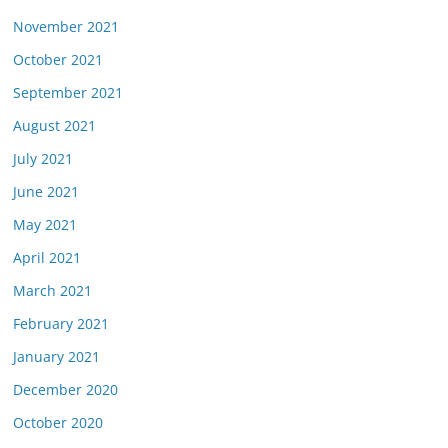
November 2021
October 2021
September 2021
August 2021
July 2021
June 2021
May 2021
April 2021
March 2021
February 2021
January 2021
December 2020
October 2020