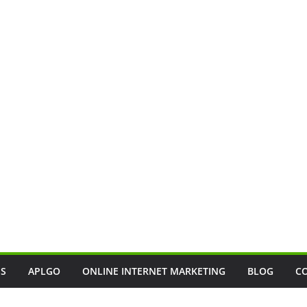
SS
APLGO
ONLINE INTERNET MARKETING
BLOG
C